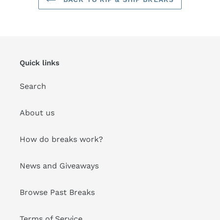
Quick links
Search
About us
How do breaks work?
News and Giveaways
Browse Past Breaks
Terms of Service