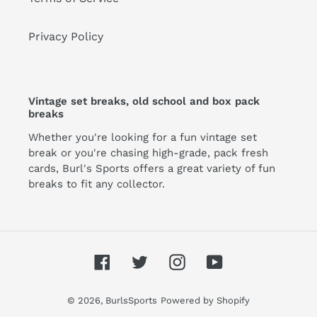
Privacy Policy
Vintage set breaks, old school and box pack
breaks
Whether you're looking for a fun vintage set
break or you're chasing high-grade, pack fresh
cards, Burl's Sports offers a great variety of fun
breaks to fit any collector.
Facebook
Twitter
Instagram
YouTube
© 2026,
BurlsSports
Powered by Shopify