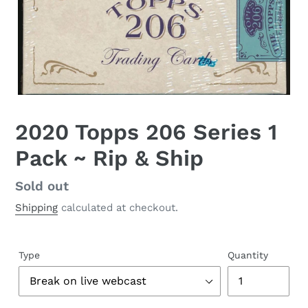
2020 Topps 206 Series 1
Pack ~ Rip & Ship
Regular
Sold out
price
Shipping
calculated at checkout.
Type
Quantity