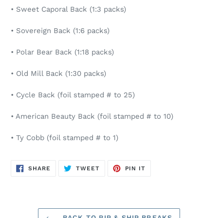
• Sweet Caporal Back (1:3 packs)
• Sovereign Back (1:6 packs)
• Polar Bear Back (1:18 packs)
• Old Mill Back (1:30 packs)
• Cycle Back (foil stamped # to 25)
• American Beauty Back (foil stamped # to 10)
• Ty Cobb (foil stamped # to 1)
SHARE
TWEET
PIN
SHARE
TWEET
PIN IT
ON
ON
ON
FACEBOOK
TWITTER
PINTEREST
BACK TO RIP & SHIP BREAKS