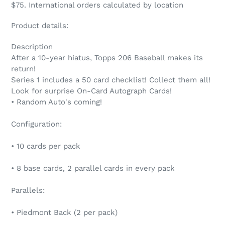
$75. International orders calculated by location
Product details:
Description
After a 10-year hiatus, Topps 206 Baseball makes its
return!
Series 1 includes a 50 card checklist! Collect them all!
Look for surprise On-Card Autograph Cards!
• Random Auto's coming!
Configuration:
• 10 cards per pack
• 8 base cards, 2 parallel cards in every pack
Parallels:
• Piedmont Back (2 per pack)