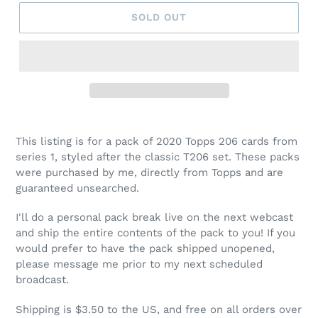
SOLD OUT
This listing is for a pack of 2020 Topps 206 cards from
series 1, styled after the classic T206 set. These packs
were purchased by me, directly from Topps and are
guaranteed unsearched.
I'll do a personal pack break live on the next webcast
and ship the entire contents of the pack to you! If you
would prefer to have the pack shipped unopened,
please message me prior to my next scheduled
broadcast.
Shipping is $3.50 to the US, and free on all orders over