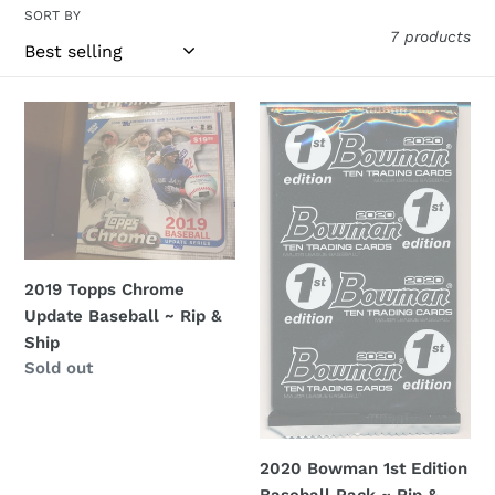
l
SORT BY
7 products
l
e
2019
2020
c
Topps
Bowman
Chrome
1st
t
Update
Edition
i
Baseball
Baseball
~
Pack
o
Rip
~
2019 Topps Chrome
&
Rip
n
Update Baseball ~ Rip &
Ship
&
Ship
:
Ship
Regular
Sold out
price
2020 Bowman 1st Edition