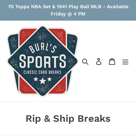
Skip
70 Topps NBA Set & 1941 Play Ball MLB - Available
to
Friday @ 4 PM
content
Search
Log in
Cart
C
Rip & Ship Breaks
o