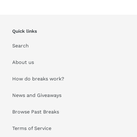
&
price
Ship
Quick links
Search
About us
How do breaks work?
News and Giveaways
Browse Past Breaks
Terms of Service