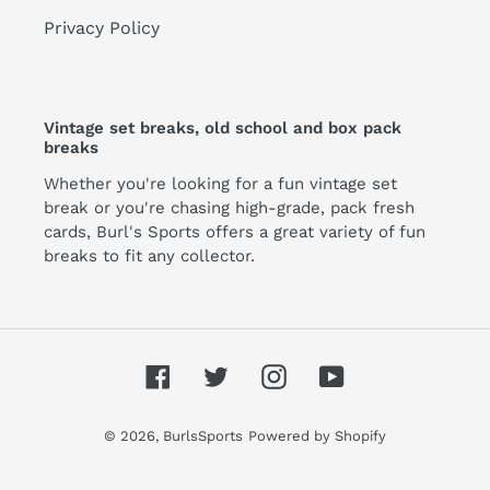
Privacy Policy
Vintage set breaks, old school and box pack
breaks
Whether you're looking for a fun vintage set
break or you're chasing high-grade, pack fresh
cards, Burl's Sports offers a great variety of fun
breaks to fit any collector.
Facebook
Twitter
Instagram
YouTube
© 2026,
BurlsSports
Powered by Shopify