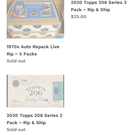
~
Pack
2020 Topps 206 Series 3
5
~
Pack ~ Rip & Ship
Packs
Rip
Regular
$25.00
&
price
Ship
1970s Auto Repack Live
Rip ~ 5 Packs
Regular
Sold out
price
2020
Topps
206
Series
2
Pack
2020 Topps 206 Series 2
~
Pack ~ Rip & Ship
Rip
Regular
Sold out