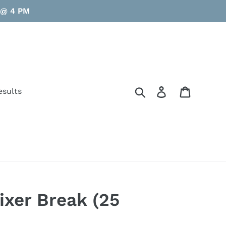
y @ 4 PM
Search
Log in
Cart
esults
xer Break (25