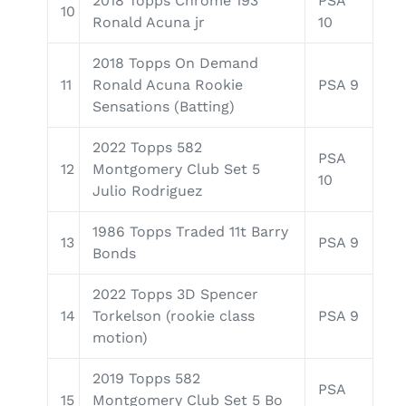
2018 Topps Chrome 193
PSA
10
Ronald Acuna jr
10
2018 Topps On Demand
11
Ronald Acuna Rookie
PSA 9
Sensations (Batting)
2022 Topps 582
PSA
12
Montgomery Club Set 5
10
Julio Rodriguez
1986 Topps Traded 11t Barry
13
PSA 9
Bonds
2022 Topps 3D Spencer
14
Torkelson (rookie class
PSA 9
motion)
2019 Topps 582
PSA
15
Montgomery Club Set 5 Bo