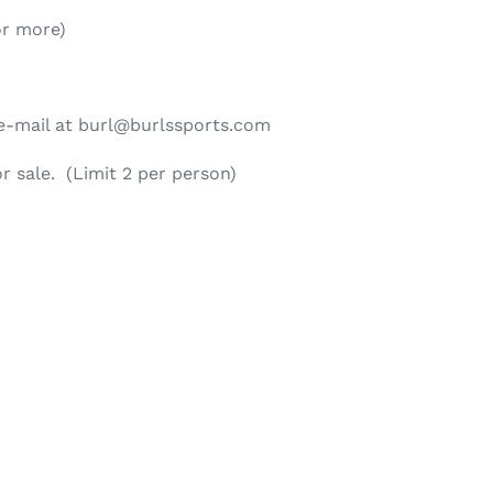
or more)
n e-mail at burl@burlssports.com
or sale. (Limit 2 per person)