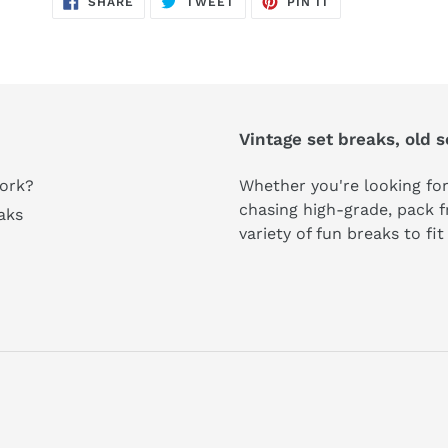
SHARE
TWEET
PIN IT
ON
ON
ON
FACEBOOK
TWITTER
PINTEREST
Vintage set breaks, old 
ork?
Whether you're looking for
chasing high-grade, pack fr
aks
variety of fun breaks to fi