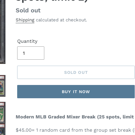
Regular
Sold out
price
Shipping
calculated at checkout.
Quantity
SOLD OUT
BUY IT NOW
Modern MLB Graded Mixer Break
(25 spots, limit
$45.00= 1 random card from the group set break (l