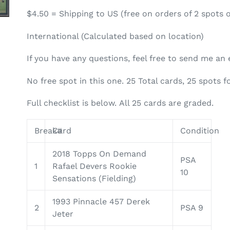
$4.50 = Shipping to US (free on orders of 2 spots 
International (Calculated based on location)
If you have any questions, feel free to send me a
No free spot in this one.
25
Total cards,
25
spots f
Full checklist is below. All 25 cards are graded.
Break#
Card
Condition
2018 Topps On Demand
PSA
1
Rafael Devers Rookie
10
Sensations (Fielding)
1993 Pinnacle 457 Derek
2
PSA 9
Jeter