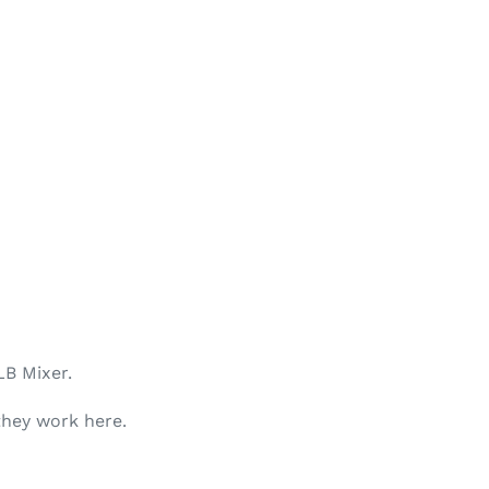
LB
Mixer.
they work here.