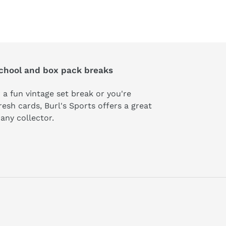
school and box pack breaks
 a fun vintage set break or you're
esh cards, Burl's Sports offers a great
t any collector.