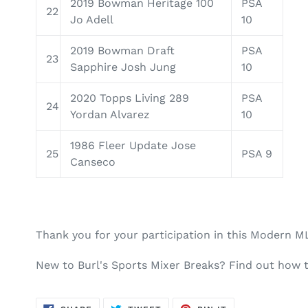
2019 Bowman Heritage 100
PSA
22
Jo Adell
10
2019 Bowman Draft
PSA
23
Sapphire Josh Jung
10
2020 Topps Living 289
PSA
24
Yordan Alvarez
10
1986 Fleer Update Jose
25
PSA 9
Canseco
Thank you for your participation in this Modern M
New to Burl's Sports Mixer Breaks? Find out how 
SHARE
TWEET
PIN