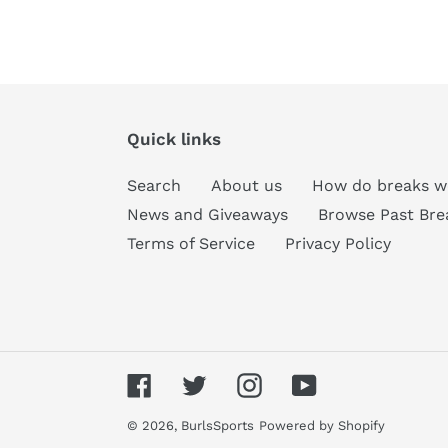
Quick links
Search
About us
How do breaks w
News and Giveaways
Browse Past Bre
Terms of Service
Privacy Policy
Facebook
Twitter
Instagram
YouTube
© 2026,
BurlsSports
Powered by Shopify