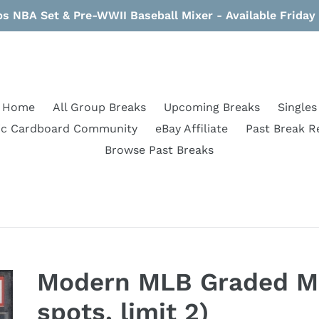
s NBA Set & Pre-WWII Baseball Mixer - Available Frida
Home
All Group Breaks
Upcoming Breaks
Singles
ic Cardboard Community
eBay Affiliate
Past Break R
Browse Past Breaks
Modern MLB Graded Mi
spots, limit 2)