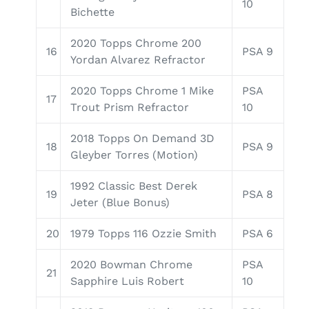
10
Bichette
2020 Topps Chrome 200
16
PSA 9
Yordan Alvarez Refractor
2020 Topps Chrome 1 Mike
PSA
17
Trout Prism Refractor
10
2018 Topps On Demand 3D
18
PSA 9
Gleyber Torres (Motion)
1992 Classic Best Derek
19
PSA 8
Jeter (Blue Bonus)
20
1979 Topps 116 Ozzie Smith
PSA 6
2020 Bowman Chrome
PSA
21
Sapphire Luis Robert
10