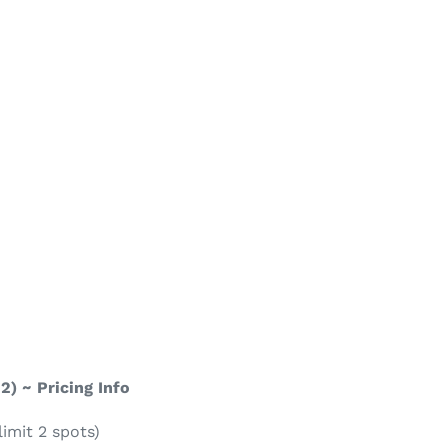
 2) ~ Pricing Info
imit 2 spots)