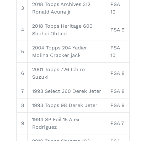
2018 Topps Archives 212
PSA
3
Ronald Acuna jr
10
2018 Topps Heritage 600
4
PSA 9
Shohei Ohtani
2004 Topps 204 Yadier
PSA
5
Molina Cracker jack
10
2001 Topps 726 Ichiro
6
PSA 8
Suzuki
7
1993 Select 360 Derek Jeter
PSA 8
8
1993 Topps 98 Derek Jeter
PSA 9
1994 SP Foil 15 Alex
9
PSA 7
Rodriguez