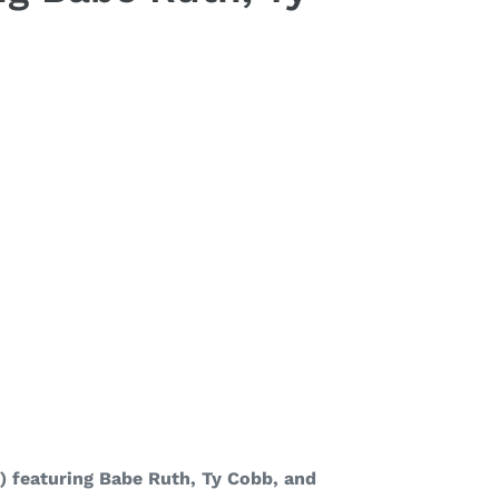
) featuring Babe Ruth, Ty Cobb, and