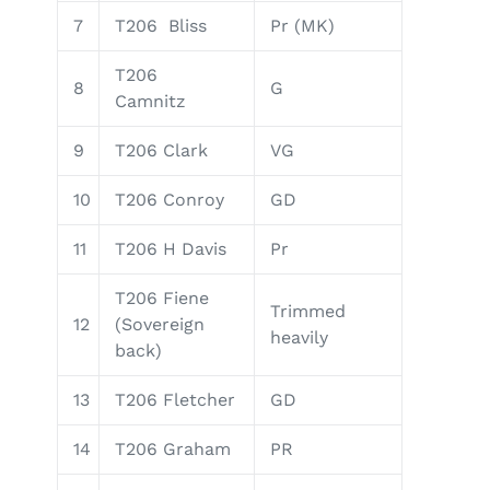
7
T206 Bliss
Pr (MK)
T206
8
G
Camnitz
9
T206 Clark
VG
10
T206 Conroy
GD
11
T206 H Davis
Pr
T206 Fiene
Trimmed
12
(Sovereign
heavily
back)
13
T206 Fletcher
GD
14
T206 Graham
PR