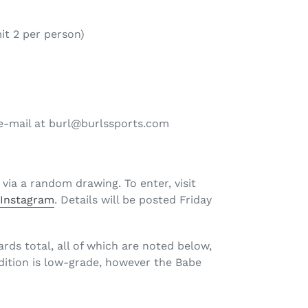
it 2 per person)
n e-mail at burl@burlssports.com
 via a random drawing. To enter, visit
d
Instagram
. Details will be posted Friday
ards total, all of which are noted below,
ndition is low-grade, however the Babe