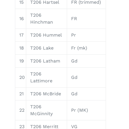
15
T206 Hartsel
FR (trimmed)
T206
16
FR
Hinchman
17
T206 Hummel
Pr
18
T206 Lake
Fr (mk)
19
T206 Latham
Gd
T206
20
Gd
Lattimore
21
T206 McBride
Gd
T206
22
Pr (MK)
McGinnity
23
T206 Merritt
VG