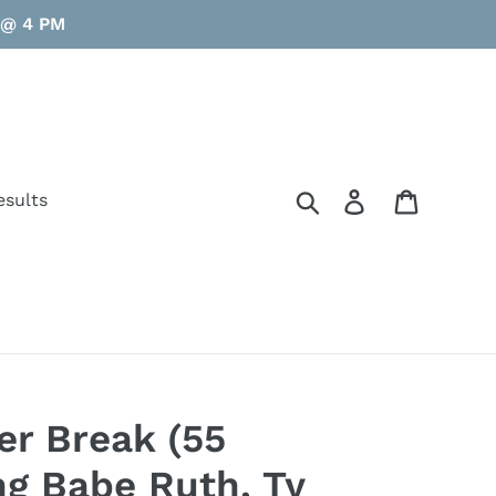
y @ 4 PM
Search
Log in
Cart
esults
er Break (55
ing Babe Ruth, Ty