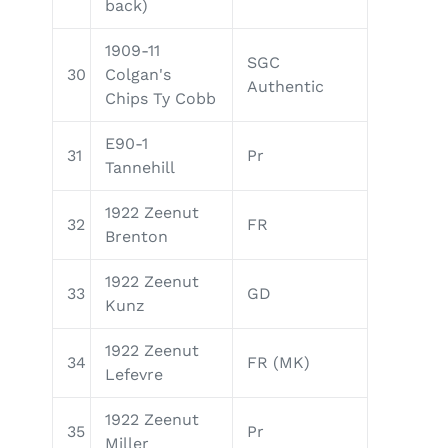
back)
1909-11
SGC
30
Colgan's
Authentic
Chips Ty Cobb
E90-1
31
Pr
Tannehill
1922 Zeenut
32
FR
Brenton
1922 Zeenut
33
GD
Kunz
1922 Zeenut
34
FR (MK)
Lefevre
1922 Zeenut
35
Pr
Miller