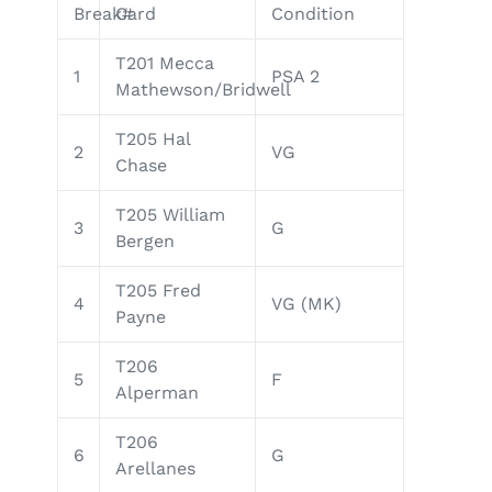
Break#
Card
Condition
T201 Mecca
1
PSA 2
Mathewson/Bridwell
T205 Hal
2
VG
Chase
T205 William
3
G
Bergen
T205 Fred
4
VG (MK)
Payne
T206
5
F
Alperman
T206
6
G
Arellanes