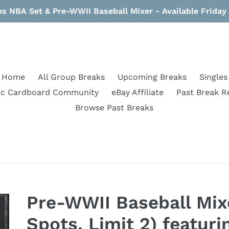
s NBA Set & Pre-WWII Baseball Mixer - Available Frida
Home
All Group Breaks
Upcoming Breaks
Singles
ic Cardboard Community
eBay Affiliate
Past Break R
Browse Past Breaks
Pre-WWII Baseball Mix
Spots, Limit 2) featur