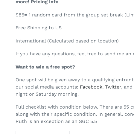
more! Pricing Info
$85= 1 random card from the group set break (Lim
Free Shipping to US
International (Calculated based on location)
If you have any questions, feel free to send me a
Want to win a free spot?
One spot will be given away to a qualifying entrant
our
social media accounts:
Facebook
,
Twitter
, an
night or Saturday morning.
Full checklist with condition below. There are 55 c
along with their specific condition. In general, co
Ruth is an exception as an SGC 5.5