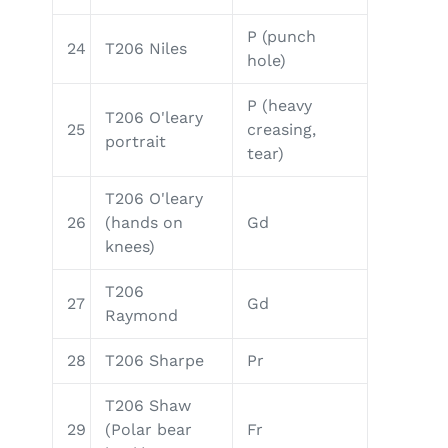
P (punch
24
T206 Niles
hole)
P (heavy
T206 O'leary
25
creasing,
portrait
tear)
T206 O'leary
26
(hands on
Gd
knees)
T206
27
Gd
Raymond
28
T206 Sharpe
Pr
T206 Shaw
29
(Polar bear
Fr