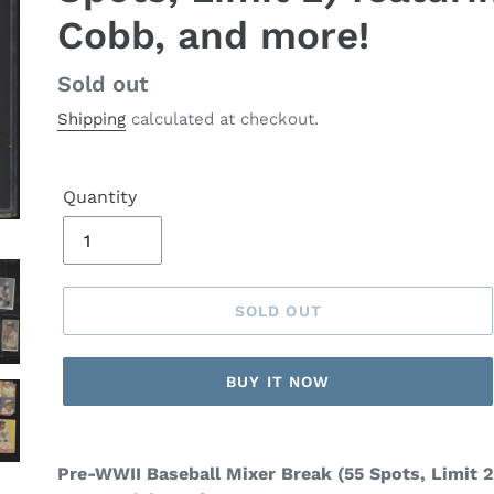
Cobb, and more!
Regular
Sold out
price
Shipping
calculated at checkout.
Quantity
SOLD OUT
BUY IT NOW
Pre-WWII Baseball Mixer Break (55 Spots, Limit 2