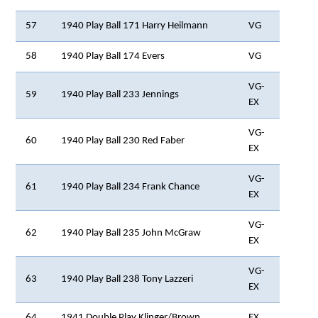
57
1940 Play Ball 171 Harry Heilmann
VG
58
1940 Play Ball 174 Evers
VG
VG-
59
1940 Play Ball 233 Jennings
EX
VG-
60
1940 Play Ball 230 Red Faber
EX
VG-
61
1940 Play Ball 234 Frank Chance
EX
VG-
62
1940 Play Ball 235 John McGraw
EX
VG-
63
1940 Play Ball 238 Tony Lazzeri
EX
64
1941 Double Play Klinger/Brown
EX