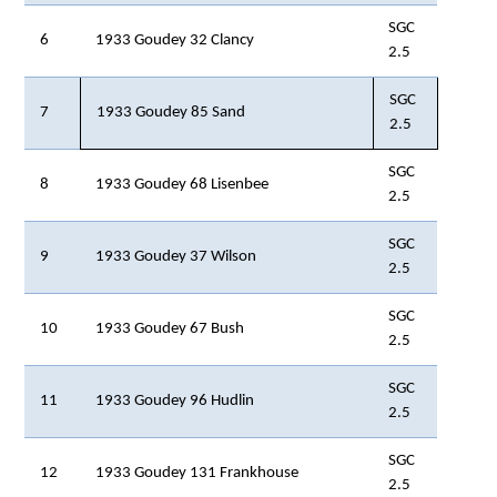
SGC
6
1933 Goudey 32 Clancy
2.5
SGC
7
1933 Goudey 85 Sand
2.5
SGC
8
1933 Goudey 68 Lisenbee
2.5
SGC
9
1933 Goudey 37 Wilson
2.5
SGC
10
1933 Goudey 67 Bush
2.5
SGC
11
1933 Goudey 96 Hudlin
2.5
SGC
12
1933 Goudey 131 Frankhouse
2.5