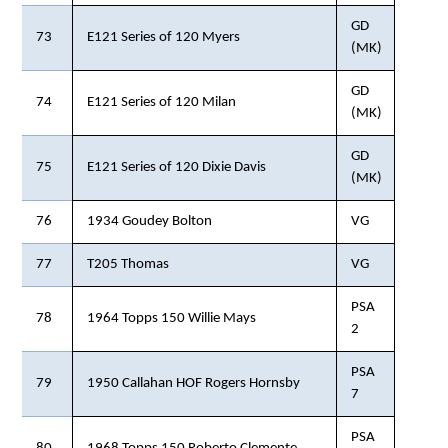
GD
73
E121 Series of 120 Myers
(MK)
GD
74
E121 Series of 120 Milan
(MK)
GD
75
E121 Series of 120 Dixie Davis
(MK)
76
1934 Goudey Bolton
VG
77
T205 Thomas
VG
PSA
78
1964 Topps 150 Willie Mays
2
PSA
79
1950 Callahan HOF Rogers Hornsby
7
PSA