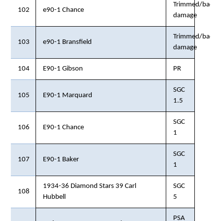
Trimmed/back
102
e90-1 Chance
damage
Trimmed/back
103
e90-1 Bransfield
damage
104
E90-1 Gibson
PR
SGC
105
E90-1 Marquard
1.5
SGC
106
E90-1 Chance
1
SGC
107
E90-1 Baker
1
1934-36 Diamond Stars 39 Carl
SGC
108
Hubbell
5
PSA