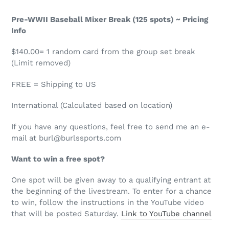
Pre-WWII Baseball Mixer Break (125 spots) ~ Pricing
Info
$140.00= 1 random card from the group set break
(Limit removed)
FREE = Shipping to US
International (Calculated based on location)
If you have any questions, feel free to send me an e-
mail at burl@burlssports.com
Want to win a free spot?
One spot will be given away to a qualifying entrant at
the beginning of the livestream. To enter for a chance
to win, follow the instructions in the YouTube video
that will be posted Saturday.
Link to YouTube channel