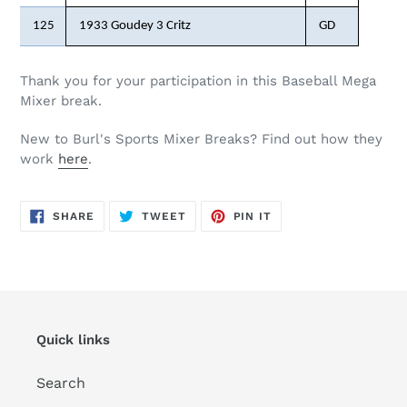
125
1933 Goudey 3 Critz
GD
Thank you for your participation in this Baseball Mega
Mixer break.
New to Burl's Sports Mixer Breaks? Find out how they
work
here
.
SHARE
TWEET
PIN
SHARE
TWEET
PIN IT
ON
ON
ON
FACEBOOK
TWITTER
PINTEREST
Quick links
Search