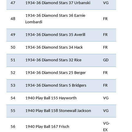
47
1934-36 Diamond Stars 37 Urbanski
VG
1934-36 Diamond Stars 36 Earnie
48
FR
Lombardi
49
1934-36 Diamond Stars 35 Averill
FR
50
1934-36 Diamond Stars 34 Hack
FR
51
1934-36 Diamond Stars 32 Rice
GD
52
1934-36 Diamond Stars 25 Berger
FR
53
1934-36 Diamond Stars 5 Bridgers
FR
54
1940 Play Ball 155 Hayworth
VG
55
1940 Play Ball 158 Stonewall Jackson
VG
VG-
56
1940 Play Ball 167 Frisch
EX