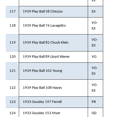
EX
117
1939 Play Ball 58 Chiozza
EX
VG-
118
1939 Play Ball 74 Lavagetto
EX
VG-
119
1939 Play Ball 82 Chuck Klein
EX
120
1939 Play Ball 89 Lloyd Waner
VG
VG-
121
1939 Play Ball 102 Young
EX
VG-
122
1939 Play Ball 108 Hayes
EX
123
1933 Goudey 197 Ferrell
PR
124
1933 Goudey 153 Myer
GD