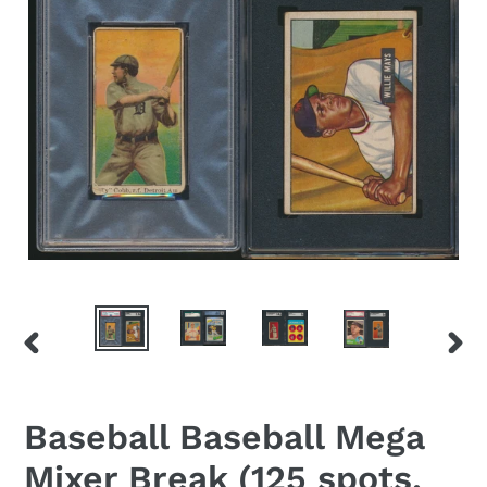
PREVIOUS
NEX
SLIDE
SLID
Baseball Baseball Mega
Mixer Break (125 spots,