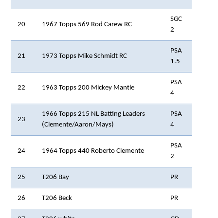
SGC
20
1967 Topps 569 Rod Carew RC
2
PSA
21
1973 Topps Mike Schmidt RC
1.5
PSA
22
1963 Topps 200 Mickey Mantle
4
1966 Topps 215 NL Batting Leaders
PSA
23
(Clemente/Aaron/Mays)
4
PSA
24
1964 Topps 440 Roberto Clemente
2
25
T206 Bay
PR
26
T206 Beck
PR