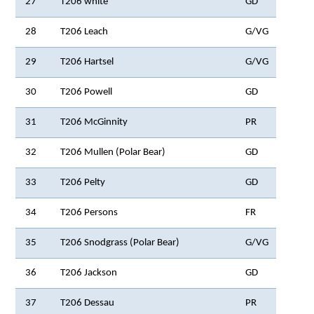
27
T206 white
GD
28
T206 Leach
G/VG
29
T206 Hartsel
G/VG
30
T206 Powell
GD
31
T206 McGinnity
PR
32
T206 Mullen (Polar Bear)
GD
33
T206 Pelty
GD
34
T206 Persons
FR
35
T206 Snodgrass (Polar Bear)
G/VG
36
T206 Jackson
GD
37
T206 Dessau
PR