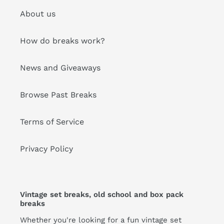
About us
How do breaks work?
News and Giveaways
Browse Past Breaks
Terms of Service
Privacy Policy
Vintage set breaks, old school and box pack
breaks
Whether you're looking for a fun vintage set