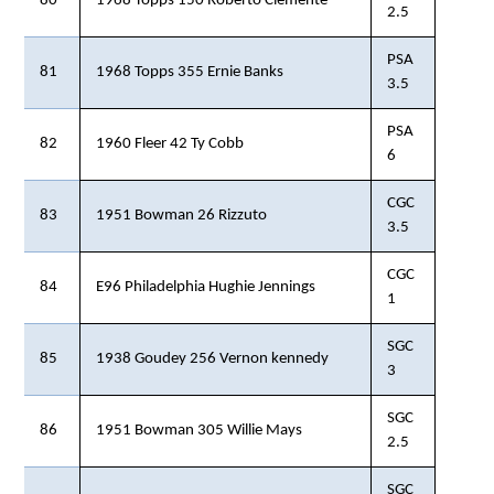
80
1968 Topps 150 Roberto Clemente
2.5
PSA
81
1968 Topps 355 Ernie Banks
3.5
PSA
82
1960 Fleer 42 Ty Cobb
6
CGC
83
1951 Bowman 26 Rizzuto
3.5
CGC
84
E96 Philadelphia Hughie Jennings
1
SGC
85
1938 Goudey 256 Vernon kennedy
3
SGC
86
1951 Bowman 305 Willie Mays
2.5
SGC