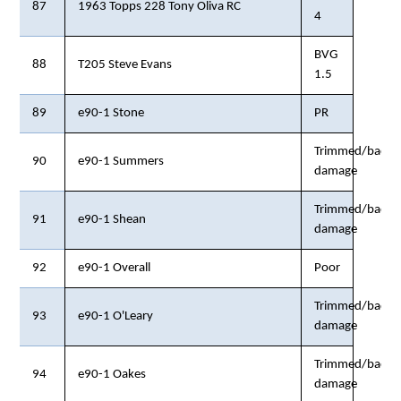
87
1963 Topps 228 Tony Oliva RC
4
BVG
88
T205 Steve Evans
1.5
89
e90-1 Stone
PR
Trimmed/back
90
e90-1 Summers
damage
Trimmed/back
91
e90-1 Shean
damage
92
e90-1 Overall
Poor
Trimmed/back
93
e90-1 O'Leary
damage
Trimmed/back
94
e90-1 Oakes
damage