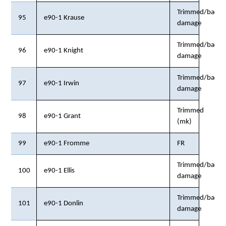
Trimmed/back
95
e90-1 Krause
damage
Trimmed/back
96
e90-1 Knight
damage
Trimmed/back
97
e90-1 Irwin
damage
Trimmed
98
e90-1 Grant
(mk)
99
e90-1 Fromme
FR
Trimmed/back
100
e90-1 Ellis
damage
Trimmed/back
101
e90-1 Donlin
damage