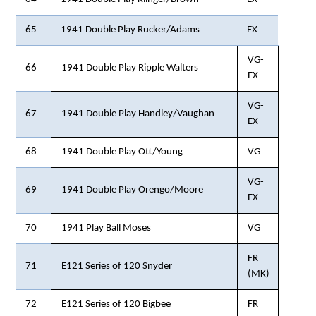
65
1941 Double Play Rucker/Adams
EX
VG-
66
1941 Double Play Ripple Walters
EX
VG-
67
1941 Double Play Handley/Vaughan
EX
68
1941 Double Play Ott/Young
VG
VG-
69
1941 Double Play Orengo/Moore
EX
70
1941 Play Ball Moses
VG
FR
71
E121 Series of 120 Snyder
(MK)
72
E121 Series of 120 Bigbee
FR