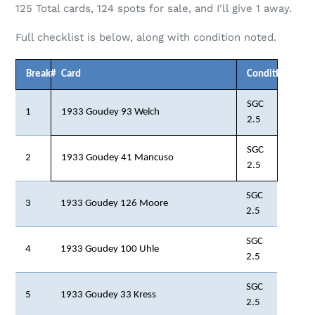
125
Total cards,
124
spots for sale, and I'll give 1 away.
Full checklist is below, along with condition noted.
Break#
Card
Condition
SGC
1
1933 Goudey 93 Welch
2.5
SGC
2
1933 Goudey 41 Mancuso
2.5
SGC
3
1933 Goudey 126 Moore
2.5
SGC
4
1933 Goudey 100 Uhle
2.5
SGC
5
1933 Goudey 33 Kress
2.5