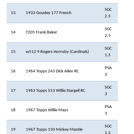
SGC
13
1933 Goudey 177 French
2.5
SGC
14
T205 Frank Baker
2.5
SGC
15
w512 9 Rogers Hornsby (Cardinals)
1.5
PSA
16
1964 Topps 243 Dick Allen RC
3
SGC
17
1963 Topps 553 Willie Stargell RC
3
PSA
18
1967 Topps Willie Mays
3
SGC
19
1967 Topps 150 Mickey Mantle
1.5