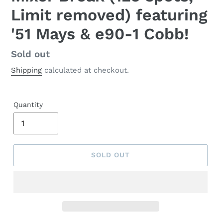
Limit removed) featuring
'51 Mays & e90-1 Cobb!
Regular
Sold out
price
Shipping
calculated at checkout.
Quantity
SOLD OUT