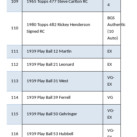
109
1965 Topps 477 Steve Carlton RC
4
BGS
1980 Topps 482 Rickey Henderson
Authentic
110
Signed RC
(10
Auto)
111
1939 Play Ball 12 Martin
EX
112
1939 Play Ball 21 Leonard
EX
VG-
113
1939 Play Ball 31 West
EX
114
1939 Play Ball 39 Ferrell
VG
VG-
115
1939 Play Ball 50 Gehringer
EX
VG-
116
1939 Play Ball 53 Hubbell