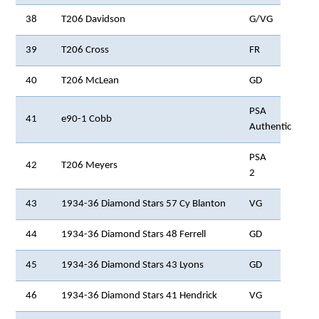
38
T206 Davidson
G/VG
39
T206 Cross
FR
40
T206 McLean
GD
PSA
41
e90-1 Cobb
Authentic
PSA
42
T206 Meyers
2
43
1934-36 Diamond Stars 57 Cy Blanton
VG
44
1934-36 Diamond Stars 48 Ferrell
GD
45
1934-36 Diamond Stars 43 Lyons
GD
46
1934-36 Diamond Stars 41 Hendrick
VG