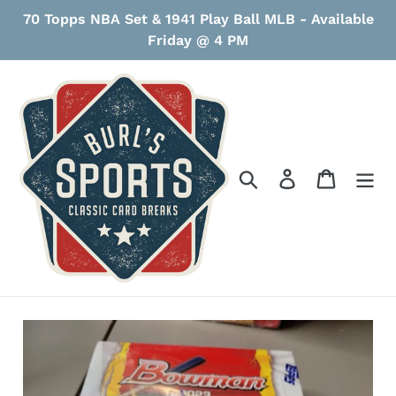
Skip
70 Topps NBA Set & 1941 Play Ball MLB - Available
to
Friday @ 4 PM
content
Search
Log in
Cart