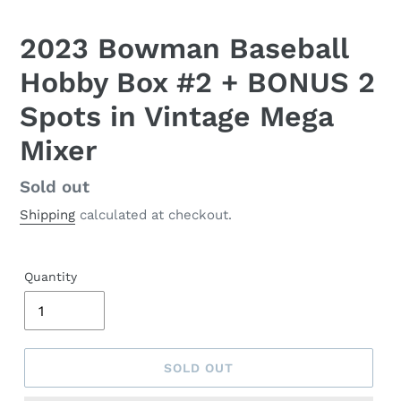
2023 Bowman Baseball
Hobby Box #2 + BONUS 2
Spots in Vintage Mega
Mixer
Regular
Sold out
price
Shipping
calculated at checkout.
Quantity
SOLD OUT