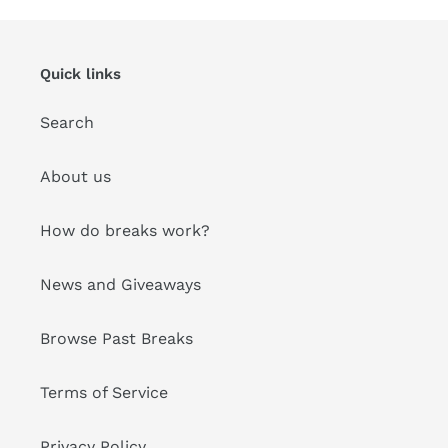
Quick links
Search
About us
How do breaks work?
News and Giveaways
Browse Past Breaks
Terms of Service
Privacy Policy