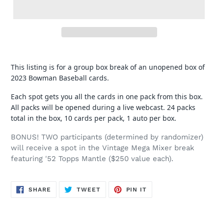
This listing is for a group box break of an unopened box of
2023 Bowman Baseball cards.
Each spot gets you all the cards in one pack from this box.
All packs will be opened during a live webcast. 24 packs
total in the box, 10 cards per pack, 1 auto per box.
BONUS! TWO participants (determined by randomizer)
will receive a spot in the Vintage Mega Mixer break
featuring '52 Topps Mantle ($250 value each).
SHARE
TWEET
PIN
SHARE
TWEET
PIN IT
ON
ON
ON
FACEBOOK
TWITTER
PINTEREST