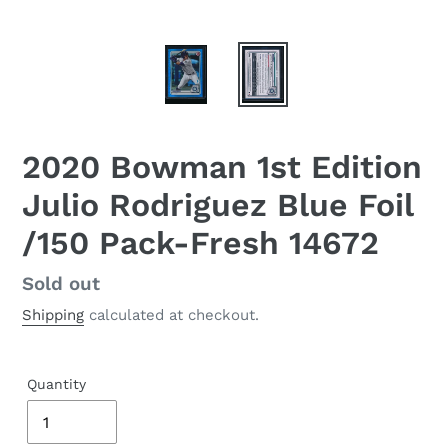
2020 Bowman 1st Edition
Julio Rodriguez Blue Foil
/150 Pack-Fresh 14672
Regular
Sold out
price
Shipping
calculated at checkout.
Quantity