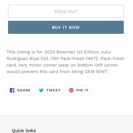
SOLD OUT
BUY IT NOW
This listing is for 2020 Bowman 1st Edition Julio
Rodriguez Blue Foil /150 Pack-Fresh 14672. Pack-fresh
card. Very minor corner wear on bottom-left corner
would prevent this card from being GEM MINT.
SHARE
TWEET
PIN
SHARE
TWEET
PIN IT
ON
ON
ON
FACEBOOK
TWITTER
PINTEREST
Quick links