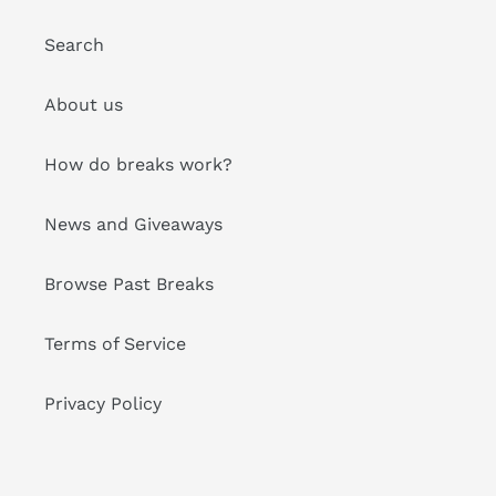
Search
About us
How do breaks work?
News and Giveaways
Browse Past Breaks
Terms of Service
Privacy Policy