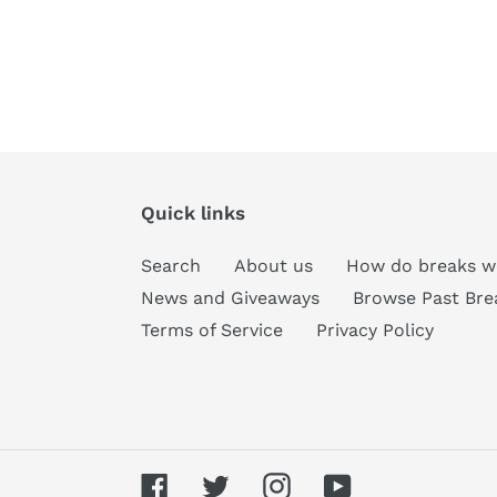
Quick links
Search
About us
How do breaks w
News and Giveaways
Browse Past Bre
Terms of Service
Privacy Policy
Facebook
Twitter
Instagram
YouTube