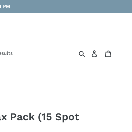
 4 PM
Search
Log in
Cart
esults
x Pack (15 Spot