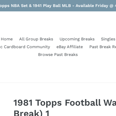
opps NBA Set & 1941 Play Ball MLB - Available Friday @
Home
All Group Breaks
Upcoming Breaks
Singles
ic Cardboard Community
eBay Affiliate
Past Break R
Browse Past Breaks
1981 Topps Football Wa
Break) 1