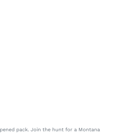
opened pack. Join the hunt for a Montana