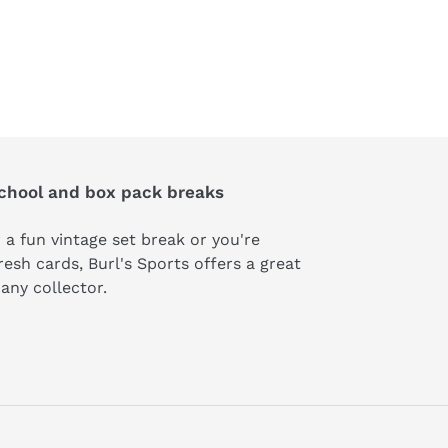
school and box pack breaks
 a fun vintage set break or you're
esh cards, Burl's Sports offers a great
t any collector.