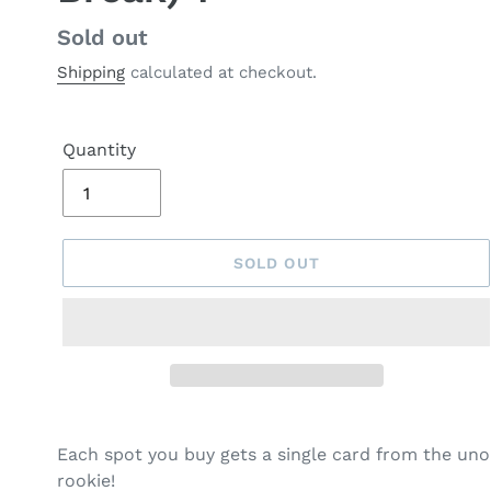
Regular
Sold out
price
Shipping
calculated at checkout.
Quantity
SOLD OUT
Each spot you buy gets a single card from the un
rookie!