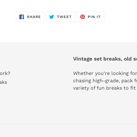
SHARE
TWEET
PIN
SHARE
TWEET
PIN IT
ON
ON
ON
FACEBOOK
TWITTER
PINTEREST
Vintage set breaks, old 
ork?
Whether you're looking for
chasing high-grade, pack fr
aks
variety of fun breaks to fi