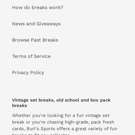
How do breaks work?
News and Giveaways
Browse Past Breaks
Terms of Service
Privacy Policy
Vintage set breaks, old school and box pack
breaks
Whether you're looking for a fun vintage set
break or you're chasing high-grade, pack fresh
cards, Burl's Sports offers a great variety of fun