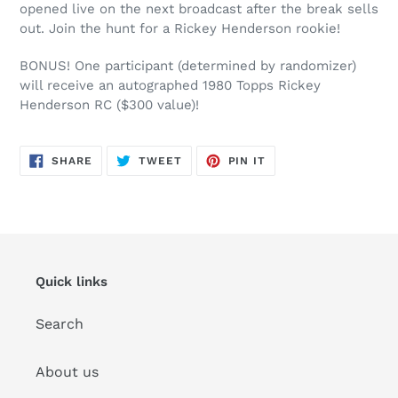
opened live on the next broadcast after the break sells
out. Join the hunt for a Rickey Henderson rookie!
BONUS! One participant (determined by randomizer)
will receive an autographed 1980 Topps Rickey
Henderson RC ($300 value)!
SHARE
TWEET
PIN
SHARE
TWEET
PIN IT
ON
ON
ON
FACEBOOK
TWITTER
PINTEREST
Quick links
Search
About us