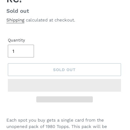
Regular
Sold out
price
Shipping
calculated at checkout.
Quantity
SOLD OUT
Each spot you buy gets a single card from the
unopened pack of 1980 Topps. This pack will be