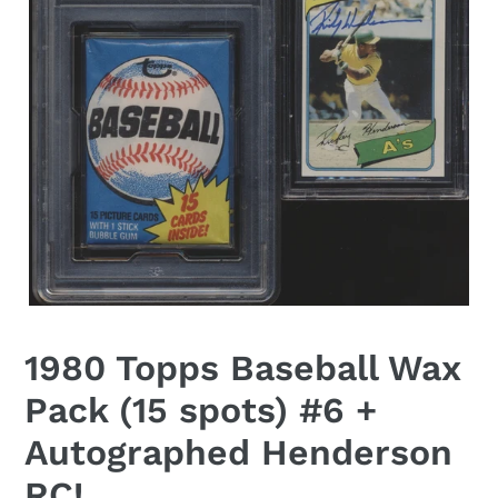
1980 Topps Baseball Wax
Pack (15 spots) #6 +
Autographed Henderson
RC!