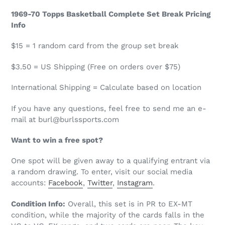
1969-70 Topps Basketball Complete Set Break Pricing
Info
$15 = 1 random card from the group set break
$3.50 = US Shipping (Free on orders over $75)
International Shipping = Calculate based on location
If you have any questions, feel free to send me an e-
mail at burl@burlssports.com
Want to win a free spot?
One spot will be given away to a qualifying entrant via
a random drawing. To enter, visit our
social media
accounts:
Facebook
,
Twitter
,
I
nstagram
.
Condition Info:
Overall, this set is in PR to EX-MT
condition, while the majority of the cards falls in the