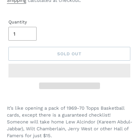
Shipping
calculated at checkout.
Quantity
SOLD OUT
It’s like opening a pack of 1969-70 Topps Basketball
cards, except there is a guaranteed checklist!
Someone will take home Lew Alcindor (Kareem Abdul-
Jabbar), Wilt Chamberlain, Jerry West or other Hall of
Famers for just $15.