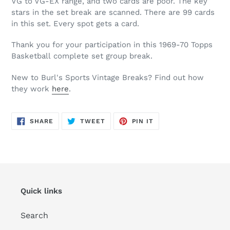
VG to VG-EX range, and two cards are poor. The key
stars in the set break are scanned. There are 99 cards
in this set. Every spot gets a card.
Thank you for your participation in this
1969-70
Topps
Basketball complete set group break.
New to Burl's Sports Vintage Breaks? Find out how
they work
here
.
SHARE
TWEET
PIN
SHARE
TWEET
PIN IT
ON
ON
ON
FACEBOOK
TWITTER
PINTEREST
Quick links
Search