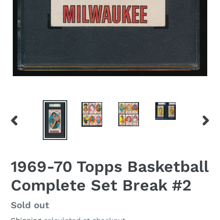
PREVIOUS
NEX
SLIDE
SLID
1969-70 Topps Basketball
Complete Set Break #2
Regular
Sold out
price