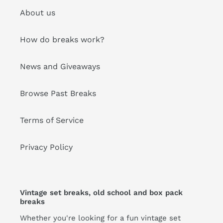
About us
How do breaks work?
News and Giveaways
Browse Past Breaks
Terms of Service
Privacy Policy
Vintage set breaks, old school and box pack
breaks
Whether you're looking for a fun vintage set