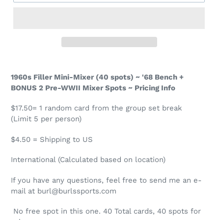
1960s Filler Mini-Mixer (40 spots) ~ '68 Bench +
BONUS 2 Pre-WWII Mixer Spots ~ Pricing Info
$17.50= 1 random card from the group set break
(Limit 5 per person)
$4.50 = Shipping to US
International (Calculated based on location)
If you have any questions, feel free to send me an e-
mail at burl@burlssports.com
No free spot in this one.
4
0 Total cards,
4
0 spots for