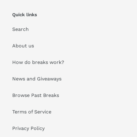
Quick links
Search
About us
How do breaks work?
News and Giveaways
Browse Past Breaks
Terms of Service
Privacy Policy