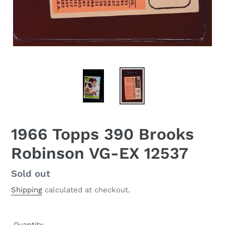
1966 Topps 390 Brooks
Robinson VG-EX 12537
Regular
Sold out
price
Shipping
calculated at checkout.
Quantity