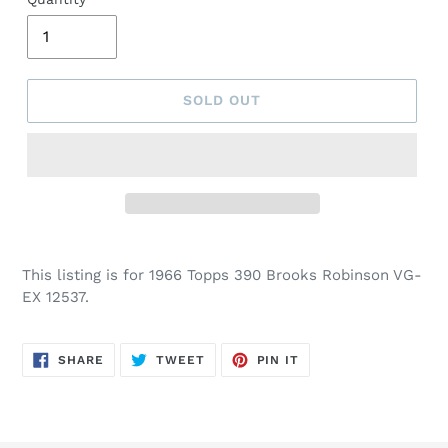
SOLD OUT
This listing is for 1966 Topps 390 Brooks Robinson VG-
EX 12537.
SHARE
TWEET
PIN
SHARE
TWEET
PIN IT
ON
ON
ON
FACEBOOK
TWITTER
PINTEREST