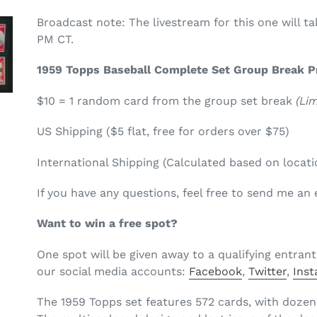
Broadcast note: The livestream for this one will t
PM CT.
1959 Topps Baseball Complete Set Group Break Pr
$10 = 1 random card from the group set break
(Lim
US Shipping ($5 flat, free for orders over $75)
International Shipping (Calculated based on locati
If you have any questions, feel free to send me a
Want to win a free spot?
One spot will be given away to a qualifying entrant
our
social media accounts:
Facebook
,
Twitter
,
I
nst
The 1959 Topps set features 572 cards, with dozen