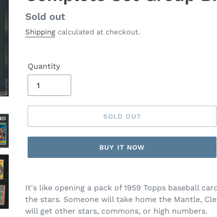
Regular
Sold out
price
Shipping
calculated at checkout.
Quantity
SOLD OUT
BUY IT NOW
It's like opening a pack of 1959 Topps baseball ca
the stars. Someone will take home the Mantle, Cle
will get other stars, commons, or high numbers.