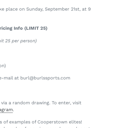
ake place on Sunday, September 21st, at 9
icing Info (LIMIT 25)
it 25 per person)
on)
n e-mail at burl@burlssports.com
 via a random drawing. To enter, visit
agram
.
s of examples of Cooperstown elites!