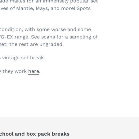
ecade makes for an immensely popular set
aves of Mantle, Mays, and more! Spots
T condition, with some worse and some
e VG-EX range. See scans for a sampling of
set; the rest are ungraded.
s vintage set break.
ow they work
here
.
school and box pack breaks