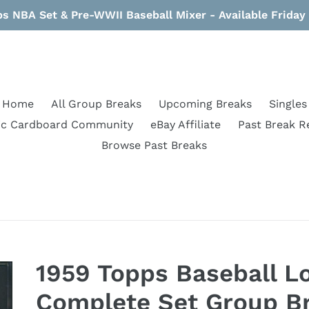
s NBA Set & Pre-WWII Baseball Mixer - Available Frida
Home
All Group Breaks
Upcoming Breaks
Singles
ic Cardboard Community
eBay Affiliate
Past Break R
Browse Past Breaks
1959 Topps Baseball L
Complete Set Group Br