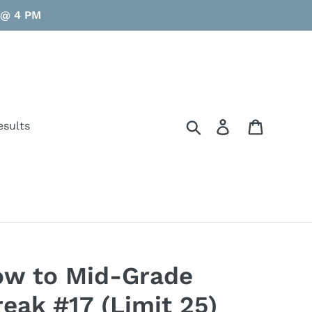
y @ 4 PM
Search
Log in
Cart
esults
ow to Mid-Grade
eak #17 (Limit 25)