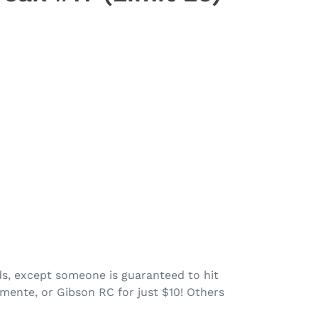
rds, except someone is guaranteed to hit
mente, or Gibson RC for just $10! Others