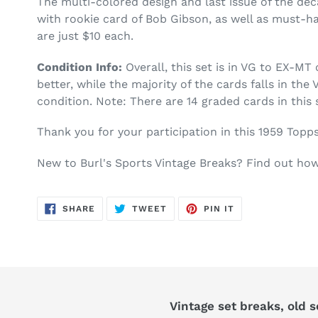
The multi-colored design and last issue of the d
with rookie card of Bob Gibson, as well as must-h
are just $10 each.
Condition Info:
Overall, this set is in VG to EX-M
better, while the majority of the cards falls in th
condition. Note: There are 14 graded cards in this 
Thank you for your participation in this 1959 Topp
New to Burl's Sports Vintage Breaks? Find out h
SHARE
TWEET
PIN
SHARE
TWEET
PIN IT
ON
ON
ON
FACEBOOK
TWITTER
PINTEREST
Vintage set breaks, old 