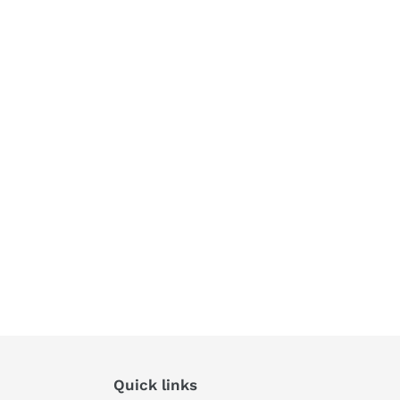
Quick links