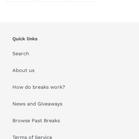
FACEBOOK
TWITTER
PINTEREST
Quick links
Search
About us
How do breaks work?
News and Giveaways
Browse Past Breaks
Terms of Service