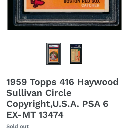
1959 Topps 416 Haywood
Sullivan Circle
Copyright,U.S.A. PSA 6
EX-MT 13474
Regular
Sold out