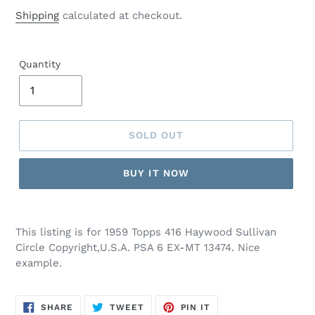
price
Shipping
calculated at checkout.
Quantity
SOLD OUT
BUY IT NOW
This listing is for 1959 Topps 416 Haywood Sullivan
Circle Copyright,U.S.A. PSA 6 EX-MT 13474. Nice
example.
SHARE
TWEET
PIN
SHARE
TWEET
PIN IT
ON
ON
ON