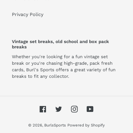
Privacy Policy
Vintage set breaks, old school and box pack
breaks
Whether you're looking for a fun vintage set
break or you're chasing high-grade, pack fresh
cards, Burl's Sports offers a great variety of fun
breaks to fit any collector.
Facebook
Twitter
Instagram
YouTube
© 2026,
BurlsSports
Powered by Shopify