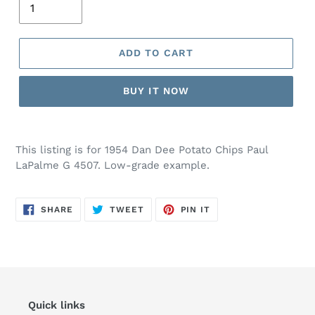
ADD TO CART
BUY IT NOW
This listing is for 1954 Dan Dee Potato Chips Paul
LaPalme G 4507. Low-grade example.
SHARE
TWEET
PIN
SHARE
TWEET
PIN IT
ON
ON
ON
FACEBOOK
TWITTER
PINTEREST
Quick links