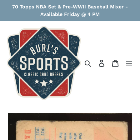
Skip
70 Topps NBA Set & Pre-WWII Baseball Mixer -
to
Available Friday @ 4 PM
content
Search
Log in
Cart