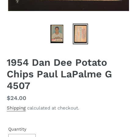
1954 Dan Dee Potato
Chips Paul LaPalme G
4507
Regular
$24.00
price
Shipping
calculated at checkout.
Quantity