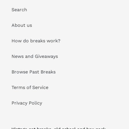
Search
About us
How do breaks work?
News and Giveaways
Browse Past Breaks
Terms of Service
Privacy Policy