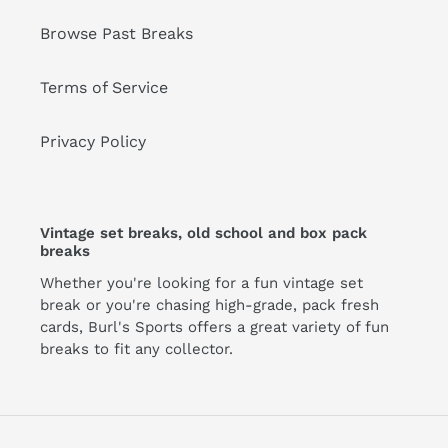
Browse Past Breaks
Terms of Service
Privacy Policy
Vintage set breaks, old school and box pack
breaks
Whether you're looking for a fun vintage set
break or you're chasing high-grade, pack fresh
cards, Burl's Sports offers a great variety of fun
breaks to fit any collector.