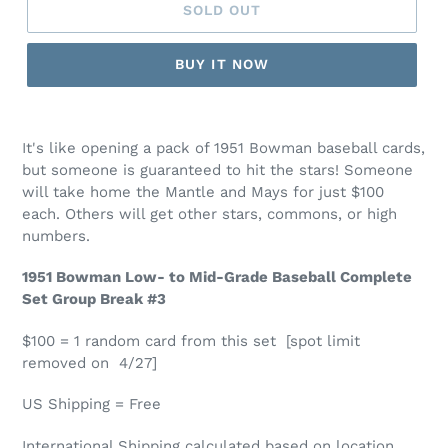
SOLD OUT
BUY IT NOW
It's like opening a pack of 1951 Bowman baseball cards,
but someone is guaranteed to hit the stars! Someone
will take home the Mantle and Mays for just $100
each. Others will get other stars, commons, or high
numbers.
1951 Bowman Low- to Mid-Grade Baseball Complete
Set Group Break #3
$100 = 1 random card from this set [spot limit
removed on 4/27]
US Shipping = Free
International Shipping calculated based on location