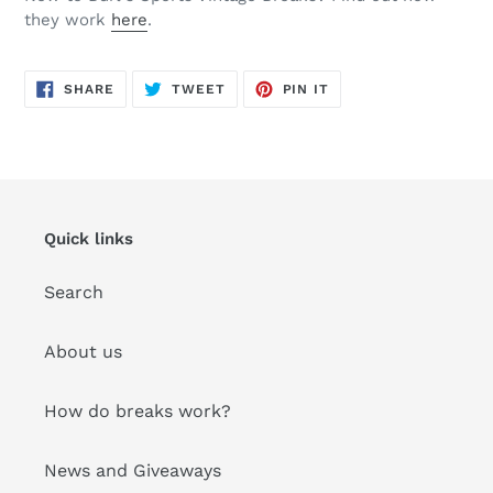
they work
here
.
SHARE
TWEET
PIN
SHARE
TWEET
PIN IT
ON
ON
ON
FACEBOOK
TWITTER
PINTEREST
Quick links
Search
About us
How do breaks work?
News and Giveaways