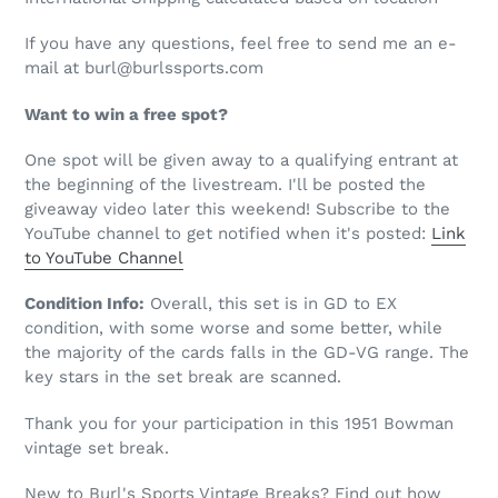
If you have any questions, feel free to send me an e-
mail at burl@burlssports.com
Want to win a free spot?
One spot will be given away to a qualifying entrant at
the beginning of the livestream. I'll be posted the
giveaway video later this weekend! Subscribe to the
YouTube channel to get notified when it's posted:
Link
to YouTube Channel
Condition Info:
Overall, this set is in GD to EX
condition, with some worse and some better, while
the majority of the cards falls in the GD-VG range. The
key stars in the set break are scanned.
Thank you for your participation in this 1951 Bowman
vintage set break.
New to Burl's Sports Vintage Breaks? Find out how