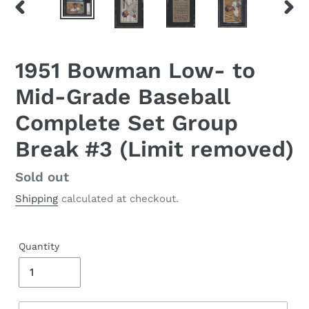
PREVIOUS
NEX
SLIDE
SLID
1951 Bowman Low- to
Mid-Grade Baseball
Complete Set Group
Break #3 (Limit removed)
Regular
Sold out
price
Shipping
calculated at checkout.
Quantity