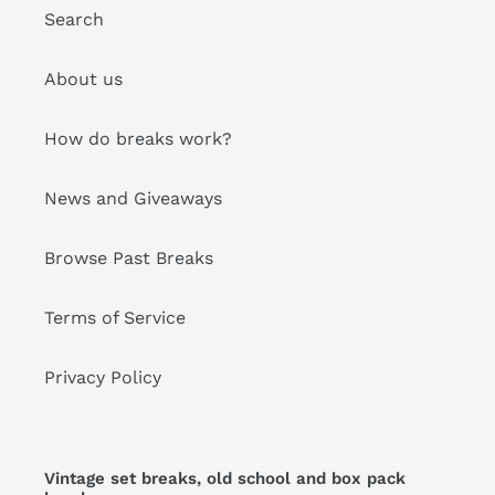
Search
About us
How do breaks work?
News and Giveaways
Browse Past Breaks
Terms of Service
Privacy Policy
Vintage set breaks, old school and box pack