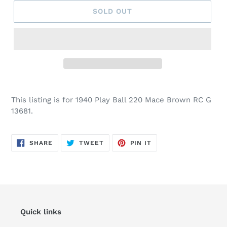
SOLD OUT
This listing is for 1940 Play Ball 220 Mace Brown RC G
13681.
SHARE
TWEET
PIN
SHARE
TWEET
PIN IT
ON
ON
ON
FACEBOOK
TWITTER
PINTEREST
Quick links