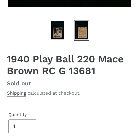
1940 Play Ball 220 Mace
Brown RC G 13681
Regular
Sold out
price
Shipping
calculated at checkout.
Quantity