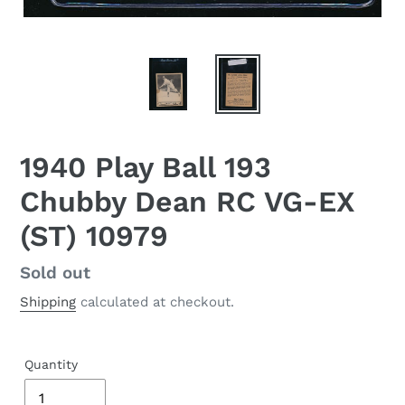
1940 Play Ball 193
Chubby Dean RC VG-EX
(ST) 10979
Regular
Sold out
price
Shipping
calculated at checkout.
Quantity