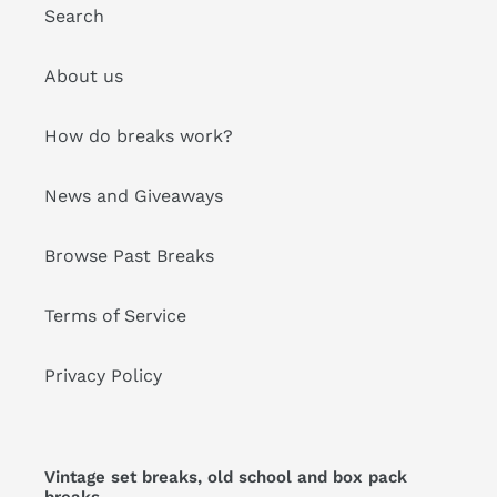
Search
About us
How do breaks work?
News and Giveaways
Browse Past Breaks
Terms of Service
Privacy Policy
Vintage set breaks, old school and box pack