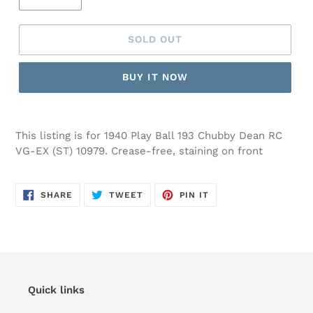
SOLD OUT
BUY IT NOW
This listing is for 1940 Play Ball 193 Chubby Dean RC
VG-EX (ST) 10979. Crease-free, staining on front
SHARE
TWEET
PIN
SHARE
TWEET
PIN IT
ON
ON
ON
FACEBOOK
TWITTER
PINTEREST
Quick links