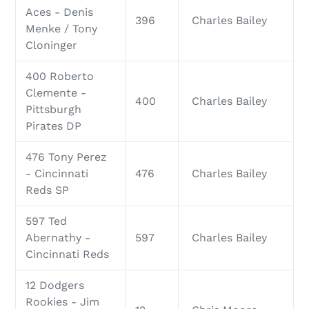
Aces - Denis
396
Charles Bailey
Menke / Tony
Cloninger
400 Roberto
Clemente -
400
Charles Bailey
Pittsburgh
Pirates DP
476 Tony Perez
- Cincinnati
476
Charles Bailey
Reds SP
597 Ted
Abernathy -
597
Charles Bailey
Cincinnati Reds
12 Dodgers
Rookies - Jim