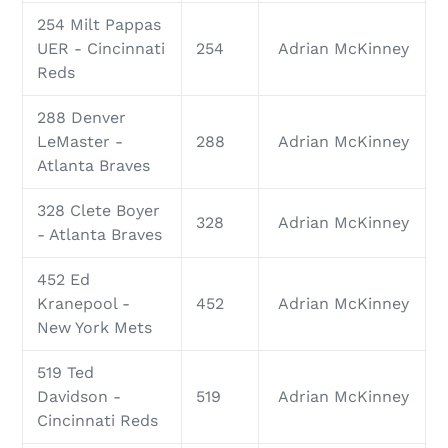
254 Milt Pappas
UER - Cincinnati
254
Adrian McKinney
Reds
288 Denver
LeMaster -
288
Adrian McKinney
Atlanta Braves
328 Clete Boyer
328
Adrian McKinney
- Atlanta Braves
452 Ed
Kranepool -
452
Adrian McKinney
New York Mets
519 Ted
Davidson -
519
Adrian McKinney
Cincinnati Reds