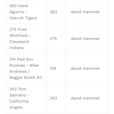
263 Hank
Aguirre -
263
david mammel
Detroit Tigers
275 Fred
Whitfield -
275
david mammel
Cleveland
Indians
314 Red Sox
Rookies - Mike
314
david mammel
Andrews /
Reggie Smith RC
343 Tom
Satriano -
343
david mammel
California
Angels