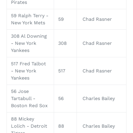
Pirates
59 Ralph Terry -
59
Chad Rasner
New York Mets
308 Al Downing
- New York
308
Chad Rasner
Yankees
517 Fred Talbot
- New York
517
Chad Rasner
Yankees
56 Jose
Tartabull -
56
Charles Bailey
Boston Red Sox
88 Mickey
Lolich - Detroit
88
Charles Bailey