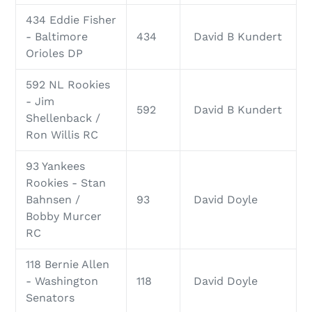
434 Eddie Fisher
- Baltimore
434
David B Kundert
Orioles DP
592 NL Rookies
- Jim
592
David B Kundert
Shellenback /
Ron Willis RC
93 Yankees
Rookies - Stan
Bahnsen /
93
David Doyle
Bobby Murcer
RC
118 Bernie Allen
- Washington
118
David Doyle
Senators