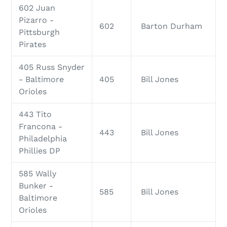
602 Juan
Pizarro -
602
Barton Durham
Pittsburgh
Pirates
405 Russ Snyder
- Baltimore
405
Bill Jones
Orioles
443 Tito
Francona -
443
Bill Jones
Philadelphia
Phillies DP
585 Wally
Bunker -
585
Bill Jones
Baltimore
Orioles