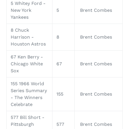
5 Whitey Ford -
New York
5
Brent Combes
Yankees
8 Chuck
Harrison -
8
Brent Combes
Houston Astros
67 Ken Berry -
Chicago White
67
Brent Combes
Sox
155 1966 World
Series Summary
155
Brent Combes
- The Winners
Celebrate
577 Bill Short -
Pittsburgh
577
Brent Combes