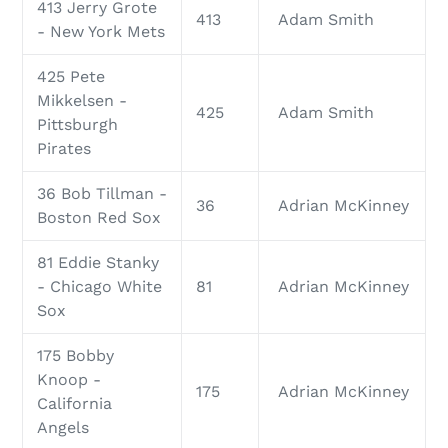
413 Jerry Grote
413
Adam Smith
- New York Mets
425 Pete
Mikkelsen -
425
Adam Smith
Pittsburgh
Pirates
36 Bob Tillman -
36
Adrian McKinney
Boston Red Sox
81 Eddie Stanky
- Chicago White
81
Adrian McKinney
Sox
175 Bobby
Knoop -
175
Adrian McKinney
California
Angels