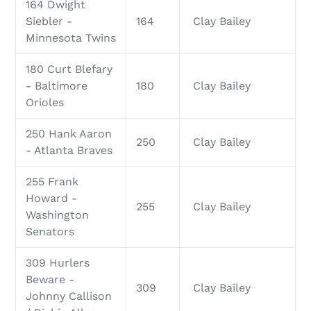
164 Dwight
Siebler -
164
Clay Bailey
Minnesota Twins
180 Curt Blefary
- Baltimore
180
Clay Bailey
Orioles
250 Hank Aaron
250
Clay Bailey
- Atlanta Braves
255 Frank
Howard -
255
Clay Bailey
Washington
Senators
309 Hurlers
Beware -
309
Clay Bailey
Johnny Callison