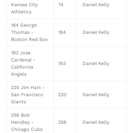
Kansas City
74
Daniel Kelly
Athletics
184 George
Thomas -
184
Daniel Kelly
Boston Red Sox
193 Jose
Cardenal -
193
Daniel Kelly
California
Angels
220 Jim Hart -
San Francisco
220
Daniel Kelly
Giants
256 Bob
Hendley -
256
Daniel Kelly
Chicago Cubs