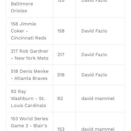
125
David Fazio
Baltimore
Orioles
158 Jimmie
Coker -
158
David Fazio
Cincinnati Reds
217 Rob Gardner
217
David Fazio
- New York Mets
518 Denis Menke
518
David Fazio
- Atlanta Braves
92 Ray
Washburn - St.
92
david mammel
Louis Cardinals
153 World Series
Game 3 - Blair's
153
david mammel