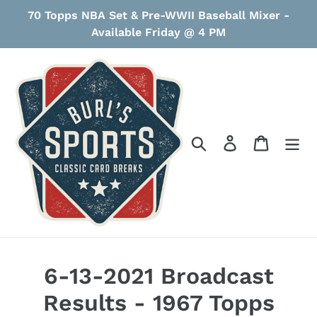
Skip
70 Topps NBA Set & Pre-WWII Baseball Mixer -
to
Available Friday @ 4 PM
content
Search
Log in
Cart
6-13-2021 Broadcast
Results - 1967 Topps