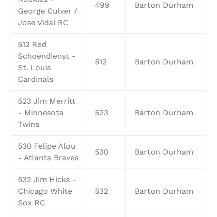
499
Barton Durham
George Culver /
Jose Vidal RC
512 Red
Schoendienst -
512
Barton Durham
St. Louis
Cardinals
523 Jim Merritt
- Minnesota
523
Barton Durham
Twins
530 Felipe Alou
530
Barton Durham
- Atlanta Braves
532 Jim Hicks -
Chicago White
532
Barton Durham
Sox RC