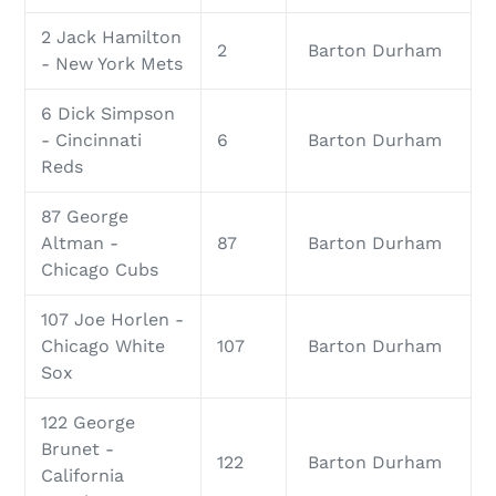
2 Jack Hamilton
2
Barton Durham
- New York Mets
6 Dick Simpson
- Cincinnati
6
Barton Durham
Reds
87 George
Altman -
87
Barton Durham
Chicago Cubs
107 Joe Horlen -
Chicago White
107
Barton Durham
Sox
122 George
Brunet -
122
Barton Durham
California