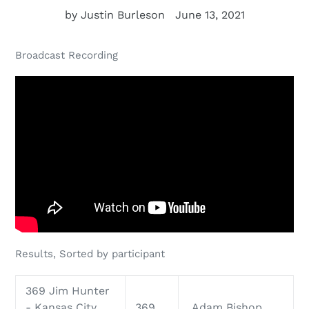
by Justin Burleson
June 13, 2021
Broadcast Recording
Results, Sorted by participant
369 Jim Hunter
- Kansas City
369
Adam Bishop