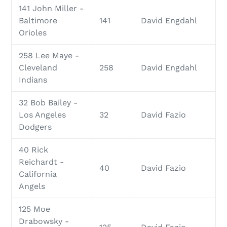
141 John Miller -
Baltimore
141
David Engdahl
Orioles
258 Lee Maye -
Cleveland
258
David Engdahl
Indians
32 Bob Bailey -
Los Angeles
32
David Fazio
Dodgers
40 Rick
Reichardt -
40
David Fazio
California
Angels
125 Moe
Drabowsky -