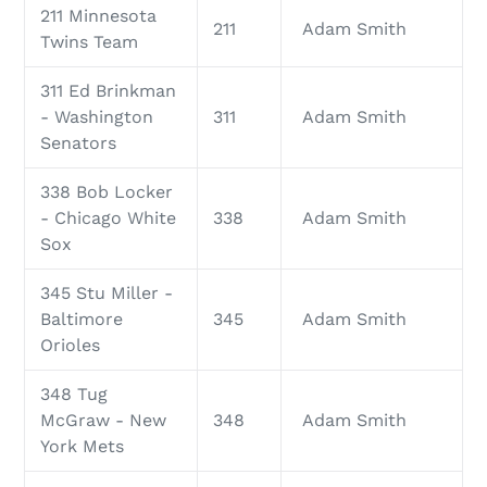
211 Minnesota
211
Adam Smith
Twins Team
311 Ed Brinkman
- Washington
311
Adam Smith
Senators
338 Bob Locker
- Chicago White
338
Adam Smith
Sox
345 Stu Miller -
Baltimore
345
Adam Smith
Orioles
348 Tug
McGraw - New
348
Adam Smith
York Mets