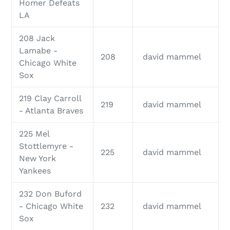
Homer Defeats
LA
208 Jack
Lamabe -
208
david mammel
Chicago White
Sox
219 Clay Carroll
219
david mammel
- Atlanta Braves
225 Mel
Stottlemyre -
225
david mammel
New York
Yankees
232 Don Buford
- Chicago White
232
david mammel
Sox