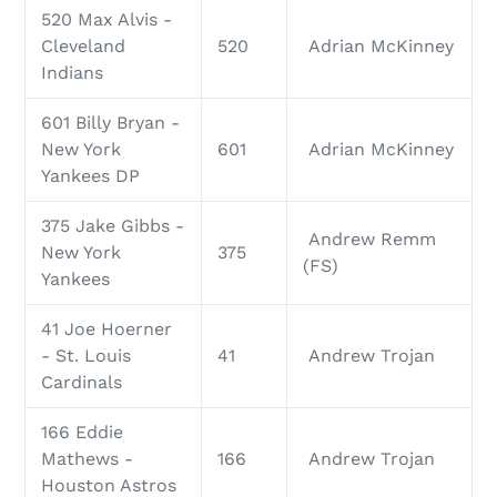
520 Max Alvis -
Cleveland
520
Adrian McKinney
Indians
601 Billy Bryan -
New York
601
Adrian McKinney
Yankees DP
375 Jake Gibbs -
Andrew Remm
New York
375
(FS)
Yankees
41 Joe Hoerner
- St. Louis
41
Andrew Trojan
Cardinals
166 Eddie
Mathews -
166
Andrew Trojan
Houston Astros