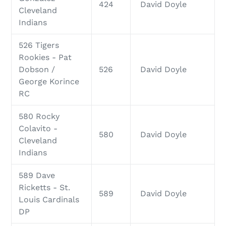
424
David Doyle
Cleveland
Indians
526 Tigers
Rookies - Pat
Dobson /
526
David Doyle
George Korince
RC
580 Rocky
Colavito -
580
David Doyle
Cleveland
Indians
589 Dave
Ricketts - St.
589
David Doyle
Louis Cardinals
DP