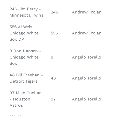
246 Jim Perry -
246
Andrew Trojan
Minnesota Twins
556 Al Weis -
Chicago White
556
Andrew Trojan
Sox DP
9 Ron Hansen -
Chicago White
9
Angelo Torello
Sox
48 Bill Freehan -
48
Angelo Torello
Detroit Tigers
97 Mike Cuellar
- Houston
97
Angelo Torello
Astros