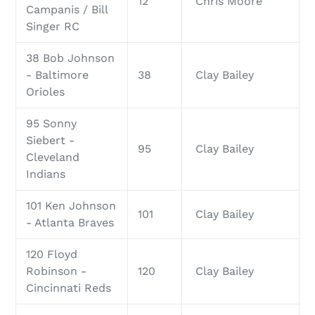
12
Chris Moore
Campanis / Bill
Singer RC
38 Bob Johnson
- Baltimore
38
Clay Bailey
Orioles
95 Sonny
Siebert -
95
Clay Bailey
Cleveland
Indians
101 Ken Johnson
101
Clay Bailey
- Atlanta Braves
120 Floyd
Robinson -
120
Clay Bailey
Cincinnati Reds