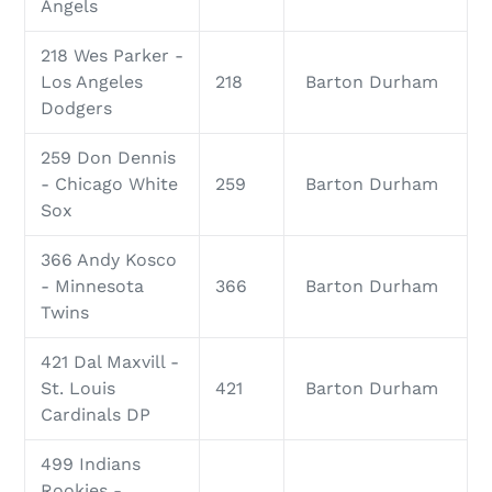
Angels
218 Wes Parker -
Los Angeles
218
Barton Durham
Dodgers
259 Don Dennis
- Chicago White
259
Barton Durham
Sox
366 Andy Kosco
- Minnesota
366
Barton Durham
Twins
421 Dal Maxvill -
St. Louis
421
Barton Durham
Cardinals DP
499 Indians
Rookies -