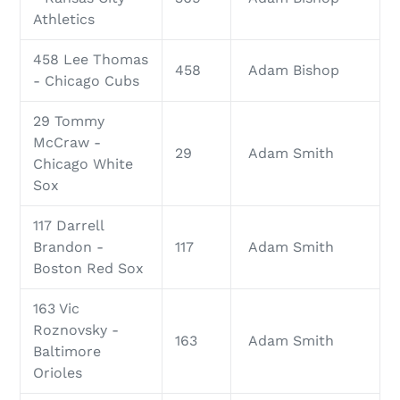
Athletics
458 Lee Thomas
458
Adam Bishop
- Chicago Cubs
29 Tommy
McCraw -
29
Adam Smith
Chicago White
Sox
117 Darrell
Brandon -
117
Adam Smith
Boston Red Sox
163 Vic
Roznovsky -
163
Adam Smith
Baltimore
Orioles