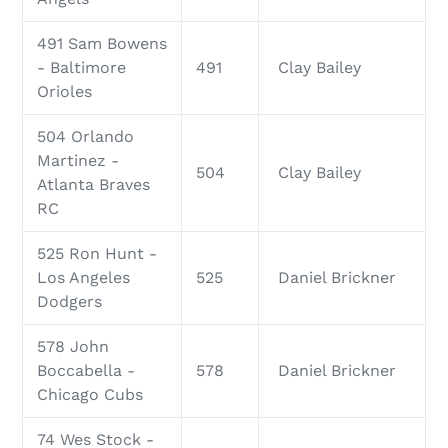
491 Sam Bowens
- Baltimore
491
Clay Bailey
Orioles
504 Orlando
Martinez -
504
Clay Bailey
Atlanta Braves
RC
525 Ron Hunt -
Los Angeles
525
Daniel Brickner
Dodgers
578 John
Boccabella -
578
Daniel Brickner
Chicago Cubs
74 Wes Stock -