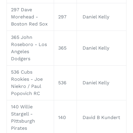
297 Dave
Morehead -
297
Daniel Kelly
Boston Red Sox
365 John
Roseboro - Los
365
Daniel Kelly
Angeles
Dodgers
536 Cubs
Rookies - Joe
536
Daniel Kelly
Niekro / Paul
Popovich RC
140 Willie
Stargell -
140
David B Kundert
Pittsburgh
Pirates