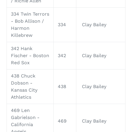
/ Richie Allen
334 Twin Terrors
- Bob Allison /
334
Clay Bailey
Harmon
Killebrew
342 Hank
Fischer - Boston
342
Clay Bailey
Red Sox
438 Chuck
Dobson -
438
Clay Bailey
Kansas City
Athletics
469 Len
Gabrielson -
469
Clay Bailey
California
Angels