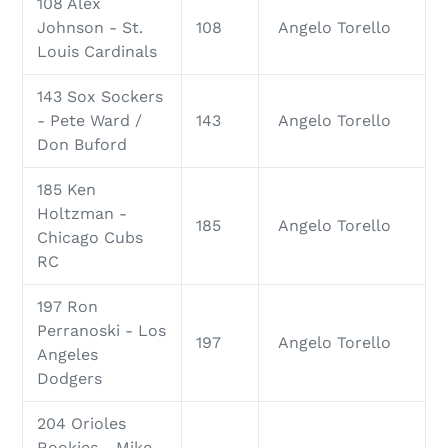
108 Alex
Johnson - St.
108
Angelo Torello
Louis Cardinals
143 Sox Sockers
- Pete Ward /
143
Angelo Torello
Don Buford
185 Ken
Holtzman -
185
Angelo Torello
Chicago Cubs
RC
197 Ron
Perranoski - Los
197
Angelo Torello
Angeles
Dodgers
204 Orioles
Rookies - Mike