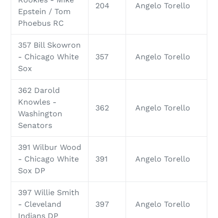
204
Angelo Torello
Epstein / Tom
Phoebus RC
357 Bill Skowron
- Chicago White
357
Angelo Torello
Sox
362 Darold
Knowles -
362
Angelo Torello
Washington
Senators
391 Wilbur Wood
- Chicago White
391
Angelo Torello
Sox DP
397 Willie Smith
- Cleveland
397
Angelo Torello
Indians DP