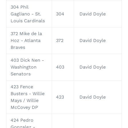
304 Phil
Gagliano - St.
304
David Doyle
Louis Cardinals
372 Mike de la
Hoz - Atlanta
372
David Doyle
Braves
403 Dick Nen -
Washington
403
David Doyle
Senators
423 Fence
Busters - Willie
423
David Doyle
Mays / Willie
McCovey DP
424 Pedro
Gonzalez -