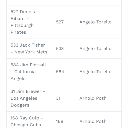
527 Dennis
Ribant -
527
Angelo Torello
Pittsburgh
Pirates
533 Jack Fisher
533
Angelo Torello
- New York Mets
584 Jim Piersall
- California
584
Angelo Torello
Angels
31 Jim Brewer -
Los Angeles
31
Arnold Poth
Dodgers
168 Ray Culp -
168
Arnold Poth
Chicago Cubs