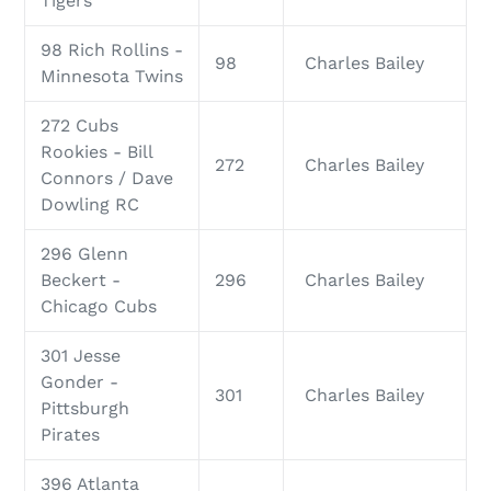
Tigers
98 Rich Rollins -
98
Charles Bailey
Minnesota Twins
272 Cubs
Rookies - Bill
272
Charles Bailey
Connors / Dave
Dowling RC
296 Glenn
Beckert -
296
Charles Bailey
Chicago Cubs
301 Jesse
Gonder -
301
Charles Bailey
Pittsburgh
Pirates
396 Atlanta