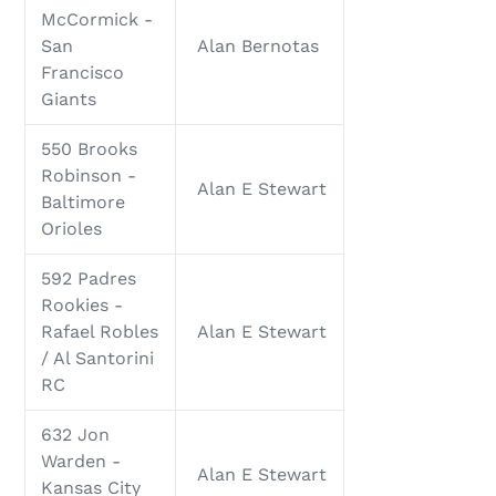
McCormick -
San
Alan Bernotas
Francisco
Giants
550 Brooks
Robinson -
Alan E Stewart
Baltimore
Orioles
592 Padres
Rookies -
Rafael Robles
Alan E Stewart
/ Al Santorini
RC
632 Jon
Warden -
Alan E Stewart
Kansas City