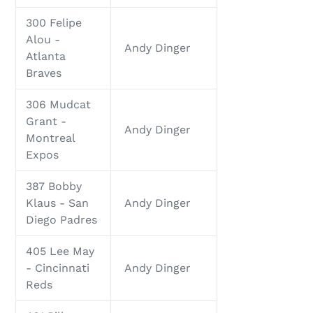
300 Felipe
Alou -
Andy Dinger
Atlanta
Braves
306 Mudcat
Grant -
Andy Dinger
Montreal
Expos
387 Bobby
Klaus - San
Andy Dinger
Diego Padres
405 Lee May
- Cincinnati
Andy Dinger
Reds