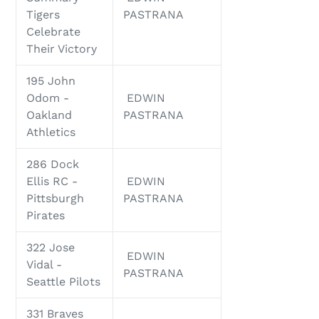
Tigers
PASTRANA
Celebrate
Their Victory
195 John
Odom -
EDWIN
Oakland
PASTRANA
Athletics
286 Dock
Ellis RC -
EDWIN
Pittsburgh
PASTRANA
Pirates
322 Jose
EDWIN
Vidal -
PASTRANA
Seattle Pilots
331 Braves