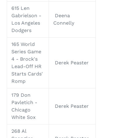
615 Len
Gabrielson -
Deena
Los Angeles
Connelly
Dodgers
165 World
Series Game
4 - Brock's
Derek Peaster
Lead-Off HR
Starts Cards'
Romp
179 Don
Pavletich -
Derek Peaster
Chicago
White Sox
268 Al