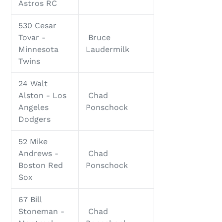
Astros RC
530 Cesar
Tovar -
Bruce
Minnesota
Laudermilk
Twins
24 Walt
Alston - Los
Chad
Angeles
Ponschock
Dodgers
52 Mike
Andrews -
Chad
Boston Red
Ponschock
Sox
67 Bill
Stoneman -
Chad