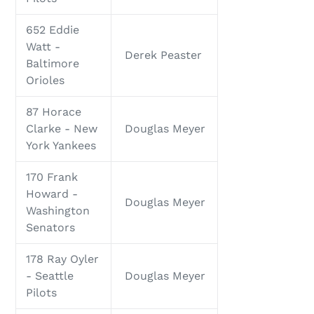
652 Eddie
Watt -
Derek Peaster
Baltimore
Orioles
87 Horace
Clarke - New
Douglas Meyer
York Yankees
170 Frank
Howard -
Douglas Meyer
Washington
Senators
178 Ray Oyler
- Seattle
Douglas Meyer
Pilots