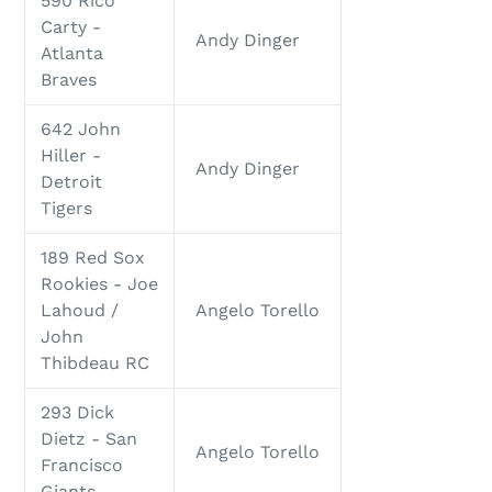
590 Rico
Carty -
Andy Dinger
Atlanta
Braves
642 John
Hiller -
Andy Dinger
Detroit
Tigers
189 Red Sox
Rookies - Joe
Lahoud /
Angelo Torello
John
Thibdeau RC
293 Dick
Dietz - San
Angelo Torello
Francisco
Giants