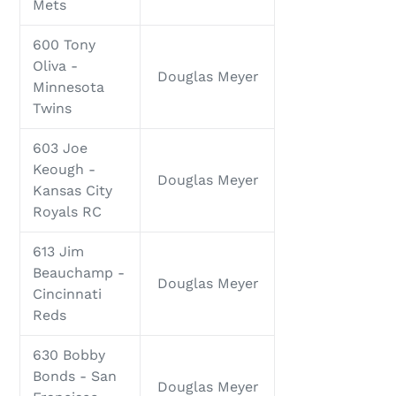
Mets
600 Tony
Oliva -
Douglas Meyer
Minnesota
Twins
603 Joe
Keough -
Douglas Meyer
Kansas City
Royals RC
613 Jim
Beauchamp -
Douglas Meyer
Cincinnati
Reds
630 Bobby
Bonds - San
Douglas Meyer