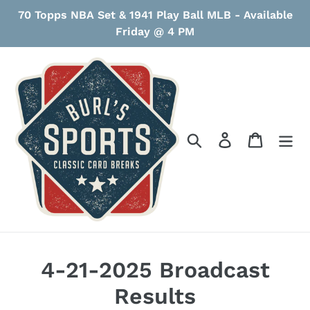
Skip
70 Topps NBA Set & 1941 Play Ball MLB - Available
to
Friday @ 4 PM
content
Search
Log in
Cart
4-21-2025 Broadcast
Results