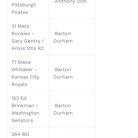
Anthony Olm
Pittsburgh
Pirates
31 Mets
Rookies -
Barton
Gary Gentry /
Durham
Amos Otis RC
71 Steve
Whitaker -
Barton
Kansas City
Durham
Royals
153 Ed
Brinkman -
Barton
Washington
Durham
Senators
264 Bill