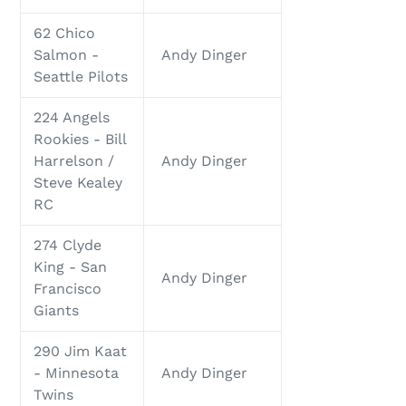
62 Chico
Salmon -
Andy Dinger
Seattle Pilots
224 Angels
Rookies - Bill
Harrelson /
Andy Dinger
Steve Kealey
RC
274 Clyde
King - San
Andy Dinger
Francisco
Giants
290 Jim Kaat
- Minnesota
Andy Dinger
Twins