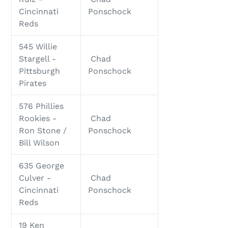
Cincinnati
Ponschock
Reds
545 Willie
Stargell -
Chad
Pittsburgh
Ponschock
Pirates
576 Phillies
Rookies -
Chad
Ron Stone /
Ponschock
Bill Wilson
635 George
Culver -
Chad
Cincinnati
Ponschock
Reds
19 Ken