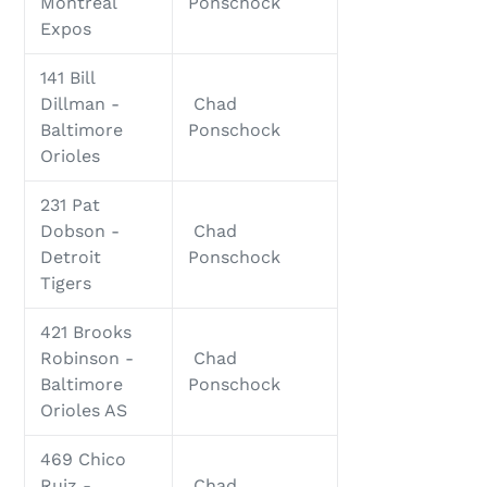
Montreal
Ponschock
Expos
141 Bill
Dillman -
Chad
Baltimore
Ponschock
Orioles
231 Pat
Dobson -
Chad
Detroit
Ponschock
Tigers
421 Brooks
Robinson -
Chad
Baltimore
Ponschock
Orioles AS
469 Chico
Ruiz -
Chad