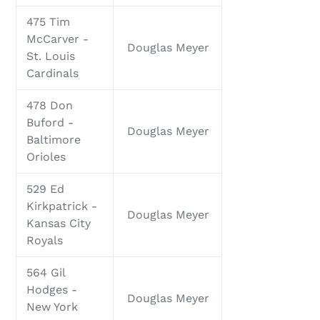
475 Tim
McCarver -
Douglas Meyer
St. Louis
Cardinals
478 Don
Buford -
Douglas Meyer
Baltimore
Orioles
529 Ed
Kirkpatrick -
Douglas Meyer
Kansas City
Royals
564 Gil
Hodges -
Douglas Meyer
New York