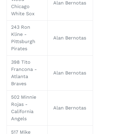
Alan Bernotas
Chicago
White Sox
243 Ron
Kline -
Alan Bernotas
Pittsburgh
Pirates
398 Tito
Francona -
Alan Bernotas
Atlanta
Braves
502 Minnie
Rojas -
Alan Bernotas
California
Angels
517 Mike