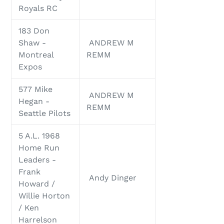
Royals RC
183 Don
Shaw -
ANDREW M
Montreal
REMM
Expos
577 Mike
ANDREW M
Hegan -
REMM
Seattle Pilots
5 A.L. 1968
Home Run
Leaders -
Frank
Andy Dinger
Howard /
Willie Horton
/ Ken
Harrelson