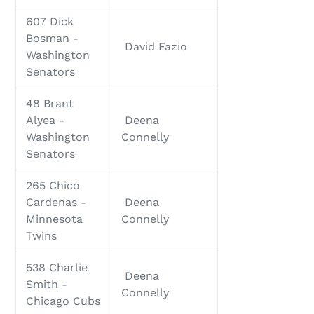
607 Dick
Bosman -
David Fazio
Washington
Senators
48 Brant
Alyea -
Deena
Washington
Connelly
Senators
265 Chico
Cardenas -
Deena
Minnesota
Connelly
Twins
538 Charlie
Deena
Smith -
Connelly
Chicago Cubs