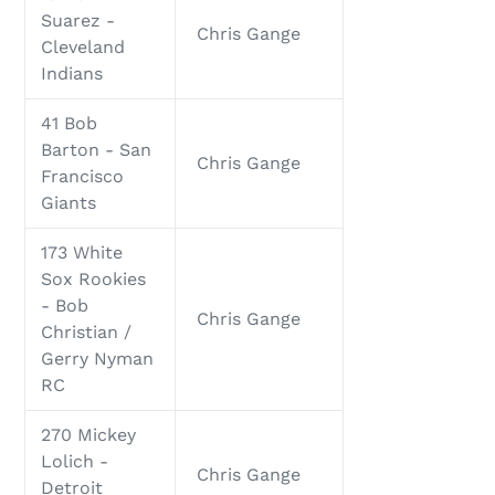
Suarez -
Chris Gange
Cleveland
Indians
41 Bob
Barton - San
Chris Gange
Francisco
Giants
173 White
Sox Rookies
- Bob
Chris Gange
Christian /
Gerry Nyman
RC
270 Mickey
Lolich -
Chris Gange
Detroit