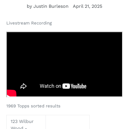
by Justin Burleson
April 21, 2025
Livestream Recording
1969 Topps sorted results
123 Wilbur
Wood -