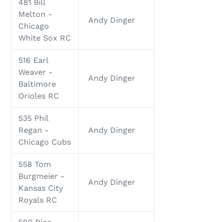
481 Bill
Melton -
Andy Dinger
Chicago
White Sox RC
516 Earl
Weaver -
Andy Dinger
Baltimore
Orioles RC
535 Phil
Regan -
Andy Dinger
Chicago Cubs
558 Tom
Burgmeier -
Andy Dinger
Kansas City
Royals RC