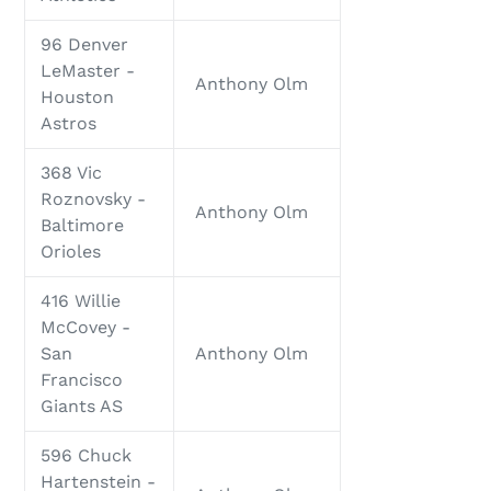
96 Denver
LeMaster -
Anthony Olm
Houston
Astros
368 Vic
Roznovsky -
Anthony Olm
Baltimore
Orioles
416 Willie
McCovey -
San
Anthony Olm
Francisco
Giants AS
596 Chuck
Hartenstein -