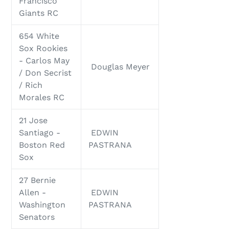
Francisco
Giants RC
654 White
Sox Rookies
- Carlos May
Douglas Meyer
/ Don Secrist
/ Rich
Morales RC
21 Jose
Santiago -
EDWIN
Boston Red
PASTRANA
Sox
27 Bernie
Allen -
EDWIN
Washington
PASTRANA
Senators