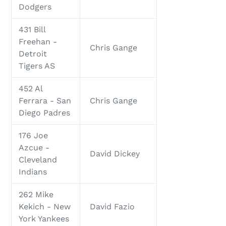
Dodgers
431 Bill
Freehan -
Chris Gange
Detroit
Tigers AS
452 Al
Ferrara - San
Chris Gange
Diego Padres
176 Joe
Azcue -
David Dickey
Cleveland
Indians
262 Mike
Kekich - New
David Fazio
York Yankees