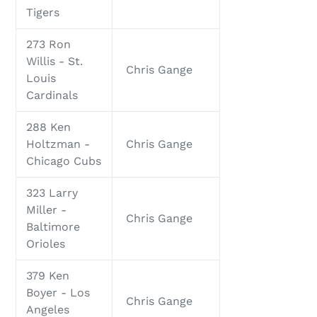
Tigers
273 Ron
Willis - St.
Chris Gange
Louis
Cardinals
288 Ken
Holtzman -
Chris Gange
Chicago Cubs
323 Larry
Miller -
Chris Gange
Baltimore
Orioles
379 Ken
Boyer - Los
Chris Gange
Angeles