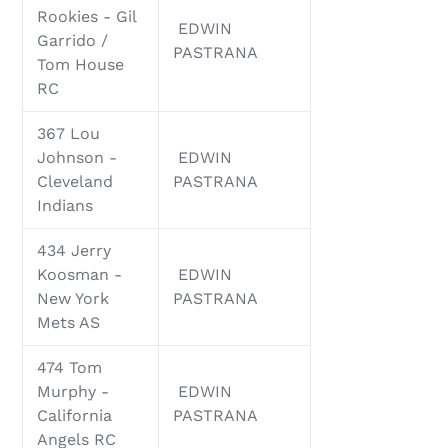
Rookies - Gil
EDWIN
Garrido /
PASTRANA
Tom House
RC
367 Lou
Johnson -
EDWIN
Cleveland
PASTRANA
Indians
434 Jerry
Koosman -
EDWIN
New York
PASTRANA
Mets AS
474 Tom
Murphy -
EDWIN
California
PASTRANA
Angels RC