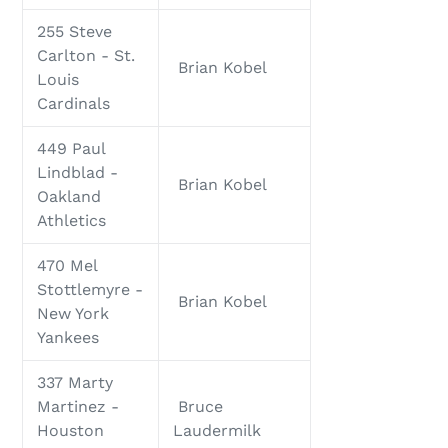
255 Steve
Carlton - St.
Brian Kobel
Louis
Cardinals
449 Paul
Lindblad -
Brian Kobel
Oakland
Athletics
470 Mel
Stottlemyre -
Brian Kobel
New York
Yankees
337 Marty
Martinez -
Bruce
Houston
Laudermilk