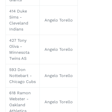
414 Duke
Sims -
Angelo Torello
Cleveland
Indians
427 Tony
Oliva -
Angelo Torello
Minnesota
Twins AS
593 Don
Nottebart -
Angelo Torello
Chicago Cubs
618 Ramon
Webster -
Angelo Torello
Oakland
Athletics