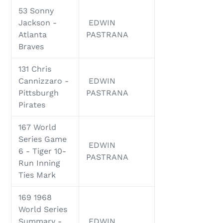
53 Sonny
Jackson -
EDWIN
Atlanta
PASTRANA
Braves
131 Chris
Cannizzaro -
EDWIN
Pittsburgh
PASTRANA
Pirates
167 World
Series Game
EDWIN
6 - Tiger 10-
PASTRANA
Run Inning
Ties Mark
169 1968
World Series
Summary -
EDWIN