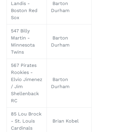
Landis -
Barton
Boston Red
Durham
Sox
547 Billy
Martin -
Barton
Minnesota
Durham
Twins
567 Pirates
Rookies -
Elvio Jimenez
Barton
/ Jim
Durham
Shellenback
RC
85 Lou Brock
- St. Louis
Brian Kobel
Cardinals