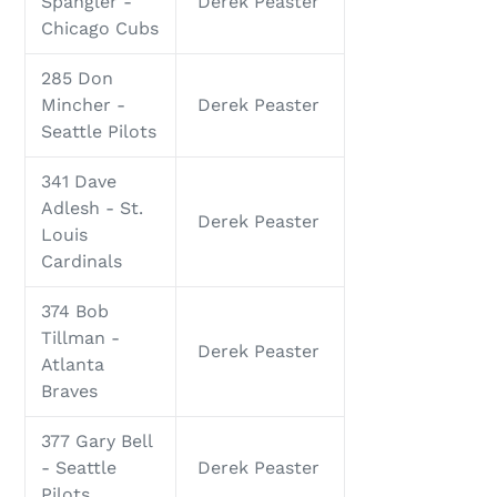
Spangler -
Derek Peaster
Chicago Cubs
285 Don
Mincher -
Derek Peaster
Seattle Pilots
341 Dave
Adlesh - St.
Derek Peaster
Louis
Cardinals
374 Bob
Tillman -
Derek Peaster
Atlanta
Braves
377 Gary Bell
- Seattle
Derek Peaster
Pilots