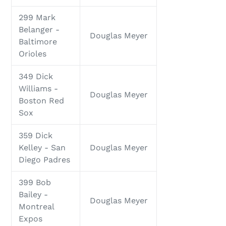
299 Mark
Belanger -
Douglas Meyer
Baltimore
Orioles
349 Dick
Williams -
Douglas Meyer
Boston Red
Sox
359 Dick
Kelley - San
Douglas Meyer
Diego Padres
399 Bob
Bailey -
Douglas Meyer
Montreal
Expos