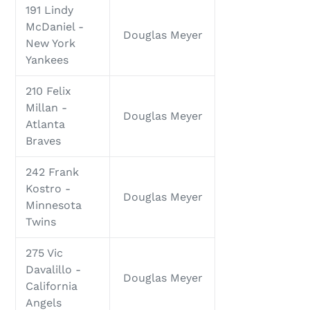
191 Lindy
McDaniel -
Douglas Meyer
New York
Yankees
210 Felix
Millan -
Douglas Meyer
Atlanta
Braves
242 Frank
Kostro -
Douglas Meyer
Minnesota
Twins
275 Vic
Davalillo -
Douglas Meyer
California
Angels