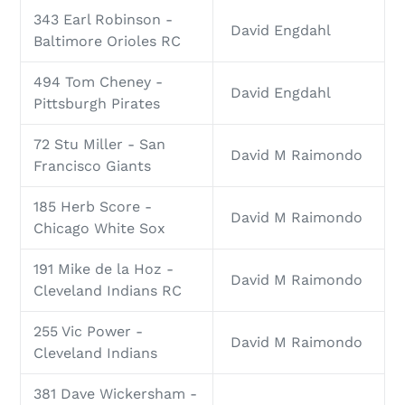
343 Earl Robinson -
David Engdahl
Baltimore Orioles RC
494 Tom Cheney -
David Engdahl
Pittsburgh Pirates
72 Stu Miller - San
David M Raimondo
Francisco Giants
185 Herb Score -
David M Raimondo
Chicago White Sox
191 Mike de la Hoz -
David M Raimondo
Cleveland Indians RC
255 Vic Power -
David M Raimondo
Cleveland Indians
381 Dave Wickersham -