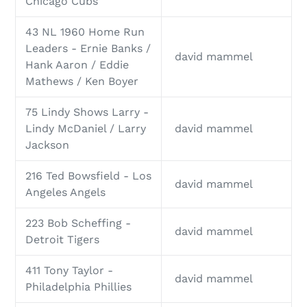
Chicago Cubs
43 NL 1960 Home Run
Leaders - Ernie Banks /
david mammel
Hank Aaron / Eddie
Mathews / Ken Boyer
75 Lindy Shows Larry -
Lindy McDaniel / Larry
david mammel
Jackson
216 Ted Bowsfield - Los
david mammel
Angeles Angels
223 Bob Scheffing -
david mammel
Detroit Tigers
411 Tony Taylor -
david mammel
Philadelphia Phillies