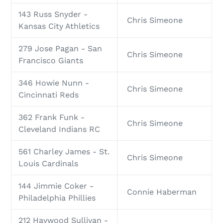
143 Russ Snyder -
Chris Simeone
Kansas City Athletics
279 Jose Pagan - San
Chris Simeone
Francisco Giants
346 Howie Nunn -
Chris Simeone
Cincinnati Reds
362 Frank Funk -
Chris Simeone
Cleveland Indians RC
561 Charley James - St.
Chris Simeone
Louis Cardinals
144 Jimmie Coker -
Connie Haberman
Philadelphia Phillies
212 Haywood Sullivan -