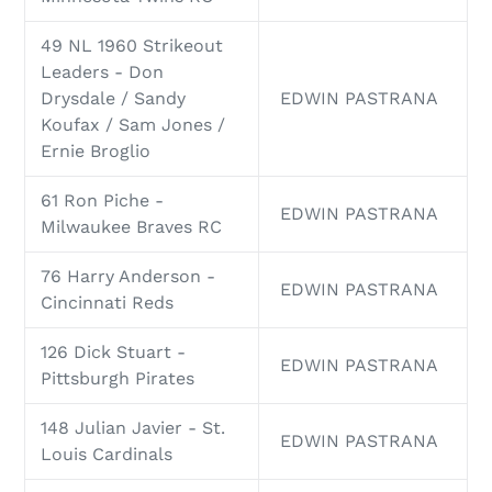
49 NL 1960 Strikeout
Leaders - Don
Drysdale / Sandy
EDWIN PASTRANA
Koufax / Sam Jones /
Ernie Broglio
61 Ron Piche -
EDWIN PASTRANA
Milwaukee Braves RC
76 Harry Anderson -
EDWIN PASTRANA
Cincinnati Reds
126 Dick Stuart -
EDWIN PASTRANA
Pittsburgh Pirates
148 Julian Javier - St.
EDWIN PASTRANA
Louis Cardinals