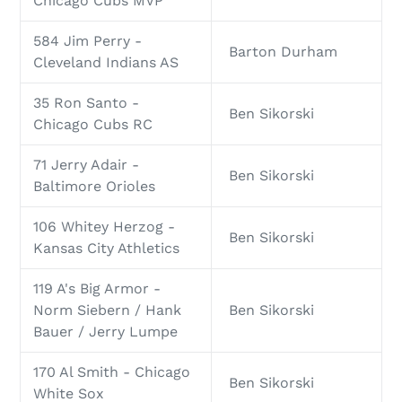
Chicago Cubs MVP
584 Jim Perry -
Barton Durham
Cleveland Indians AS
35 Ron Santo -
Ben Sikorski
Chicago Cubs RC
71 Jerry Adair -
Ben Sikorski
Baltimore Orioles
106 Whitey Herzog -
Ben Sikorski
Kansas City Athletics
119 A's Big Armor -
Norm Siebern / Hank
Ben Sikorski
Bauer / Jerry Lumpe
170 Al Smith - Chicago
Ben Sikorski
White Sox