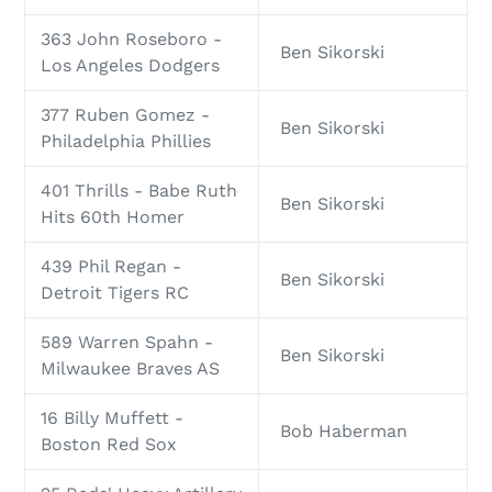
363 John Roseboro -
Ben Sikorski
Los Angeles Dodgers
377 Ruben Gomez -
Ben Sikorski
Philadelphia Phillies
401 Thrills - Babe Ruth
Ben Sikorski
Hits 60th Homer
439 Phil Regan -
Ben Sikorski
Detroit Tigers RC
589 Warren Spahn -
Ben Sikorski
Milwaukee Braves AS
16 Billy Muffett -
Bob Haberman
Boston Red Sox