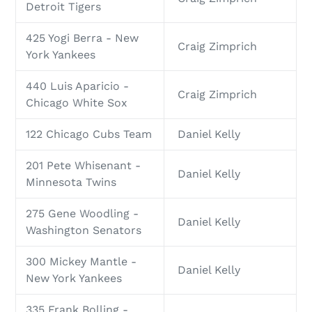
Detroit Tigers
425 Yogi Berra - New
Craig Zimprich
York Yankees
440 Luis Aparicio -
Craig Zimprich
Chicago White Sox
122 Chicago Cubs Team
Daniel Kelly
201 Pete Whisenant -
Daniel Kelly
Minnesota Twins
275 Gene Woodling -
Daniel Kelly
Washington Senators
300 Mickey Mantle -
Daniel Kelly
New York Yankees
335 Frank Bolling -