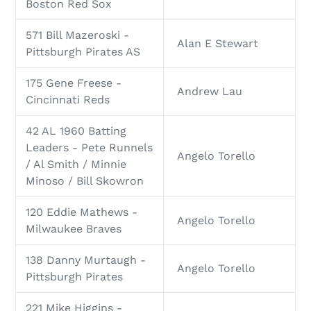
Boston Red Sox
571 Bill Mazeroski -
Alan E Stewart
Pittsburgh Pirates AS
175 Gene Freese -
Andrew Lau
Cincinnati Reds
42 AL 1960 Batting
Leaders - Pete Runnels
Angelo Torello
/ Al Smith / Minnie
Minoso / Bill Skowron
120 Eddie Mathews -
Angelo Torello
Milwaukee Braves
138 Danny Murtaugh -
Angelo Torello
Pittsburgh Pirates
221 Mike Higgins -