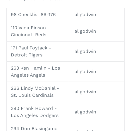
98 Checklist 89-176
al godwin
110 Vada Pinson -
al godwin
Cincinnati Reds
171 Paul Foytack -
al godwin
Detroit Tigers
263 Ken Hamlin - Los
al godwin
Angeles Angels
266 Lindy McDaniel -
al godwin
St. Louis Cardinals
280 Frank Howard -
al godwin
Los Angeles Dodgers
294 Don Blasingame -