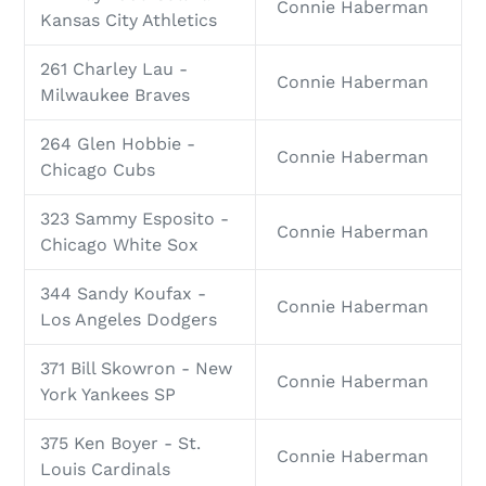
Connie Haberman
Kansas City Athletics
261 Charley Lau -
Connie Haberman
Milwaukee Braves
264 Glen Hobbie -
Connie Haberman
Chicago Cubs
323 Sammy Esposito -
Connie Haberman
Chicago White Sox
344 Sandy Koufax -
Connie Haberman
Los Angeles Dodgers
371 Bill Skowron - New
Connie Haberman
York Yankees SP
375 Ken Boyer - St.
Connie Haberman
Louis Cardinals