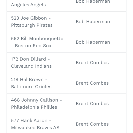
Bob Haberman
Angeles Angels
523 Joe Gibbon -
Bob Haberman
Pittsburgh Pirates
562 Bill Monbouquette
Bob Haberman
- Boston Red Sox
172 Don Dillard -
Brent Combes
Cleveland Indians
218 Hal Brown -
Brent Combes
Baltimore Orioles
468 Johnny Callison -
Brent Combes
Philadelphia Phillies
577 Hank Aaron -
Brent Combes
Milwaukee Braves AS