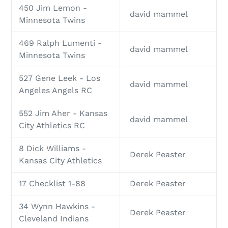
450 Jim Lemon -
david mammel
Minnesota Twins
469 Ralph Lumenti -
david mammel
Minnesota Twins
527 Gene Leek - Los
david mammel
Angeles Angels RC
552 Jim Aher - Kansas
david mammel
City Athletics RC
8 Dick Williams -
Derek Peaster
Kansas City Athletics
17 Checklist 1-88
Derek Peaster
34 Wynn Hawkins -
Derek Peaster
Cleveland Indians