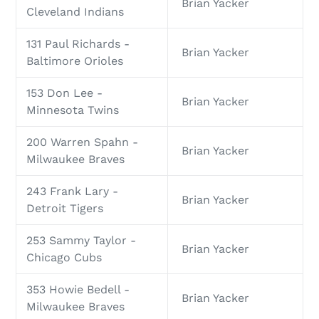
Brian Yacker
Cleveland Indians
131 Paul Richards -
Brian Yacker
Baltimore Orioles
153 Don Lee -
Brian Yacker
Minnesota Twins
200 Warren Spahn -
Brian Yacker
Milwaukee Braves
243 Frank Lary -
Brian Yacker
Detroit Tigers
253 Sammy Taylor -
Brian Yacker
Chicago Cubs
353 Howie Bedell -
Brian Yacker
Milwaukee Braves