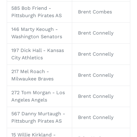
585 Bob Friend -
Brent Combes
Pittsburgh Pirates AS
146 Marty Keough -
Brent Connelly
Washington Senators
197 Dick Hall - Kansas
Brent Connelly
City Athletics
217 Mel Roach -
Brent Connelly
Milwaukee Braves
272 Tom Morgan - Los
Brent Connelly
Angeles Angels
567 Danny Murtaugh -
Brent Connelly
Pittsburgh Pirates AS
15 Willie Kirkland -