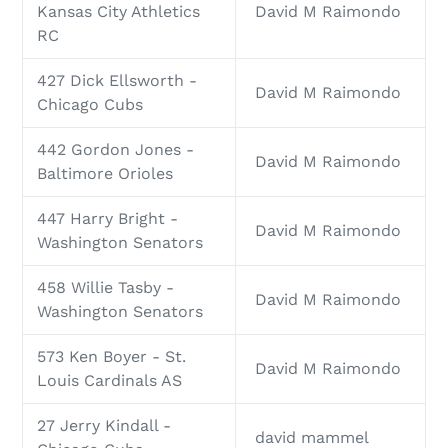
Kansas City Athletics
David M Raimondo
RC
427 Dick Ellsworth -
David M Raimondo
Chicago Cubs
442 Gordon Jones -
David M Raimondo
Baltimore Orioles
447 Harry Bright -
David M Raimondo
Washington Senators
458 Willie Tasby -
David M Raimondo
Washington Senators
573 Ken Boyer - St.
David M Raimondo
Louis Cardinals AS
27 Jerry Kindall -
david mammel