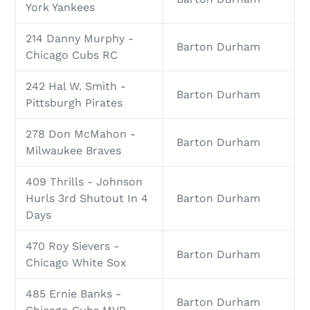
York Yankees
214 Danny Murphy -
Barton Durham
Chicago Cubs RC
242 Hal W. Smith -
Barton Durham
Pittsburgh Pirates
278 Don McMahon -
Barton Durham
Milwaukee Braves
409 Thrills - Johnson
Hurls 3rd Shutout In 4
Barton Durham
Days
470 Roy Sievers -
Barton Durham
Chicago White Sox
485 Ernie Banks -
Barton Durham