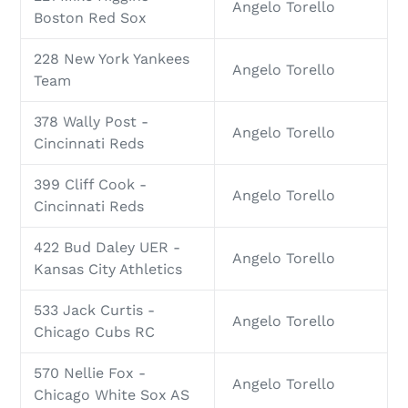
Angelo Torello
Boston Red Sox
228 New York Yankees
Angelo Torello
Team
378 Wally Post -
Angelo Torello
Cincinnati Reds
399 Cliff Cook -
Angelo Torello
Cincinnati Reds
422 Bud Daley UER -
Angelo Torello
Kansas City Athletics
533 Jack Curtis -
Angelo Torello
Chicago Cubs RC
570 Nellie Fox -
Angelo Torello
Chicago White Sox AS