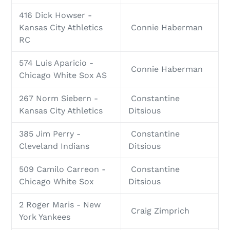
416 Dick Howser -
Kansas City Athletics
Connie Haberman
RC
574 Luis Aparicio -
Connie Haberman
Chicago White Sox AS
267 Norm Siebern -
Constantine
Kansas City Athletics
Ditsious
385 Jim Perry -
Constantine
Cleveland Indians
Ditsious
509 Camilo Carreon -
Constantine
Chicago White Sox
Ditsious
2 Roger Maris - New
Craig Zimprich
York Yankees