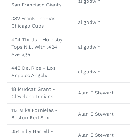
al godwin
San Francisco Giants
382 Frank Thomas -
al godwin
Chicago Cubs
404 Thrills - Hornsby
Tops N.L. With .424
al godwin
Average
448 Del Rice - Los
al godwin
Angeles Angels
18 Mudcat Grant -
Alan E Stewart
Cleveland Indians
113 Mike Fornieles -
Alan E Stewart
Boston Red Sox
354 Billy Harrell -
Alan E Stewart