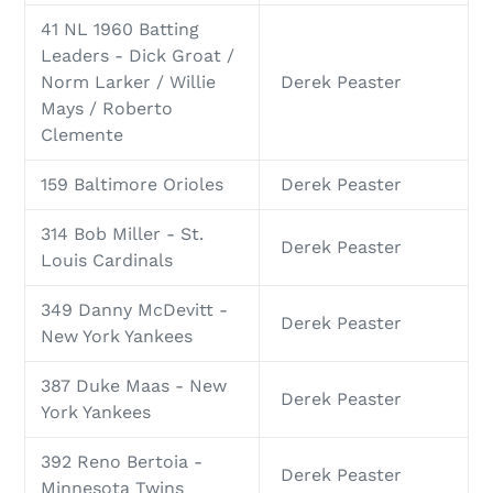
41 NL 1960 Batting
Leaders - Dick Groat /
Norm Larker / Willie
Derek Peaster
Mays / Roberto
Clemente
159 Baltimore Orioles
Derek Peaster
314 Bob Miller - St.
Derek Peaster
Louis Cardinals
349 Danny McDevitt -
Derek Peaster
New York Yankees
387 Duke Maas - New
Derek Peaster
York Yankees
392 Reno Bertoia -
Derek Peaster
Minnesota Twins