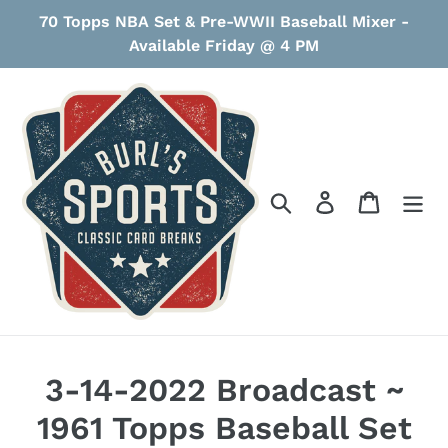
Skip
70 Topps NBA Set & Pre-WWII Baseball Mixer -
to
Available Friday @ 4 PM
content
Search
Log in
Cart
3-14-2022 Broadcast ~
1961 Topps Baseball Set