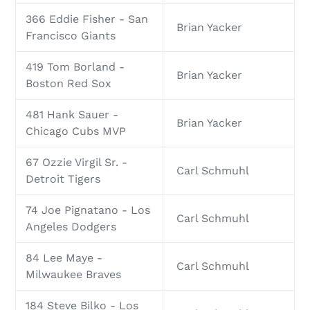
366 Eddie Fisher - San
Brian Yacker
Francisco Giants
419 Tom Borland -
Brian Yacker
Boston Red Sox
481 Hank Sauer -
Brian Yacker
Chicago Cubs MVP
67 Ozzie Virgil Sr. -
Carl Schmuhl
Detroit Tigers
74 Joe Pignatano - Los
Carl Schmuhl
Angeles Dodgers
84 Lee Maye -
Carl Schmuhl
Milwaukee Braves
184 Steve Bilko - Los