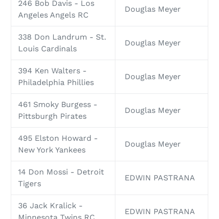
246 Bob Davis - Los
Douglas Meyer
Angeles Angels RC
338 Don Landrum - St.
Douglas Meyer
Louis Cardinals
394 Ken Walters -
Douglas Meyer
Philadelphia Phillies
461 Smoky Burgess -
Douglas Meyer
Pittsburgh Pirates
495 Elston Howard -
Douglas Meyer
New York Yankees
14 Don Mossi - Detroit
EDWIN PASTRANA
Tigers
36 Jack Kralick -
EDWIN PASTRANA
Minnesota Twins RC