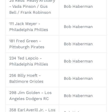
25 Reds' Heavy Artillery
- Vada Pinson / Gus
Bob Haberman
Bell / Frank Robinson
111 Jack Meyer -
Bob Haberman
Philadelphia Phillies
181 Fred Green -
Bob Haberman
Pittsburgh Pirates
234 Ted Lepcio -
Bob Haberman
Philadelphia Phillies
256 Billy Hoeft -
Bob Haberman
Baltimore Orioles
298 Jim Golden - Los
Bob Haberman
Angeles Dodgers RC
358 Earl Averill Jr. - Los