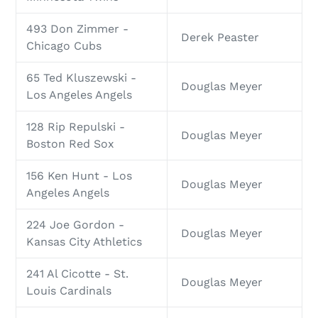
493 Don Zimmer -
Derek Peaster
Chicago Cubs
65 Ted Kluszewski -
Douglas Meyer
Los Angeles Angels
128 Rip Repulski -
Douglas Meyer
Boston Red Sox
156 Ken Hunt - Los
Douglas Meyer
Angeles Angels
224 Joe Gordon -
Douglas Meyer
Kansas City Athletics
241 Al Cicotte - St.
Douglas Meyer
Louis Cardinals