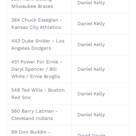
Daniel Kelly
Milwaukee Braves
384 Chuck Essegian -
Daniel Kelly
Kansas City Athletics
443 Duke Snider - Los
Daniel Kelly
Angeles Dodgers
451 Power For Ernie -
Daryl Spencer / Bill
Daniel Kelly
White / Ernie Broglio
548 Ted Wills - Boston
Daniel Kelly
Red Sox
560 Barry Latman -
Daniel Kelly
Cleveland Indians
99 Don Buddin -
David Doyle