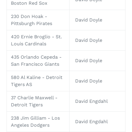
Boston Red Sox
230 Don Hoak -
David Doyle
Pittsburgh Pirates
420 Ernie Broglio - St.
David Doyle
Louis Cardinals
435 Orlando Cepeda -
David Doyle
San Francisco Giants
580 Al Kaline - Detroit
David Doyle
Tigers AS
37 Charlie Maxwell -
David Engdahl
Detroit Tigers
238 Jim Gilliam - Los
David Engdahl
Angeles Dodgers