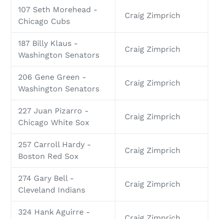
107 Seth Morehead -
Craig Zimprich
Chicago Cubs
187 Billy Klaus -
Craig Zimprich
Washington Senators
206 Gene Green -
Craig Zimprich
Washington Senators
227 Juan Pizarro -
Craig Zimprich
Chicago White Sox
257 Carroll Hardy -
Craig Zimprich
Boston Red Sox
274 Gary Bell -
Craig Zimprich
Cleveland Indians
324 Hank Aguirre -
Craig Zimprich