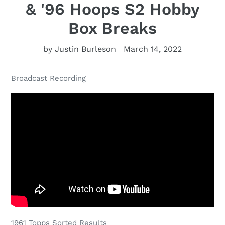
& '96 Hoops S2 Hobby
Box Breaks
by Justin Burleson
March 14, 2022
Broadcast Recording
1961 Topps Sorted Results