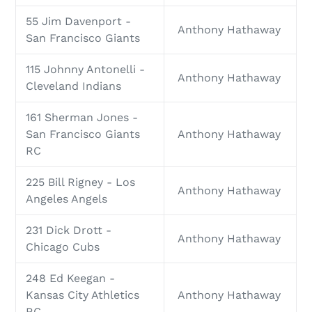
55 Jim Davenport -
Anthony Hathaway
San Francisco Giants
115 Johnny Antonelli -
Anthony Hathaway
Cleveland Indians
161 Sherman Jones -
San Francisco Giants
Anthony Hathaway
RC
225 Bill Rigney - Los
Anthony Hathaway
Angeles Angels
231 Dick Drott -
Anthony Hathaway
Chicago Cubs
248 Ed Keegan -
Kansas City Athletics
Anthony Hathaway
RC