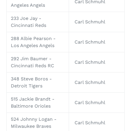
Carl Schmuhl
Angeles Angels
233 Joe Jay -
Carl Schmuhl
Cincinnati Reds
288 Albie Pearson -
Carl Schmuhl
Los Angeles Angels
292 Jim Baumer -
Carl Schmuhl
Cincinnati Reds RC
348 Steve Boros -
Carl Schmuhl
Detroit Tigers
515 Jackie Brandt -
Carl Schmuhl
Baltimore Orioles
524 Johnny Logan -
Carl Schmuhl
Milwaukee Braves