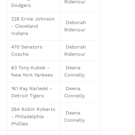
Ridenour
Dodgers
228 Ernie Johnson
Deborah
- Cleveland
Ridenour
Indians
470 Senators
Deborah
Coache
Ridenour
83 Tony Kubek -
Deena
New York Yankees
Connelly
161 Ray Narleski -
Deena
Detroit Tigers
Connelly
264 Robin Roberts
Deena
- Philadelphia
Connelly
Phillies