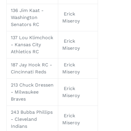
136 Jim Kaat -
Erick
Washington
Miseroy
Senators RC
137 Lou Klimchock
Erick
- Kansas City
Miseroy
Athletics RC
187 Jay Hook RC -
Erick
Cincinnati Reds
Miseroy
213 Chuck Dressen
Erick
- Milwaukee
Miseroy
Braves
243 Bubba Phillips
Erick
- Cleveland
Miseroy
Indians