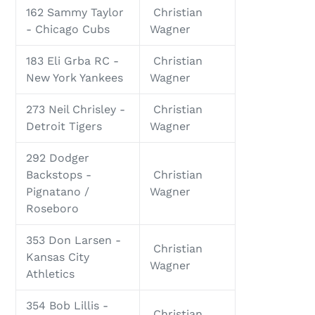
162 Sammy Taylor
Christian
- Chicago Cubs
Wagner
183 Eli Grba RC -
Christian
New York Yankees
Wagner
273 Neil Chrisley -
Christian
Detroit Tigers
Wagner
292 Dodger
Backstops -
Christian
Pignatano /
Wagner
Roseboro
353 Don Larsen -
Christian
Kansas City
Wagner
Athletics
354 Bob Lillis -
Christian