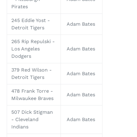
Pirates
245 Eddie Yost -
Adam Bates
Detroit Tigers
265 Rip Repulski -
Los Angeles
Adam Bates
Dodgers
379 Red Wilson -
Adam Bates
Detroit Tigers
478 Frank Torre -
Adam Bates
Milwaukee Braves
507 Dick Stigman
- Cleveland
Adam Bates
Indians