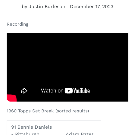
by Justin Burleson
December 17, 2023
Recording
1960 Topps Set Break
(sorted results)
91 Bennie Daniels
- Pittsburgh
Adam Bates