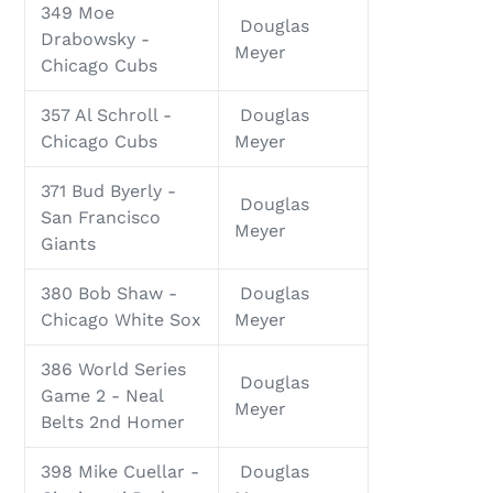
349 Moe
Douglas
Drabowsky -
Meyer
Chicago Cubs
357 Al Schroll -
Douglas
Chicago Cubs
Meyer
371 Bud Byerly -
Douglas
San Francisco
Meyer
Giants
380 Bob Shaw -
Douglas
Chicago White Sox
Meyer
386 World Series
Douglas
Game 2 - Neal
Meyer
Belts 2nd Homer
398 Mike Cuellar -
Douglas