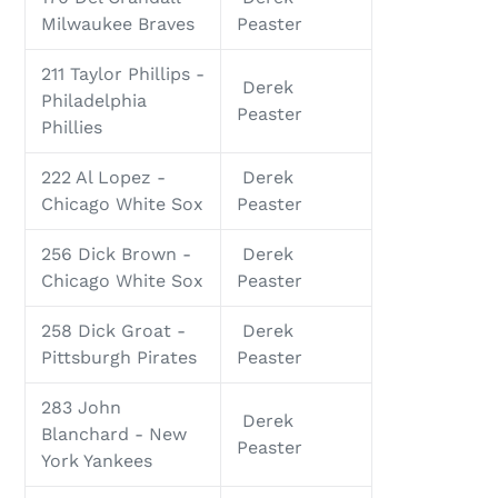
Milwaukee Braves
Peaster
211 Taylor Phillips -
Derek
Philadelphia
Peaster
Phillies
222 Al Lopez -
Derek
Chicago White Sox
Peaster
256 Dick Brown -
Derek
Chicago White Sox
Peaster
258 Dick Groat -
Derek
Pittsburgh Pirates
Peaster
283 John
Derek
Blanchard - New
Peaster
York Yankees