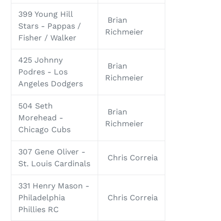
399 Young Hill
Brian
Stars - Pappas /
Richmeier
Fisher / Walker
425 Johnny
Brian
Podres - Los
Richmeier
Angeles Dodgers
504 Seth
Brian
Morehead -
Richmeier
Chicago Cubs
307 Gene Oliver -
Chris Correia
St. Louis Cardinals
331 Henry Mason -
Philadelphia
Chris Correia
Phillies RC