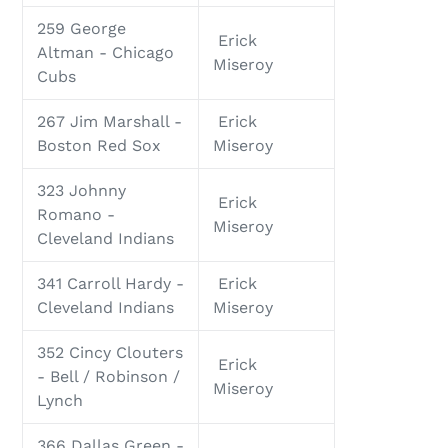
259 George
Erick
Altman - Chicago
Miseroy
Cubs
267 Jim Marshall -
Erick
Boston Red Sox
Miseroy
323 Johnny
Erick
Romano -
Miseroy
Cleveland Indians
341 Carroll Hardy -
Erick
Cleveland Indians
Miseroy
352 Cincy Clouters
Erick
- Bell / Robinson /
Miseroy
Lynch
366 Dallas Green -