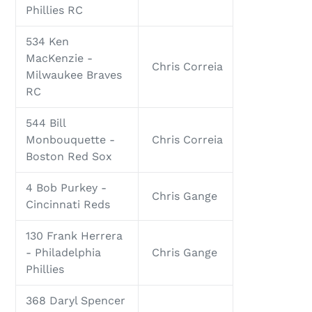
Phillies RC
534 Ken
MacKenzie -
Chris Correia
Milwaukee Braves
RC
544 Bill
Monbouquette -
Chris Correia
Boston Red Sox
4 Bob Purkey -
Chris Gange
Cincinnati Reds
130 Frank Herrera
- Philadelphia
Chris Gange
Phillies
368 Daryl Spencer