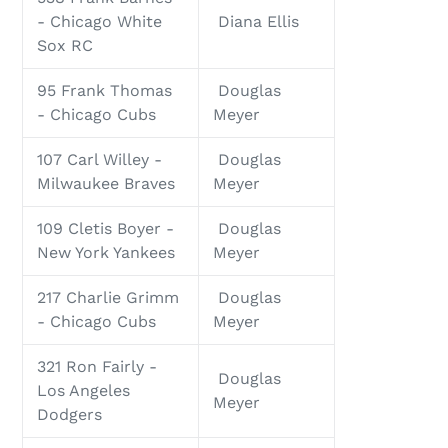
- Chicago White
Diana Ellis
Sox RC
95 Frank Thomas
Douglas
- Chicago Cubs
Meyer
107 Carl Willey -
Douglas
Milwaukee Braves
Meyer
109 Cletis Boyer -
Douglas
New York Yankees
Meyer
217 Charlie Grimm
Douglas
- Chicago Cubs
Meyer
321 Ron Fairly -
Douglas
Los Angeles
Meyer
Dodgers