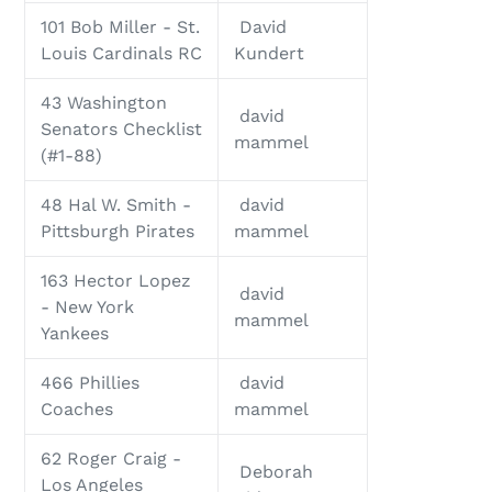
101 Bob Miller - St.
David
Louis Cardinals RC
Kundert
43 Washington
david
Senators Checklist
mammel
(#1-88)
48 Hal W. Smith -
david
Pittsburgh Pirates
mammel
163 Hector Lopez
david
- New York
mammel
Yankees
466 Phillies
david
Coaches
mammel
62 Roger Craig -
Deborah
Los Angeles