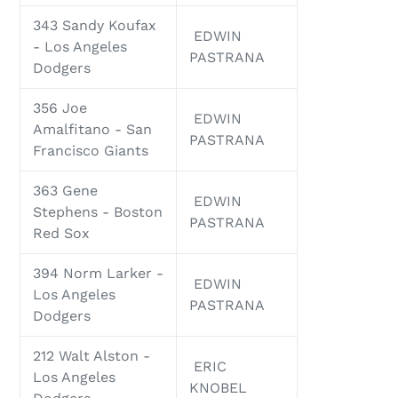
343 Sandy Koufax
EDWIN
- Los Angeles
PASTRANA
Dodgers
356 Joe
EDWIN
Amalfitano - San
PASTRANA
Francisco Giants
363 Gene
EDWIN
Stephens - Boston
PASTRANA
Red Sox
394 Norm Larker -
EDWIN
Los Angeles
PASTRANA
Dodgers
212 Walt Alston -
ERIC
Los Angeles
KNOBEL