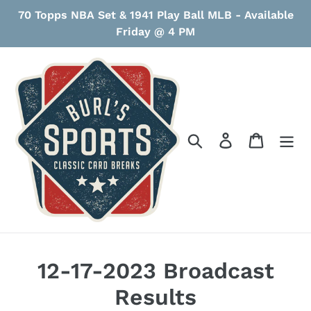
Skip
70 Topps NBA Set & 1941 Play Ball MLB - Available
to
Friday @ 4 PM
content
Search
Log in
Cart
12-17-2023 Broadcast
Results