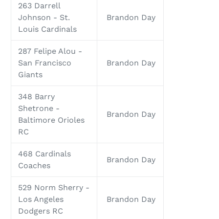
263 Darrell
Johnson - St.
Brandon Day
Louis Cardinals
287 Felipe Alou -
San Francisco
Brandon Day
Giants
348 Barry
Shetrone -
Brandon Day
Baltimore Orioles
RC
468 Cardinals
Brandon Day
Coaches
529 Norm Sherry -
Los Angeles
Brandon Day
Dodgers RC