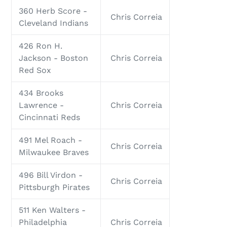
360 Herb Score -
Chris Correia
Cleveland Indians
426 Ron H.
Jackson - Boston
Chris Correia
Red Sox
434 Brooks
Lawrence -
Chris Correia
Cincinnati Reds
491 Mel Roach -
Chris Correia
Milwaukee Braves
496 Bill Virdon -
Chris Correia
Pittsburgh Pirates
511 Ken Walters -
Philadelphia
Chris Correia