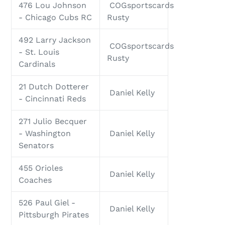
476 Lou Johnson
COGsportscards
- Chicago Cubs RC
Rusty
492 Larry Jackson
COGsportscards
- St. Louis
Rusty
Cardinals
21 Dutch Dotterer
Daniel Kelly
- Cincinnati Reds
271 Julio Becquer
- Washington
Daniel Kelly
Senators
455 Orioles
Daniel Kelly
Coaches
526 Paul Giel -
Daniel Kelly
Pittsburgh Pirates