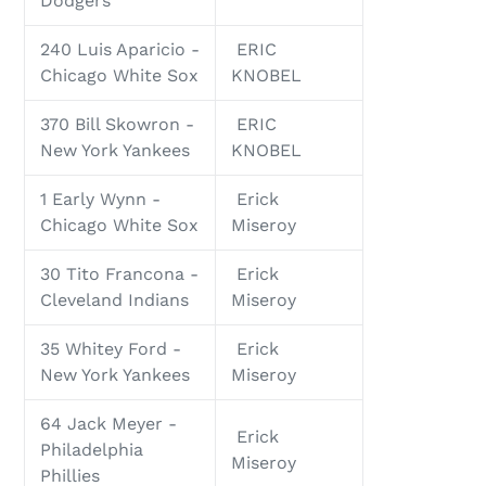
Dodgers
240 Luis Aparicio -
ERIC
Chicago White Sox
KNOBEL
370 Bill Skowron -
ERIC
New York Yankees
KNOBEL
1 Early Wynn -
Erick
Chicago White Sox
Miseroy
30 Tito Francona -
Erick
Cleveland Indians
Miseroy
35 Whitey Ford -
Erick
New York Yankees
Miseroy
64 Jack Meyer -
Erick
Philadelphia
Miseroy
Phillies