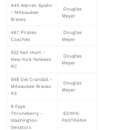
445 Warren Spahn
Douglas
- Milwaukee
Meyer
Braves
467 Pirates
Douglas
Coaches
Meyer
522 Ken Hunt -
Douglas
New York Yankees
Meyer
RC
568 Del Crandall -
Douglas
Milwaukee Braves
Meyer
AS
9 Faye
Throneberry -
EDWIN
Washington
PASTRANA
Senators