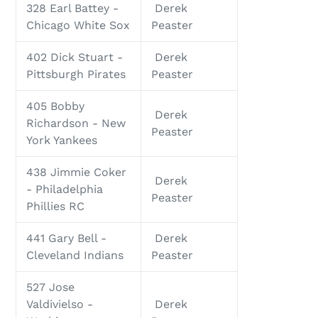
328 Earl Battey -
Derek
Chicago White Sox
Peaster
402 Dick Stuart -
Derek
Pittsburgh Pirates
Peaster
405 Bobby
Derek
Richardson - New
Peaster
York Yankees
438 Jimmie Coker
Derek
- Philadelphia
Peaster
Phillies RC
441 Gary Bell -
Derek
Cleveland Indians
Peaster
527 Jose
Valdivielso -
Derek