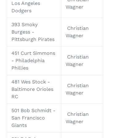
Los Angeles
Wagner
Dodgers
393 Smoky
Christian
Burgess -
Wagner
Pittsburgh Pirates
451 Curt Simmons
Christian
- Philadelphia
Wagner
Phillies
481 Wes Stock -
Christian
Baltimore Orioles
Wagner
RC
501 Bob Schmidt -
Christian
San Francisco
Wagner
Giants