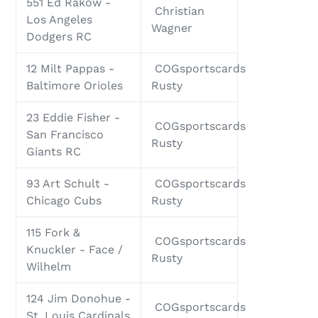
551 Ed Rakow -
Christian
Los Angeles
Wagner
Dodgers RC
12 Milt Pappas -
COGsportscards
Baltimore Orioles
Rusty
23 Eddie Fisher -
COGsportscards
San Francisco
Rusty
Giants RC
93 Art Schult -
COGsportscards
Chicago Cubs
Rusty
115 Fork &
COGsportscards
Knuckler - Face /
Rusty
Wilhelm
124 Jim Donohue -
COGsportscards
St. Louis Cardinals