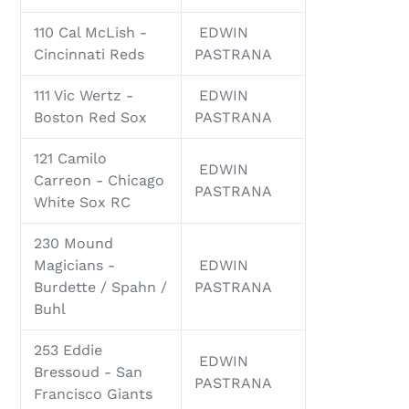
110 Cal McLish -
EDWIN
Cincinnati Reds
PASTRANA
111 Vic Wertz -
EDWIN
Boston Red Sox
PASTRANA
121 Camilo
EDWIN
Carreon - Chicago
PASTRANA
White Sox RC
230 Mound
Magicians -
EDWIN
Burdette / Spahn /
PASTRANA
Buhl
253 Eddie
EDWIN
Bressoud - San
PASTRANA
Francisco Giants