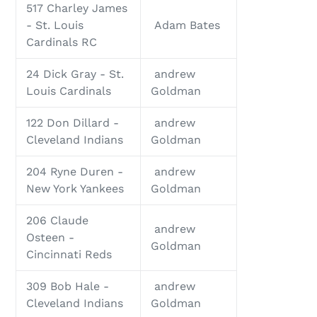
517 Charley James
- St. Louis
Adam Bates
Cardinals RC
24 Dick Gray - St.
andrew
Louis Cardinals
Goldman
122 Don Dillard -
andrew
Cleveland Indians
Goldman
204 Ryne Duren -
andrew
New York Yankees
Goldman
206 Claude
andrew
Osteen -
Goldman
Cincinnati Reds
309 Bob Hale -
andrew
Cleveland Indians
Goldman