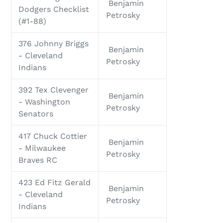
Benjamin
Dodgers Checklist
Petrosky
(#1-88)
376 Johnny Briggs
Benjamin
- Cleveland
Petrosky
Indians
392 Tex Clevenger
Benjamin
- Washington
Petrosky
Senators
417 Chuck Cottier
Benjamin
- Milwaukee
Petrosky
Braves RC
423 Ed Fitz Gerald
Benjamin
- Cleveland
Petrosky
Indians