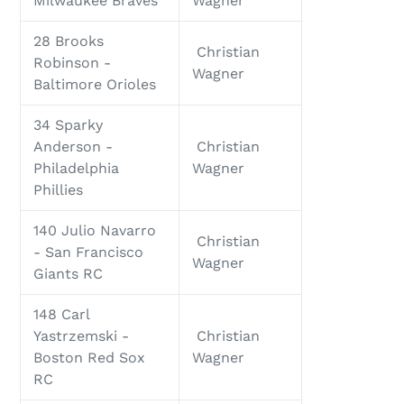
Milwaukee Braves
Wagner
28 Brooks
Christian
Robinson -
Wagner
Baltimore Orioles
34 Sparky
Anderson -
Christian
Philadelphia
Wagner
Phillies
140 Julio Navarro
Christian
- San Francisco
Wagner
Giants RC
148 Carl
Yastrzemski -
Christian
Boston Red Sox
Wagner
RC