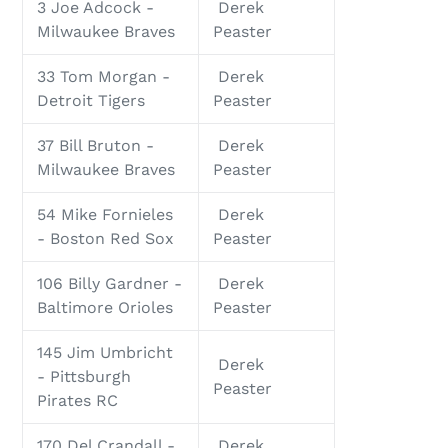
3 Joe Adcock -
Derek
Milwaukee Braves
Peaster
33 Tom Morgan -
Derek
Detroit Tigers
Peaster
37 Bill Bruton -
Derek
Milwaukee Braves
Peaster
54 Mike Fornieles
Derek
- Boston Red Sox
Peaster
106 Billy Gardner -
Derek
Baltimore Orioles
Peaster
145 Jim Umbricht
Derek
- Pittsburgh
Peaster
Pirates RC
170 Del Crandall -
Derek