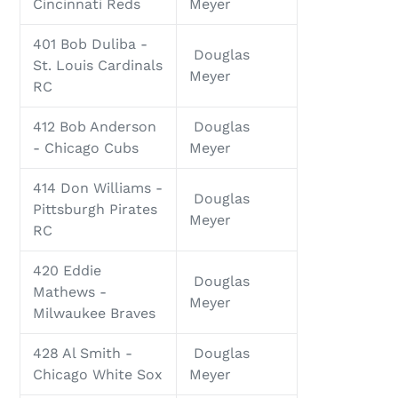
Cincinnati Reds
Meyer
401 Bob Duliba -
Douglas
St. Louis Cardinals
Meyer
RC
412 Bob Anderson
Douglas
- Chicago Cubs
Meyer
414 Don Williams -
Douglas
Pittsburgh Pirates
Meyer
RC
420 Eddie
Douglas
Mathews -
Meyer
Milwaukee Braves
428 Al Smith -
Douglas
Chicago White Sox
Meyer