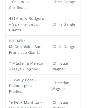
- St. Louis
Chris Gange
Cardinals
431 Andre Rodgers
- San Francisco
Chris Gange
Giants
530 Mike
McCormick - San
Chris Gange
Francisco Giants
7 Master & Mentor
Christian
- Mays / Rigney
Wagner
13 Wally Post -
Christian
Philadelphia
Wagner
Phillies
19 Felix Mantilla -
Christian