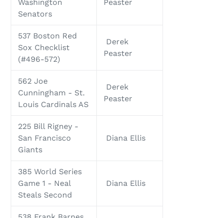
Washington
Peaster
Senators
537 Boston Red
Derek
Sox Checklist
Peaster
(#496-572)
562 Joe
Derek
Cunningham - St.
Peaster
Louis Cardinals AS
225 Bill Rigney -
San Francisco
Diana Ellis
Giants
385 World Series
Game 1 - Neal
Diana Ellis
Steals Second
538 Frank Barnes