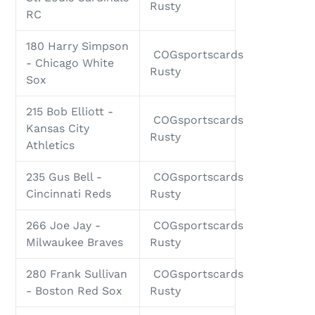
Rusty
RC
180 Harry Simpson
COGsportscards
- Chicago White
Rusty
Sox
215 Bob Elliott -
COGsportscards
Kansas City
Rusty
Athletics
235 Gus Bell -
COGsportscards
Cincinnati Reds
Rusty
266 Joe Jay -
COGsportscards
Milwaukee Braves
Rusty
280 Frank Sullivan
COGsportscards
- Boston Red Sox
Rusty