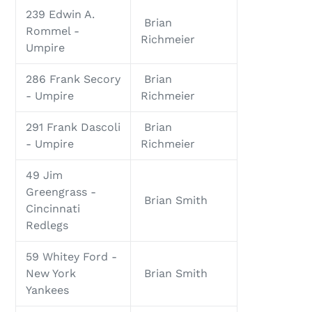
239 Edwin A.
Brian
Rommel -
Richmeier
Umpire
286 Frank Secory
Brian
- Umpire
Richmeier
291 Frank Dascoli
Brian
- Umpire
Richmeier
49 Jim
Greengrass -
Brian Smith
Cincinnati
Redlegs
59 Whitey Ford -
New York
Brian Smith
Yankees