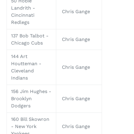
50 Hobie
Landrith -
Chris Gange
Cincinnati
Redlegs
137 Bob Talbot -
Chris Gange
Chicago Cubs
144 Art
Houtteman -
Chris Gange
Cleveland
Indians
156 Jim Hughes -
Brooklyn
Chris Gange
Dodgers
160 Bill Skowron
- New York
Chris Gange
Yankees