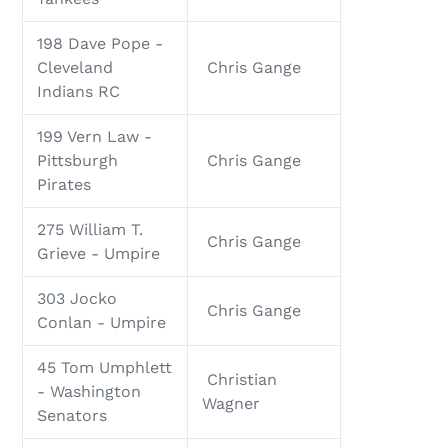
198 Dave Pope -
Cleveland
Chris Gange
Indians RC
199 Vern Law -
Pittsburgh
Chris Gange
Pirates
275 William T.
Chris Gange
Grieve - Umpire
303 Jocko
Chris Gange
Conlan - Umpire
45 Tom Umphlett
Christian
- Washington
Wagner
Senators