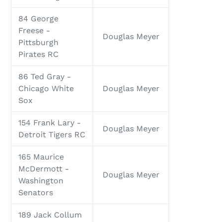
84 George
Freese -
Douglas Meyer
Pittsburgh
Pirates RC
86 Ted Gray -
Chicago White
Douglas Meyer
Sox
154 Frank Lary -
Douglas Meyer
Detroit Tigers RC
165 Maurice
McDermott -
Douglas Meyer
Washington
Senators
189 Jack Collum