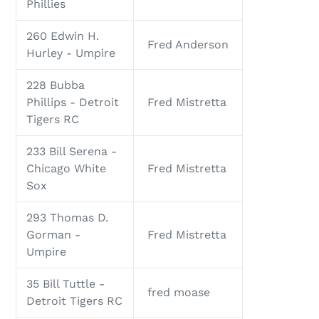
Phillies
260 Edwin H.
Fred Anderson
Hurley - Umpire
228 Bubba
Phillips - Detroit
Fred Mistretta
Tigers RC
233 Bill Serena -
Chicago White
Fred Mistretta
Sox
293 Thomas D.
Gorman -
Fred Mistretta
Umpire
35 Bill Tuttle -
fred moase
Detroit Tigers RC