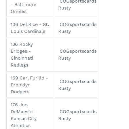
COGsportscards
- Baltimore
Rusty
Orioles
106 Del Rice - St.
COGsportscards
Louis Cardinals
Rusty
136 Rocky
Bridges -
COGsportscards
Cincinnati
Rusty
Redlegs
169 Carl Furillo -
COGsportscards
Brooklyn
Rusty
Dodgers
176 Joe
DeMaestri -
COGsportscards
Kansas City
Rusty
Athletics