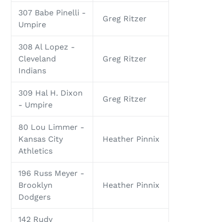
307 Babe Pinelli -
Greg Ritzer
Umpire
308 Al Lopez -
Cleveland
Greg Ritzer
Indians
309 Hal H. Dixon
Greg Ritzer
- Umpire
80 Lou Limmer -
Kansas City
Heather Pinnix
Athletics
196 Russ Meyer -
Brooklyn
Heather Pinnix
Dodgers
142 Rudy