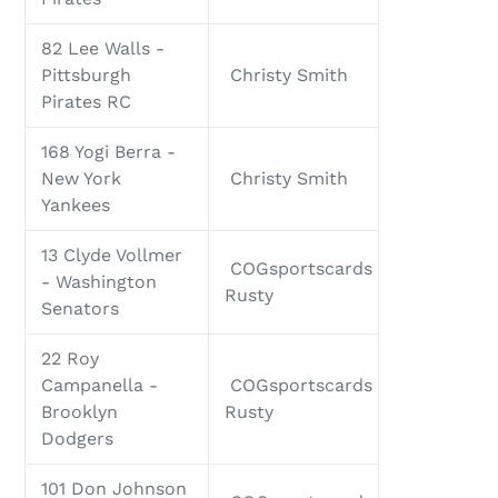
82 Lee Walls -
Pittsburgh
Christy Smith
Pirates RC
168 Yogi Berra -
New York
Christy Smith
Yankees
13 Clyde Vollmer
COGsportscards
- Washington
Rusty
Senators
22 Roy
Campanella -
COGsportscards
Brooklyn
Rusty
Dodgers
101 Don Johnson