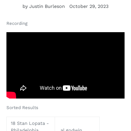
by Justin Burleson
October 29, 2023
Recording
Sorted Results
18 Stan Lopata -
Philadelphia
al godwin