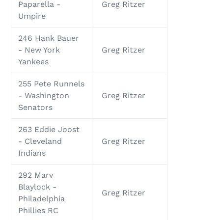
Paparella -
Greg Ritzer
Umpire
246 Hank Bauer
- New York
Greg Ritzer
Yankees
255 Pete Runnels
- Washington
Greg Ritzer
Senators
263 Eddie Joost
- Cleveland
Greg Ritzer
Indians
292 Marv
Blaylock -
Greg Ritzer
Philadelphia
Phillies RC