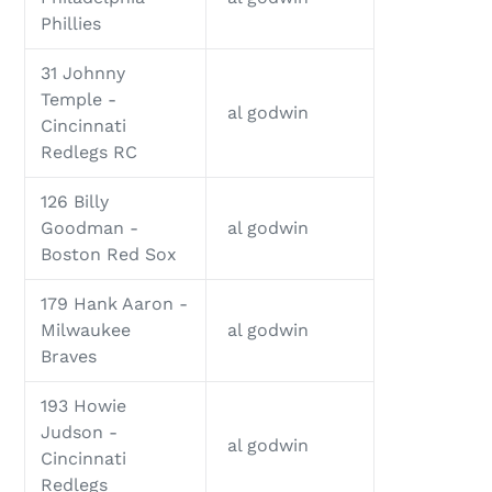
Phillies
31 Johnny
Temple -
al godwin
Cincinnati
Redlegs RC
126 Billy
Goodman -
al godwin
Boston Red Sox
179 Hank Aaron -
Milwaukee
al godwin
Braves
193 Howie
Judson -
al godwin
Cincinnati
Redlegs