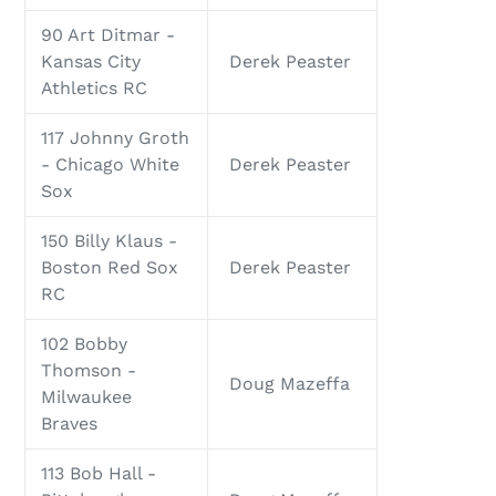
90 Art Ditmar -
Kansas City
Derek Peaster
Athletics RC
117 Johnny Groth
- Chicago White
Derek Peaster
Sox
150 Billy Klaus -
Boston Red Sox
Derek Peaster
RC
102 Bobby
Thomson -
Doug Mazeffa
Milwaukee
Braves
113 Bob Hall -