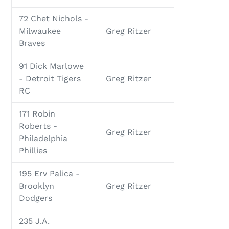
72 Chet Nichols -
Milwaukee
Greg Ritzer
Braves
91 Dick Marlowe
- Detroit Tigers
Greg Ritzer
RC
171 Robin
Roberts -
Greg Ritzer
Philadelphia
Phillies
195 Erv Palica -
Brooklyn
Greg Ritzer
Dodgers
235 J.A.