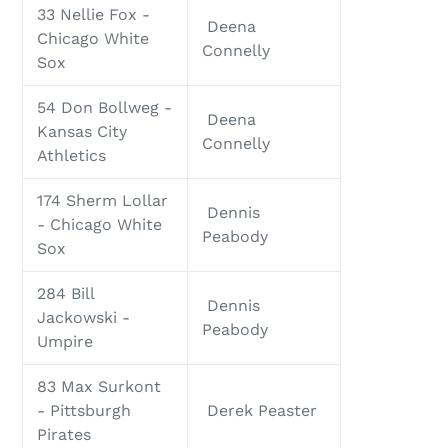
33 Nellie Fox -
Deena
Chicago White
Connelly
Sox
54 Don Bollweg -
Deena
Kansas City
Connelly
Athletics
174 Sherm Lollar
Dennis
- Chicago White
Peabody
Sox
284 Bill
Dennis
Jackowski -
Peabody
Umpire
83 Max Surkont
- Pittsburgh
Derek Peaster
Pirates