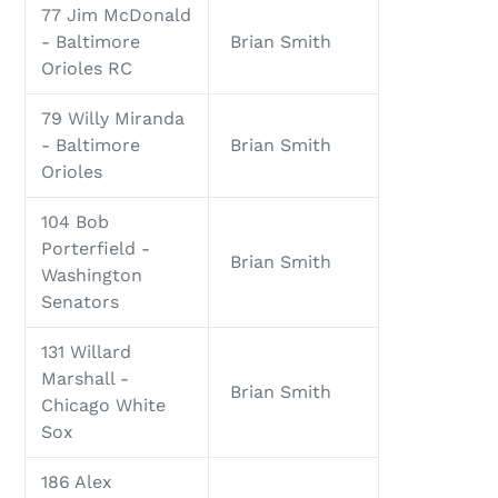
77 Jim McDonald
- Baltimore
Brian Smith
Orioles RC
79 Willy Miranda
- Baltimore
Brian Smith
Orioles
104 Bob
Porterfield -
Brian Smith
Washington
Senators
131 Willard
Marshall -
Brian Smith
Chicago White
Sox
186 Alex