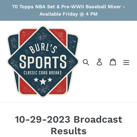
Skip
70 Topps NBA Set & Pre-WWII Baseball Mixer -
to
Available Friday @ 4 PM
content
Search
Log in
Cart
10-29-2023 Broadcast
Results