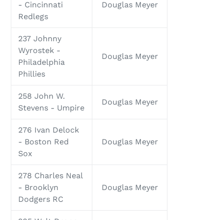
- Cincinnati
Douglas Meyer
Redlegs
237 Johnny
Wyrostek -
Douglas Meyer
Philadelphia
Phillies
258 John W.
Douglas Meyer
Stevens - Umpire
276 Ivan Delock
- Boston Red
Douglas Meyer
Sox
278 Charles Neal
- Brooklyn
Douglas Meyer
Dodgers RC