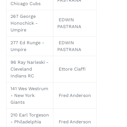
PASTRANA
Chicago Cubs
267 George
EDWIN
Honochick -
PASTRANA
Umpire
277 Ed Runge -
EDWIN
Umpire
PASTRANA
96 Ray Narleski -
Cleveland
Ettore Ciaffi
Indians RC
141 Wes Westrum
- New York
Fred Anderson
Giants
210 Earl Torgeson
- Philadelphia
Fred Anderson