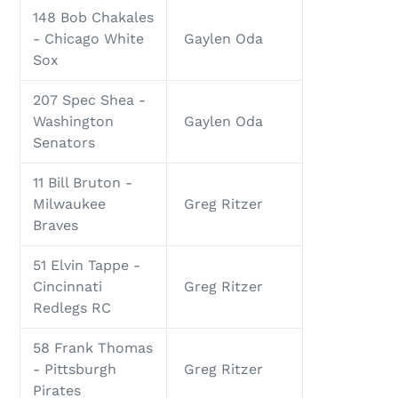
148 Bob Chakales
- Chicago White
Gaylen Oda
Sox
207 Spec Shea -
Washington
Gaylen Oda
Senators
11 Bill Bruton -
Milwaukee
Greg Ritzer
Braves
51 Elvin Tappe -
Cincinnati
Greg Ritzer
Redlegs RC
58 Frank Thomas
- Pittsburgh
Greg Ritzer
Pirates