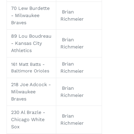
70 Lew Burdette
Brian
- Milwaukee
Richmeier
Braves
89 Lou Boudreau
Brian
- Kansas City
Richmeier
Athletics
Brian
161 Matt Batts -
Baltimore Orioles
Richmeier
218 Joe Adcock -
Brian
Milwaukee
Richmeier
Braves
230 Al Brazle -
Brian
Chicago White
Richmeier
Sox