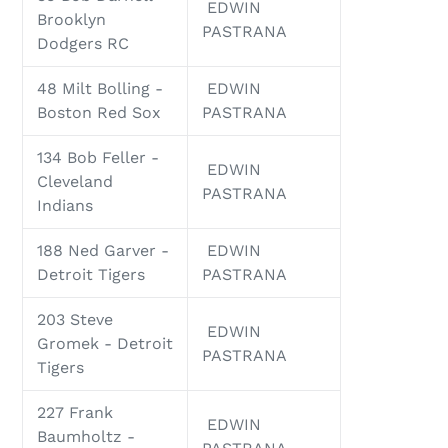
EDWIN
Brooklyn
PASTRANA
Dodgers RC
48 Milt Bolling -
EDWIN
Boston Red Sox
PASTRANA
134 Bob Feller -
EDWIN
Cleveland
PASTRANA
Indians
188 Ned Garver -
EDWIN
Detroit Tigers
PASTRANA
203 Steve
EDWIN
Gromek - Detroit
PASTRANA
Tigers
227 Frank
EDWIN
Baumholtz -