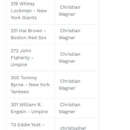
219 Whitey
Christian
Lockman - New
Wagner
York Giants
221 Hal Brown -
Christian
Boston Red Sox
Wagner
272 John
Christian
Flaherty -
Wagner
Umpire
300 Tommy
Christian
Byrne - New York
Wagner
Yankees
301 William R.
Christian
Engeln - Umpire
Wagner
73 Eddie Yost -
christopher