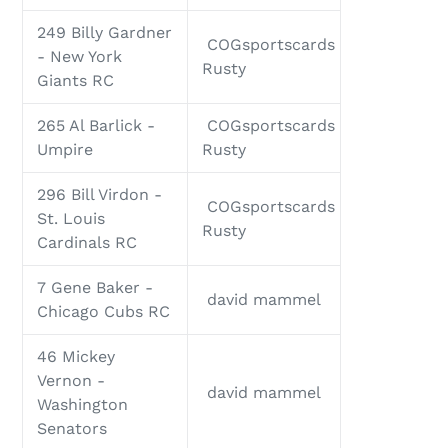
249 Billy Gardner
COGsportscards
- New York
Rusty
Giants RC
265 Al Barlick -
COGsportscards
Umpire
Rusty
296 Bill Virdon -
COGsportscards
St. Louis
Rusty
Cardinals RC
7 Gene Baker -
david mammel
Chicago Cubs RC
46 Mickey
Vernon -
david mammel
Washington
Senators