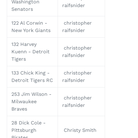
Washington
raifsnider
Senators
122 Al Corwin -
christopher
New York Giants
raifsnider
132 Harvey
christopher
Kuenn - Detroit
raifsnider
Tigers
133 Chick King -
christopher
Detroit Tigers RC
raifsnider
253 Jim Wilson -
christopher
Milwaukee
raifsnider
Braves
28 Dick Cole -
Pittsburgh
Christy Smith
Pirates