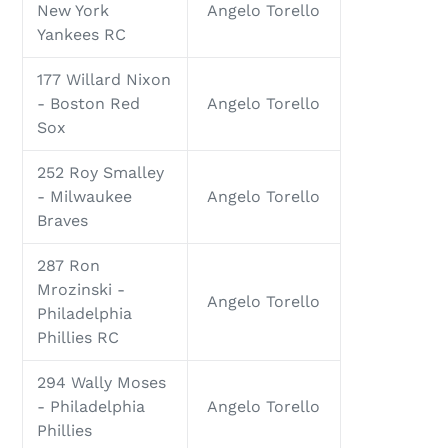
New York
Angelo Torello
Yankees RC
177 Willard Nixon
- Boston Red
Angelo Torello
Sox
252 Roy Smalley
- Milwaukee
Angelo Torello
Braves
287 Ron
Mrozinski -
Angelo Torello
Philadelphia
Phillies RC
294 Wally Moses
- Philadelphia
Angelo Torello
Phillies