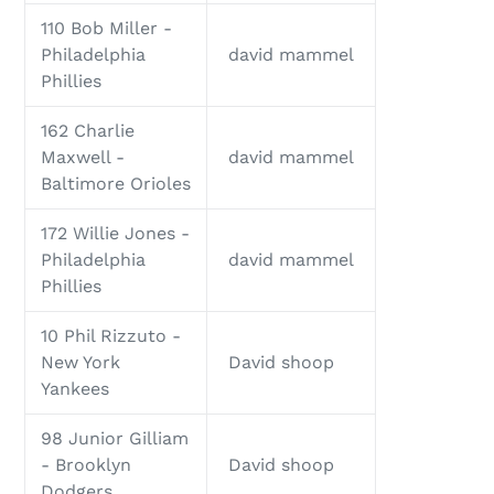
110 Bob Miller -
Philadelphia
david mammel
Phillies
162 Charlie
Maxwell -
david mammel
Baltimore Orioles
172 Willie Jones -
Philadelphia
david mammel
Phillies
10 Phil Rizzuto -
New York
David shoop
Yankees
98 Junior Gilliam
- Brooklyn
David shoop
Dodgers