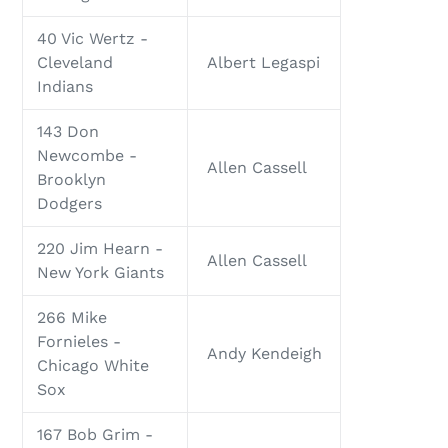
40 Vic Wertz -
Cleveland
Albert Legaspi
Indians
143 Don
Newcombe -
Allen Cassell
Brooklyn
Dodgers
220 Jim Hearn -
Allen Cassell
New York Giants
266 Mike
Fornieles -
Andy Kendeigh
Chicago White
Sox
167 Bob Grim -