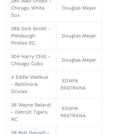
285 Walt Dropo -
Chicago White
Douglas Meyer
Sox
288 Dick Smith -
Pittsburgh
Douglas Meyer
Pirates RC
304 Harry Chiti -
Douglas Meyer
Chicago Cubs
4 Eddie Waitkus
EDWIN
- Baltimore
PASTRANA
Orioles
36 Wayne Belardi
EDWIN
- Detroit Tigers
PASTRANA
RC
39 Bob Darnell -