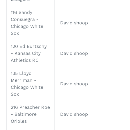
116 Sandy
Consuegra -
David shoop
Chicago White
Sox
120 Ed Burtschy
- Kansas City
David shoop
Athletics RC
135 Lloyd
Merriman -
David shoop
Chicago White
Sox
216 Preacher Roe
- Baltimore
David shoop
Orioles