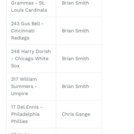
Grammas - St.
Brian Smith
Louis Cardinals
243 Gus Bell -
Cincinnati
Brian Smith
Redlegs
248 Harry Dorish
- Chicago White
Brian Smith
Sox
317 William
Summers -
Brian Smith
Umpire
17 Del Ennis -
Philadelphia
Chris Gange
Phillies