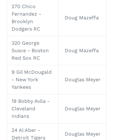
270 Chico
Fernandez -
Doug Mazeffa
Brooklyn
Dodgers RC
320 George
Susce - Boston
Doug Mazeffa
Red Sox RC
9 Gil McDougald
- New York
Douglas Meyer
Yankees
19 Bobby Avila -
Cleveland
Douglas Meyer
Indians
24 Al Aber -
Douglas Meyer
Detroit Tigers