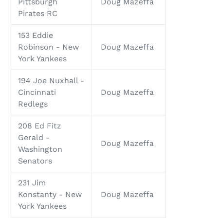
Pittsburgh
Doug Mazeffa
Pirates RC
153 Eddie
Robinson - New
Doug Mazeffa
York Yankees
194 Joe Nuxhall -
Cincinnati
Doug Mazeffa
Redlegs
208 Ed Fitz
Gerald -
Doug Mazeffa
Washington
Senators
231 Jim
Konstanty - New
Doug Mazeffa
York Yankees