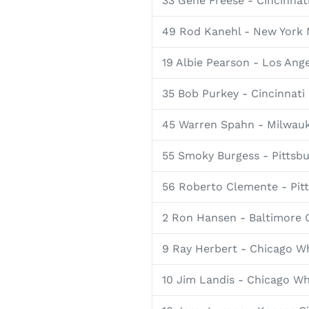
33 Gene Freese - Cincinnat
49 Rod Kanehl - New York
19 Albie Pearson - Los Ang
35 Bob Purkey - Cincinnati
45 Warren Spahn - Milwau
55 Smoky Burgess - Pittsbu
56 Roberto Clemente - Pitt
2 Ron Hansen - Baltimore 
9 Ray Herbert - Chicago W
10 Jim Landis - Chicago Wh