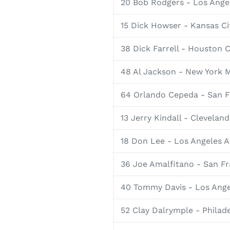
20 Bob Rodgers - Los Ange
15 Dick Howser - Kansas Cit
38 Dick Farrell - Houston C
48 Al Jackson - New York 
64 Orlando Cepeda - San F
13 Jerry Kindall - Cleveland
18 Don Lee - Los Angeles A
36 Joe Amalfitano - San Fr
40 Tommy Davis - Los Ang
52 Clay Dalrymple - Philade