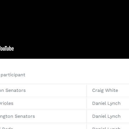
 participant
on Senators
Craig White
rioles
Daniel Lynch
ington Senators
Daniel Lynch