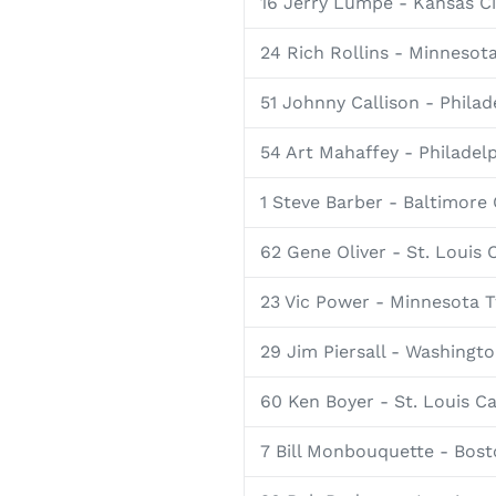
16 Jerry Lumpe - Kansas Ci
24 Rich Rollins - Minnesot
51 Johnny Callison - Philade
54 Art Mahaffey - Philadelp
1 Steve Barber - Baltimore 
62 Gene Oliver - St. Louis 
23 Vic Power - Minnesota 
29 Jim Piersall - Washingt
60 Ken Boyer - St. Louis Ca
7 Bill Monbouquette - Bos