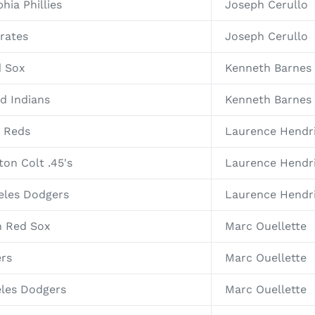
hia Phillies
Joseph Cerullo
irates
Joseph Cerullo
d Sox
Kenneth Barnes
nd Indians
Kenneth Barnes
i Reds
Laurence Hendr
on Colt .45's
Laurence Hendr
eles Dodgers
Laurence Hendr
n Red Sox
Marc Ouellette
ers
Marc Ouellette
eles Dodgers
Marc Ouellette