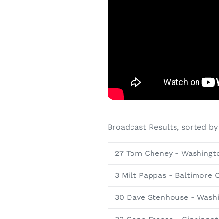
Broadcast Results, sorted by
27 Tom Cheney - Washingt
3 Milt Pappas - Baltimore O
30 Dave Stenhouse - Wash