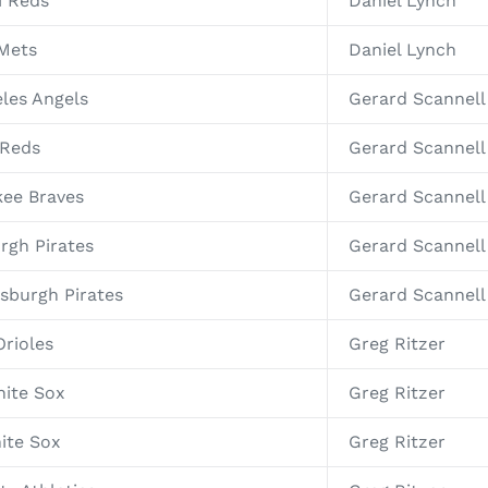
i Reds
Daniel Lynch
 Mets
Daniel Lynch
eles Angels
Gerard Scannell
 Reds
Gerard Scannell
kee Braves
Gerard Scannell
rgh Pirates
Gerard Scannell
sburgh Pirates
Gerard Scannell
Orioles
Greg Ritzer
hite Sox
Greg Ritzer
ite Sox
Greg Ritzer