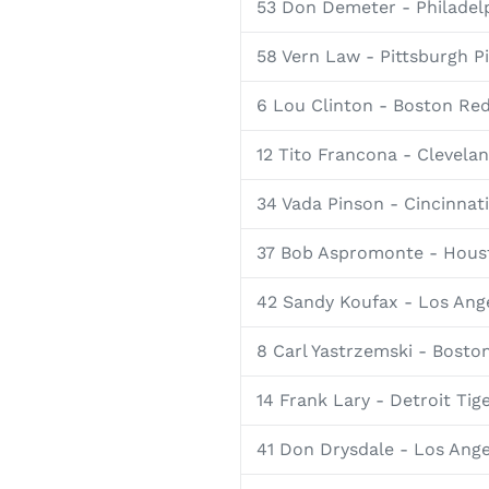
53 Don Demeter - Philadelp
58 Vern Law - Pittsburgh P
6 Lou Clinton - Boston Re
12 Tito Francona - Clevela
34 Vada Pinson - Cincinnat
37 Bob Aspromonte - Houst
42 Sandy Koufax - Los Ang
8 Carl Yastrzemski - Bosto
14 Frank Lary - Detroit Tig
41 Don Drysdale - Los Ang