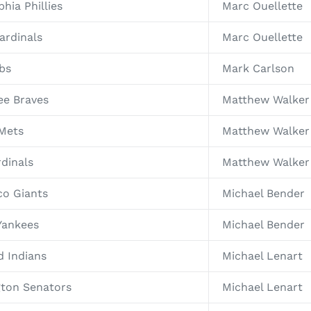
hia Phillies
Marc Ouellette
ardinals
Marc Ouellette
bs
Mark Carlson
ee Braves
Matthew Walker
 Mets
Matthew Walker
rdinals
Matthew Walker 
co Giants
Michael Bender
Yankees
Michael Bender
d Indians
Michael Lenart
gton Senators
Michael Lenart