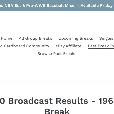
s NBA Set & Pre-WWII Baseball Mixer - Available Frida
Home
All Group Breaks
Upcoming Breaks
Singles
ic Cardboard Community
eBay Affiliate
Past Break R
Browse Past Breaks
 Broadcast Results - 196
Break