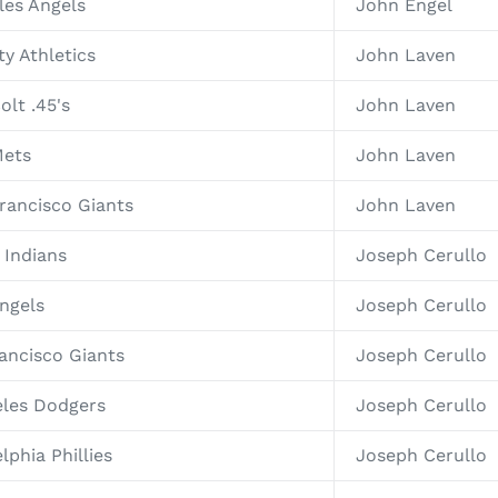
les Angels
John Engel
y Athletics
John Laven
olt .45's
John Laven
Mets
John Laven
rancisco Giants
John Laven
 Indians
Joseph Cerullo
ngels
Joseph Cerullo
ancisco Giants
Joseph Cerullo
eles Dodgers
Joseph Cerullo
lphia Phillies
Joseph Cerullo