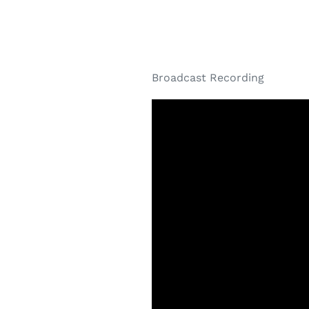
Broadcast Recording