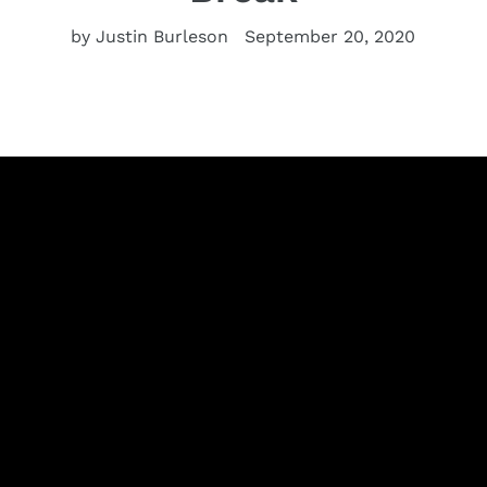
by Justin Burleson
September 20, 2020