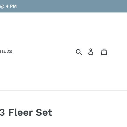
y @ 4 PM
Search
Log in
Cart
esults
3 Fleer Set