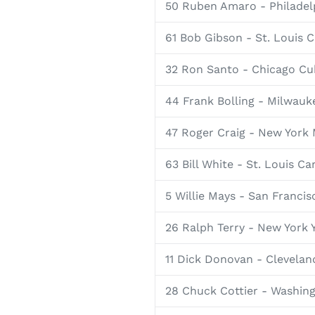
50 Ruben Amaro - Philadelp
61 Bob Gibson - St. Louis C
32 Ron Santo - Chicago Cu
44 Frank Bolling - Milwauk
47 Roger Craig - New York
63 Bill White - St. Louis Ca
5 Willie Mays - San Francis
26 Ralph Terry - New York 
11 Dick Donovan - Clevelan
28 Chuck Cottier - Washin