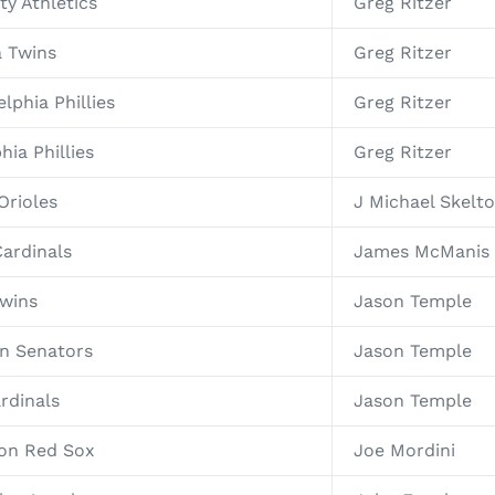
ty Athletics
Greg Ritzer
a Twins
Greg Ritzer
lphia Phillies
Greg Ritzer
hia Phillies
Greg Ritzer
Orioles
J Michael Skelt
Cardinals
James McManis
Twins
Jason Temple
on Senators
Jason Temple
rdinals
Jason Temple
ton Red Sox
Joe Mordini