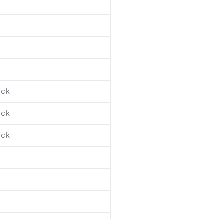
ick
ick
ick