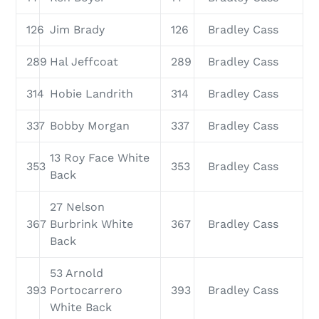
126
Jim Brady
126
Bradley Cass
289
Hal Jeffcoat
289
Bradley Cass
314
Hobie Landrith
314
Bradley Cass
337
Bobby Morgan
337
Bradley Cass
13 Roy Face White
353
353
Bradley Cass
Back
27 Nelson
367
Burbrink White
367
Bradley Cass
Back
53 Arnold
393
Portocarrero
393
Bradley Cass
White Back