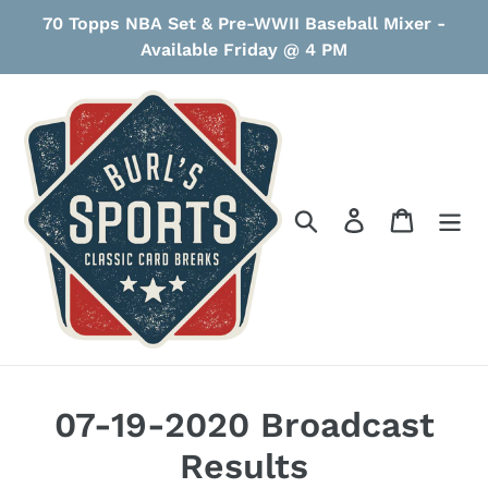
Skip
70 Topps NBA Set & Pre-WWII Baseball Mixer -
to
Available Friday @ 4 PM
content
Search
Log in
Cart
07-19-2020 Broadcast
Results