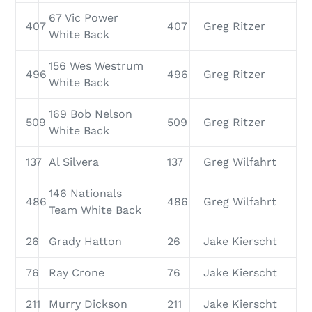
67 Vic Power
407
407
Greg Ritzer
White Back
156 Wes Westrum
496
496
Greg Ritzer
White Back
169 Bob Nelson
509
509
Greg Ritzer
White Back
137
Al Silvera
137
Greg Wilfahrt
146 Nationals
486
486
Greg Wilfahrt
Team White Back
26
Grady Hatton
26
Jake Kierscht
76
Ray Crone
76
Jake Kierscht
211
Murry Dickson
211
Jake Kierscht