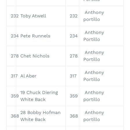
Anthony
232
Toby Atwell
232
portillo
Anthony
234
Pete Runnels
234
Portillo
Anthony
278
Chet Nichols
278
Portillo
Anthony
317
Al Aber
317
Portillo
19 Chuck Diering
Anthony
359
359
White Back
portillo
28 Bobby Hofman
Anthony
368
368
White Back
portillo