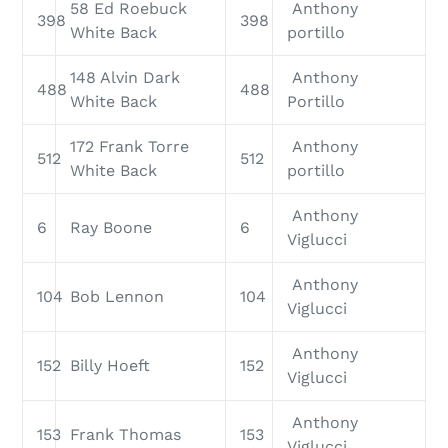
58 Ed Roebuck
Anthony
398
398
White Back
portillo
148 Alvin Dark
Anthony
488
488
White Back
Portillo
172 Frank Torre
Anthony
512
512
White Back
portillo
Anthony
6
Ray Boone
6
Viglucci
Anthony
104
Bob Lennon
104
Viglucci
Anthony
152
Billy Hoeft
152
Viglucci
Anthony
153
Frank Thomas
153
Viglucci