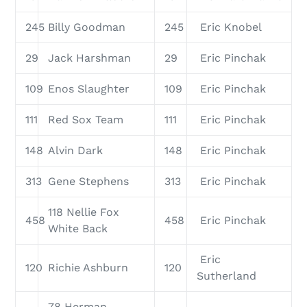
245
Billy Goodman
245
Eric Knobel
29
Jack Harshman
29
Eric Pinchak
109
Enos Slaughter
109
Eric Pinchak
111
Red Sox Team
111
Eric Pinchak
148
Alvin Dark
148
Eric Pinchak
313
Gene Stephens
313
Eric Pinchak
118 Nellie Fox
458
458
Eric Pinchak
White Back
Eric
120
Richie Ashburn
120
Sutherland
78 Herman