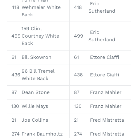
Eric
418
Wehmeier White
418
Sutherland
Back
159 Clint
Eric
499
Courtney White
499
Sutherland
Back
61
Bill Skowron
61
Ettore Ciaffi
96 Bill Tremel
436
436
Ettore Ciaffi
White Back
87
Dean Stone
87
Franz Mahler
130
Willie Mays
130
Franz Mahler
21
Joe Collins
21
Fred Mistretta
274
Frank Baumholtz
274
Fred Mistretta