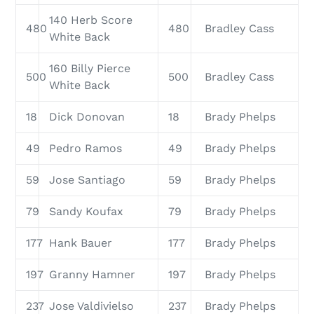
140 Herb Score
480
480
Bradley Cass
White Back
160 Billy Pierce
500
500
Bradley Cass
White Back
18
Dick Donovan
18
Brady Phelps
49
Pedro Ramos
49
Brady Phelps
59
Jose Santiago
59
Brady Phelps
79
Sandy Koufax
79
Brady Phelps
177
Hank Bauer
177
Brady Phelps
197
Granny Hamner
197
Brady Phelps
237
Jose Valdivielso
237
Brady Phelps