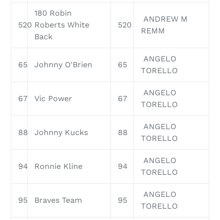
180 Robin
ANDREW M
520
Roberts White
520
REMM
Back
ANGELO
65
Johnny O'Brien
65
TORELLO
ANGELO
67
Vic Power
67
TORELLO
ANGELO
88
Johnny Kucks
88
TORELLO
ANGELO
94
Ronnie Kline
94
TORELLO
ANGELO
95
Braves Team
95
TORELLO