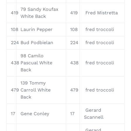
79 Sandy Koufax
419
419
Fred Mistretta
White Back
108
Laurin Pepper
108
fred troccoli
224
Bud Podbielan
224
fred troccoli
98 Camilo
438
Pascual White
438
fred troccoli
Back
139 Tommy
479
Carroll White
479
fred troccoli
Back
Gerard
17
Gene Conley
17
Scannell
Gerard