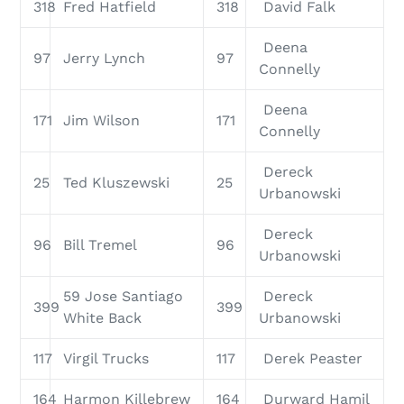
318
Fred Hatfield
318
David Falk
Deena
97
Jerry Lynch
97
Connelly
Deena
171
Jim Wilson
171
Connelly
Dereck
25
Ted Kluszewski
25
Urbanowski
Dereck
96
Bill Tremel
96
Urbanowski
59 Jose Santiago
Dereck
399
399
White Back
Urbanowski
117
Virgil Trucks
117
Derek Peaster
164
Harmon Killebrew
164
Durward Hamil