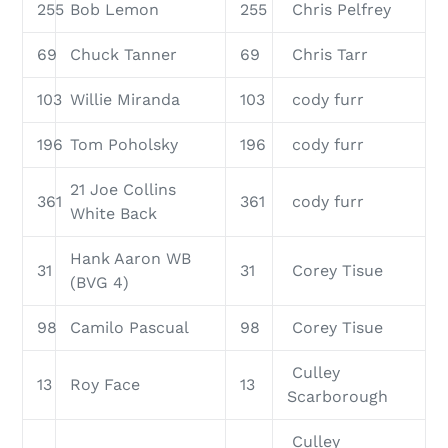
255
Bob Lemon
255
Chris Pelfrey
69
Chuck Tanner
69
Chris Tarr
103
Willie Miranda
103
cody furr
196
Tom Poholsky
196
cody furr
21 Joe Collins
361
361
cody furr
White Back
Hank Aaron WB
31
31
Corey Tisue
(BVG 4)
98
Camilo Pascual
98
Corey Tisue
Culley
13
Roy Face
13
Scarborough
Culley