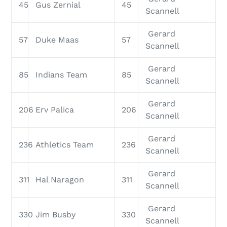
45
Gus Zernial
45
Scannell
Gerard
57
Duke Maas
57
Scannell
Gerard
85
Indians Team
85
Scannell
Gerard
206
Erv Palica
206
Scannell
Gerard
236
Athletics Team
236
Scannell
Gerard
311
Hal Naragon
311
Scannell
Gerard
330
Jim Busby
330
Scannell