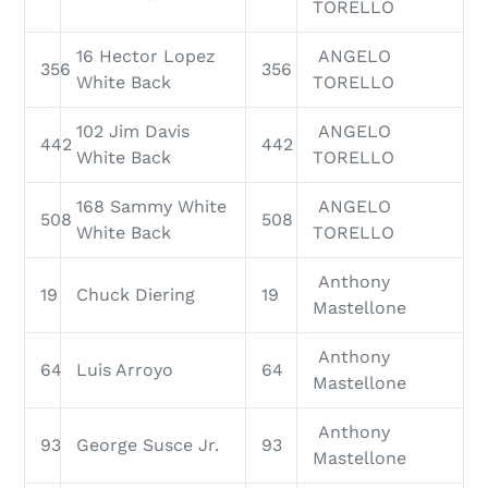
TORELLO
16 Hector Lopez
ANGELO
356
356
White Back
TORELLO
102 Jim Davis
ANGELO
442
442
White Back
TORELLO
168 Sammy White
ANGELO
508
508
White Back
TORELLO
Anthony
19
Chuck Diering
19
Mastellone
Anthony
64
Luis Arroyo
64
Mastellone
Anthony
93
George Susce Jr.
93
Mastellone