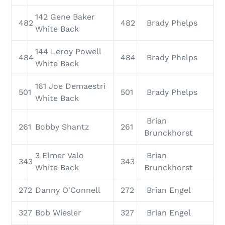
142 Gene Baker
482
482
Brady Phelps
White Back
144 Leroy Powell
484
484
Brady Phelps
White Back
161 Joe Demaestri
501
501
Brady Phelps
White Back
Brian
261
Bobby Shantz
261
Brunckhorst
3 Elmer Valo
Brian
343
343
White Back
Brunckhorst
272
Danny O'Connell
272
Brian Engel
327
Bob Wiesler
327
Brian Engel