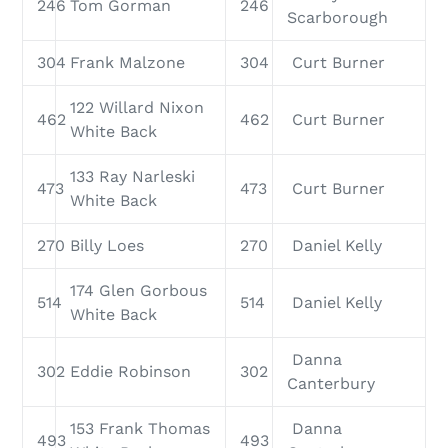
246
Tom Gorman
246
Scarborough
304
Frank Malzone
304
Curt Burner
122 Willard Nixon
462
462
Curt Burner
White Back
133 Ray Narleski
473
473
Curt Burner
White Back
270
Billy Loes
270
Daniel Kelly
174 Glen Gorbous
514
514
Daniel Kelly
White Back
Danna
302
Eddie Robinson
302
Canterbury
153 Frank Thomas
Danna
493
493