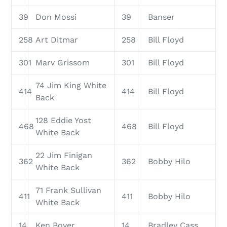
39
Don Mossi
39
Banser
258
Art Ditmar
258
Bill Floyd
301
Marv Grissom
301
Bill Floyd
74 Jim King White
414
414
Bill Floyd
Back
128 Eddie Yost
468
468
Bill Floyd
White Back
22 Jim Finigan
362
362
Bobby Hilo
White Back
71 Frank Sullivan
411
411
Bobby Hilo
White Back
14
Ken Boyer
14
Bradley Cass