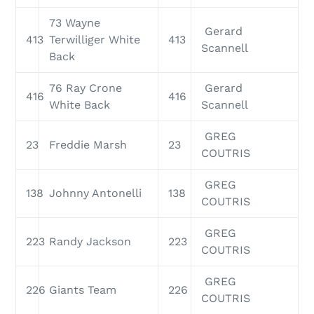
73 Wayne
Gerard
413
Terwilliger White
413
Scannell
Back
76 Ray Crone
Gerard
416
416
White Back
Scannell
GREG
23
Freddie Marsh
23
COUTRIS
GREG
138
Johnny Antonelli
138
COUTRIS
GREG
223
Randy Jackson
223
COUTRIS
GREG
226
Giants Team
226
COUTRIS