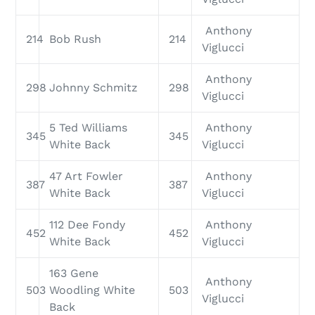
Anthony
214
Bob Rush
214
Viglucci
Anthony
298
Johnny Schmitz
298
Viglucci
5 Ted Williams
Anthony
345
345
White Back
Viglucci
47 Art Fowler
Anthony
387
387
White Back
Viglucci
112 Dee Fondy
Anthony
452
452
White Back
Viglucci
163 Gene
Anthony
503
Woodling White
503
Viglucci
Back