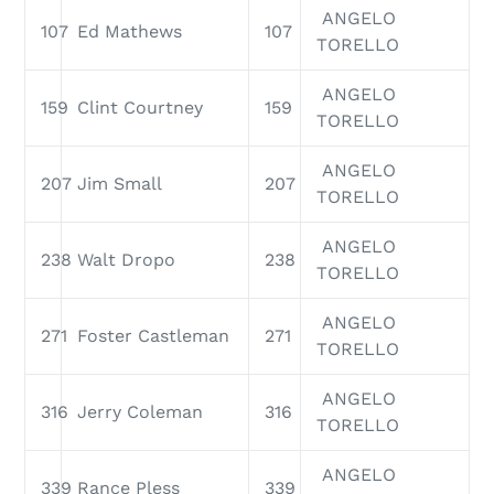
ANGELO
107
Ed Mathews
107
TORELLO
ANGELO
159
Clint Courtney
159
TORELLO
ANGELO
207
Jim Small
207
TORELLO
ANGELO
238
Walt Dropo
238
TORELLO
ANGELO
271
Foster Castleman
271
TORELLO
ANGELO
316
Jerry Coleman
316
TORELLO
ANGELO
339
Rance Pless
339