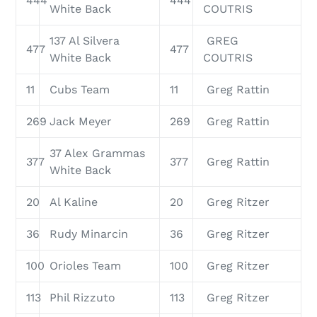
444
444
White Back
COUTRIS
137 Al Silvera
GREG
477
477
White Back
COUTRIS
11
Cubs Team
11
Greg Rattin
269
Jack Meyer
269
Greg Rattin
37 Alex Grammas
377
377
Greg Rattin
White Back
20
Al Kaline
20
Greg Ritzer
36
Rudy Minarcin
36
Greg Ritzer
100
Orioles Team
100
Greg Ritzer
113
Phil Rizzuto
113
Greg Ritzer