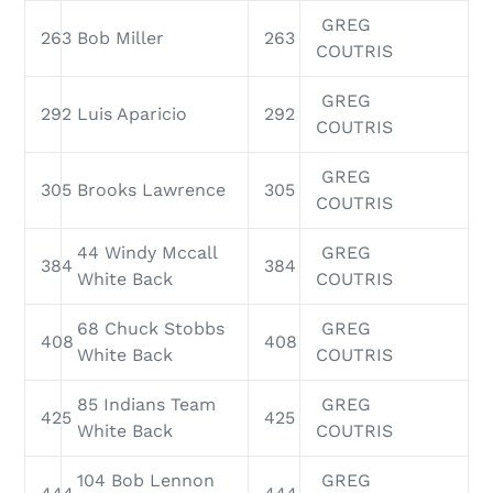
GREG
263
Bob Miller
263
COUTRIS
GREG
292
Luis Aparicio
292
COUTRIS
GREG
305
Brooks Lawrence
305
COUTRIS
44 Windy Mccall
GREG
384
384
White Back
COUTRIS
68 Chuck Stobbs
GREG
408
408
White Back
COUTRIS
85 Indians Team
GREG
425
425
White Back
COUTRIS
104 Bob Lennon
GREG