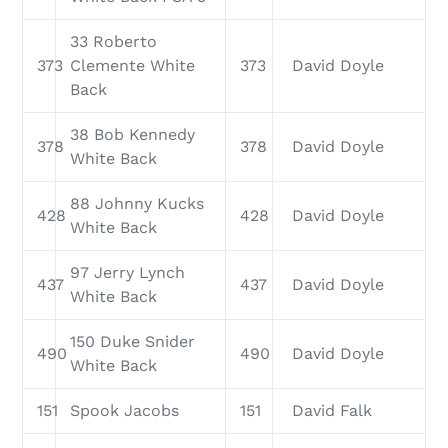
33 Roberto
373
Clemente White
373
David Doyle
Back
38 Bob Kennedy
378
378
David Doyle
White Back
88 Johnny Kucks
428
428
David Doyle
White Back
97 Jerry Lynch
437
437
David Doyle
White Back
150 Duke Snider
490
490
David Doyle
White Back
151
Spook Jacobs
151
David Falk