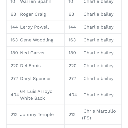
10
Warren Spahn
10
Charlie bailey
63
Roger Craig
63
Charlie bailey
144
Leroy Powell
144
Charlie bailey
163
Gene Woodling
163
Charlie bailey
189
Ned Garver
189
Charlie bailey
220
Del Ennis
220
Charlie bailey
277
Daryl Spencer
277
Charlie bailey
64 Luis Arroyo
404
404
Charlie bailey
White Back
Chris Marzullo
212
Johnny Temple
212
(FS)