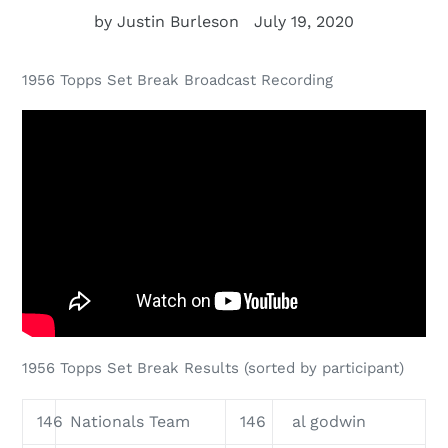
by Justin Burleson
July 19, 2020
1956 Topps Set Break Broadcast Recording
1956 Topps Set Break Results (sorted by participant)
146
Nationals Team
146
al godwin