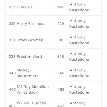
Anthony
162
Gus Bell
162
Mastellone
Anthony
229
Harry Brecheen
229
Mastellone
Anthony
310
Steve Gromek
310
Mastellone
Anthony
328
Preston Ward
328
Mastellone
Mickey
Anthony
340
340
McDermott
Mastellone
123 Roy Mcmillan
Anthony
463
463
White Back
Mastellone
127 Willie Jones
Anthony
467
467