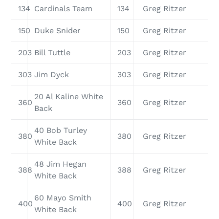
134
Cardinals Team
134
Greg Ritzer
150
Duke Snider
150
Greg Ritzer
203
Bill Tuttle
203
Greg Ritzer
303
Jim Dyck
303
Greg Ritzer
20 Al Kaline White
360
360
Greg Ritzer
Back
40 Bob Turley
380
380
Greg Ritzer
White Back
48 Jim Hegan
388
388
Greg Ritzer
White Back
60 Mayo Smith
400
400
Greg Ritzer
White Back