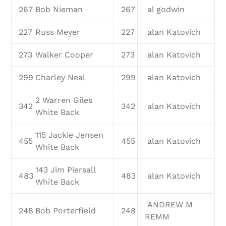
267
Bob Nieman
267
al godwin
227
Russ Meyer
227
alan Katovich
273
Walker Cooper
273
alan Katovich
299
Charley Neal
299
alan Katovich
2 Warren Giles
342
342
alan Katovich
White Back
115 Jackie Jensen
455
455
alan Katovich
White Back
143 Jim Piersall
483
483
alan Katovich
White Back
ANDREW M
248
Bob Porterfield
248
REMM