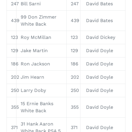
247
Bill Sarni
247
David Bates
99 Don Zimmer
439
439
David Bates
White Back
123
Roy McMillan
123
David Dickey
129
Jake Martin
129
David Doyle
186
Ron Jackson
186
David Doyle
202
Jim Hearn
202
David Doyle
250
Larry Doby
250
David Doyle
15 Ernie Banks
355
355
David Doyle
White Back
31 Hank Aaron
371
371
David Doyle
White Back PSA 5