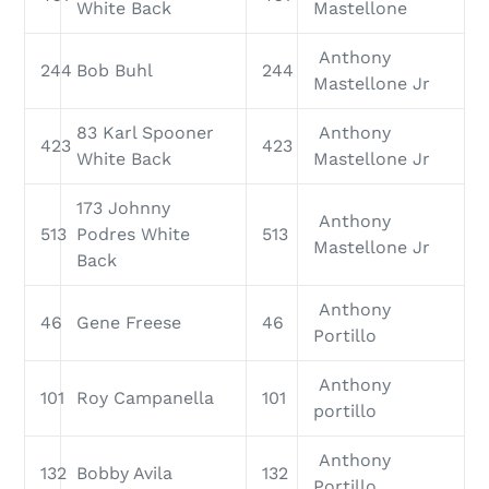
White Back
Mastellone
Anthony
244
Bob Buhl
244
Mastellone Jr
83 Karl Spooner
Anthony
423
423
White Back
Mastellone Jr
173 Johnny
Anthony
513
Podres White
513
Mastellone Jr
Back
Anthony
46
Gene Freese
46
Portillo
Anthony
101
Roy Campanella
101
portillo
Anthony
132
Bobby Avila
132
Portillo