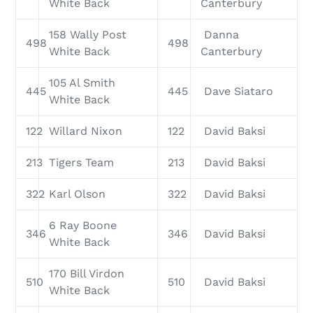
White Back
Canterbury
158 Wally Post
Danna
498
498
White Back
Canterbury
105 Al Smith
445
445
Dave Siataro
White Back
122
Willard Nixon
122
David Baksi
213
Tigers Team
213
David Baksi
322
Karl Olson
322
David Baksi
6 Ray Boone
346
346
David Baksi
White Back
170 Bill Virdon
510
510
David Baksi
White Back