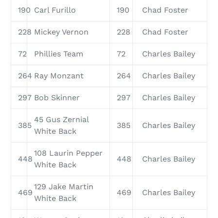
190
Carl Furillo
190
Chad Foster
228
Mickey Vernon
228
Chad Foster
72
Phillies Team
72
Charles Bailey
264
Ray Monzant
264
Charles Bailey
297
Bob Skinner
297
Charles Bailey
45 Gus Zernial
385
385
Charles Bailey
White Back
108 Laurin Pepper
448
448
Charles Bailey
White Back
129 Jake Martin
469
469
Charles Bailey
White Back